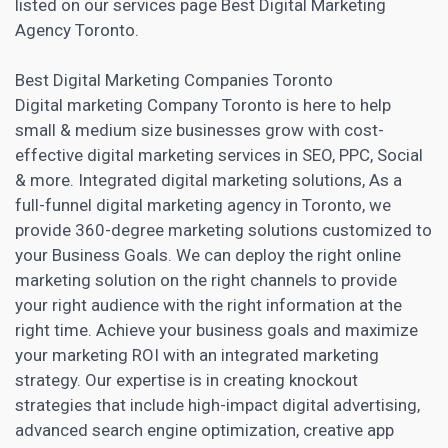
listed on our services page Best Digital Marketing
Agency Toronto.
Best
Digital Marketing
Companies Toronto
Digital marketing Company Toronto is here to help
small & medium size
businesses grow with cost-
effective digital marketing
services in SEO, PPC, Social
& more. Integrated digital marketing solutions, As a
full-funnel digital marketing agency in Toronto, we
provide 360-degree marketing solutions customized to
your Business Goals. We can deploy the right online
marketing solution on the right channels to provide
your right audience with the right information at the
right time. Achieve your business goals and maximize
your marketing ROI with an integrated marketing
strategy. Our expertise is in creating knockout
strategies that include high-impact digital advertising,
advanced search engine optimization, creative
app