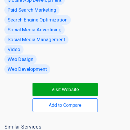
Paid Search Marketing
Search Engine Optimization
Social Media Advertising
Social Media Management
Video
Web Design
Web Development
Visit Website
Add to Compare
Similar Services