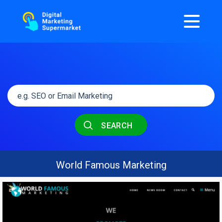
SEARCH
World Famous Marketing