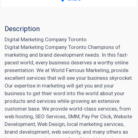
Description
Digital Marketing Company Toronto
Digital Marketing Company Toronto Champions of
marketing and brand development needs. In this fast-
paced world, every business deserves a worthy online
presentation. We at World Famous Marketing, provide
excellent services that will see your business skyrocket.
Our expertise in marketing will get you and your
business to get their word into the world about your
products and services while growing
an extensive
customer base. We provide world-class services, from
web hosting,
SEO Services
, SMM, Pay Per Click, Website
Development, Web Design, local marketing services,
brand development, web security, and many others as