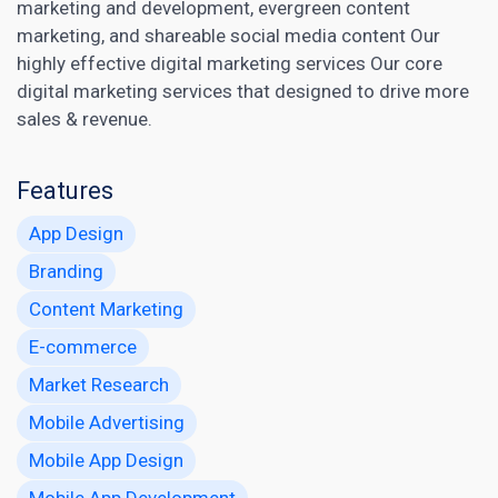
marketing
and development, evergreen content
marketing, and shareable social media content Our
highly effective digital marketing services Our core
digital marketing services that designed to drive more
sales & revenue.
Features
App Design
Branding
Content Marketing
E-commerce
Market Research
Mobile Advertising
Mobile App Design
Mobile App Development