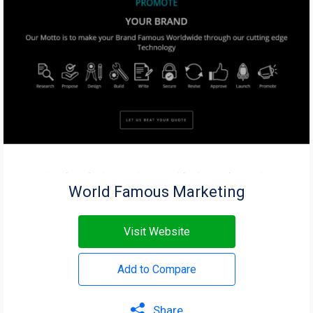
World Famous Marketing
Visit Website
Add to Compare
Share