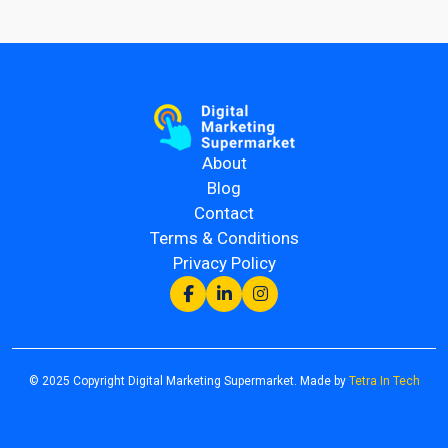
About
Blog
Contact
Terms & Conditions
Privacy Policy
© 2025 Copyright Digital Marketing Supermarket. Made by
Tetra In Tech