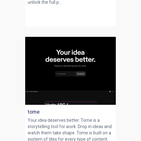
unlock the full p...
tome
Your idea deserves better. Tome is a
storytelling tool for work. Drop in ideas and
watch them take shape. Tome is built on a
system of tiles for every type of content.