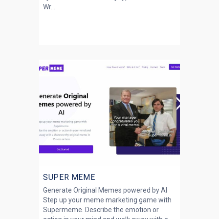
Wr...
SUPER MEME
Generate Original Memes powered by AI
Step up your meme marketing game with
Supermeme. Describe the emotion or