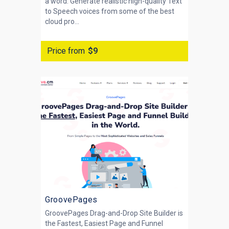
a word. Generate realistic high-quality Text
to Speech voices from some of the best
cloud pro...
Price from
$9
GroovePages
GroovePages Drag-and-Drop Site Builder is
the Fastest, Easiest Page and Funnel