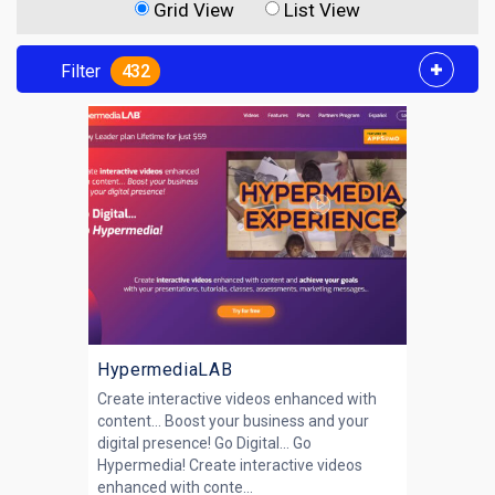
Grid View
List View
Filter
432
HypermediaLAB
Create interactive videos enhanced with
content… Boost your business and your
digital presence! Go Digital... Go
Hypermedia! Create interactive videos
enhanced with conte...