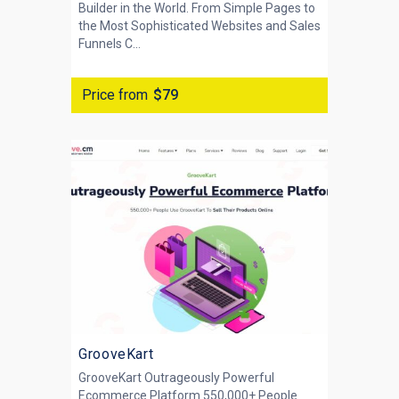
Builder in the World. From Simple Pages to
the Most Sophisticated Websites and Sales
Funnels C...
Price from
$79
GrooveKart
GrooveKart Outrageously Powerful
Ecommerce Platform 550,000+ People