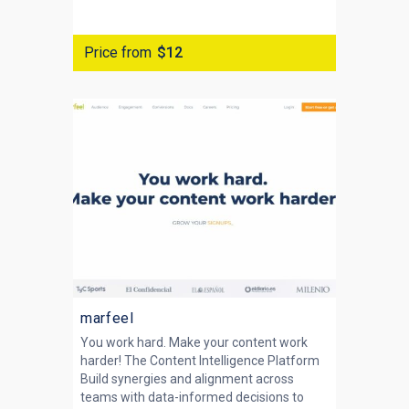
Price from
$12
marfeel
You work hard. Make your content work
harder! The Content Intelligence Platform
Build synergies and alignment across
teams with data-informed decisions to