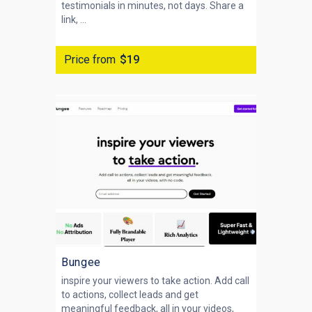
testimonials in minutes, not days. Share a
link, ...
Price from
$19
Bungee
inspire your viewers to take action. Add call
to actions, collect leads and get
meaningful feedback, all in your videos,