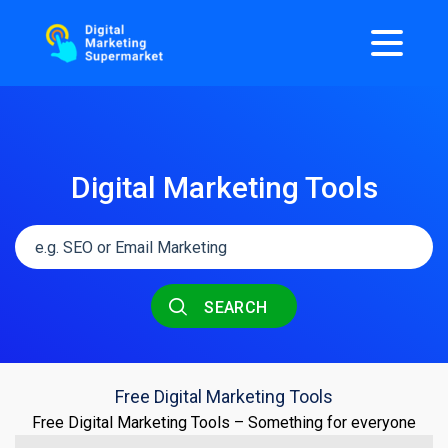
Digital Marketing Tools
SEARCH
Free Digital Marketing Tools
Free Digital Marketing Tools – Something for everyone