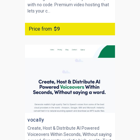
with no code. Premium video hosting that
lets your c...
Price from
$9
vocally
Create, Host & Distribute AI Powered
Voiceovers Within Seconds, Without saying