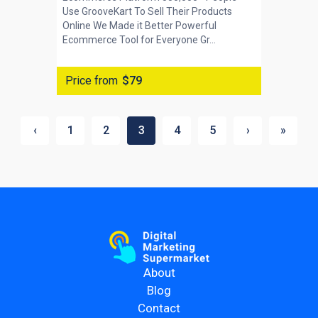
Use GrooveKart To Sell Their Products
Online We Made it Better Powerful
Ecommerce Tool for Everyone Gr...
Price from
$79
‹
1
2
3
4
5
›
»
About
Blog
Contact