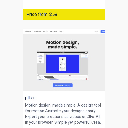
Price from
$59
jitter
Motion design, made simple. A design tool
for motion Animate your designs easily.
Export your creations as videos or GIFs. All
in your browser. Simple yet powerful Crea...