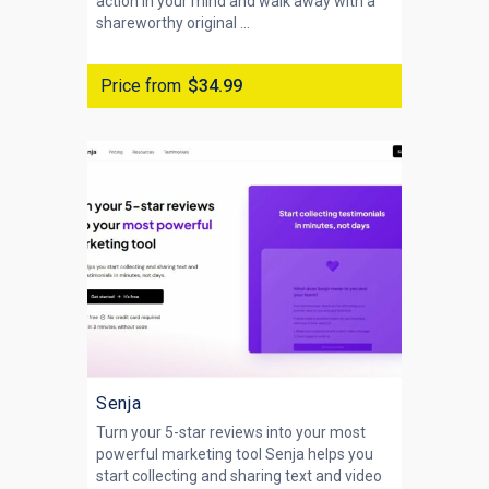
action in your mind and walk away with a
shareworthy original ...
Price from
$34.99
Senja
Turn your 5-star reviews into your most
powerful marketing tool Senja helps you
start collecting and sharing text and video