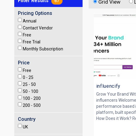
Filter Results
67
Grid View
Pricing Options
Annual
Contact Vendor
Free
Free Trial
Monthly Subscription
Price
Free
0 -
25
25 -
50
influencify
50 -
100
Grow Your Brand With
100 -
200
influencers Welcome
200 -
500
performance based i
platform, built spec
How Does it Work? Rev
Country
UK