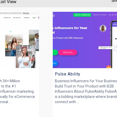
Sh
List View
Pulse Ability
 34+ Million
Business Influencers for Your Busines
 to the #1
Build Trust in Your Product with B2B
nfluencer marketing
Influencers About PulseAbility PulseAb
ifically for eCommerce
is a bidding marketplace where brand
eal ...
connect with ...