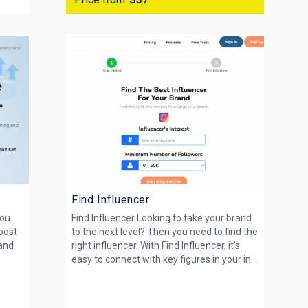
Find Influencer
ou.
Find Influencer Looking to take your brand
boost
to the next level? Then you need to find the
 and
right influencer. With Find Influencer, it’s
easy to connect with key figures in your in...