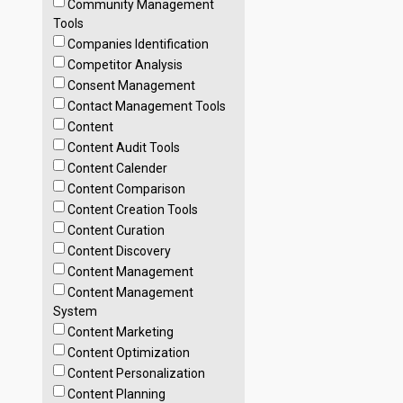
Community Management
Tools
Companies Identification
Competitor Analysis
Consent Management
Contact Management Tools
Content
Content Audit Tools
Content Calender
Content Comparison
Content Creation Tools
Content Curation
Content Discovery
Content Management
Content Management
System
Content Marketing
Content Optimization
Content Personalization
Content Planning