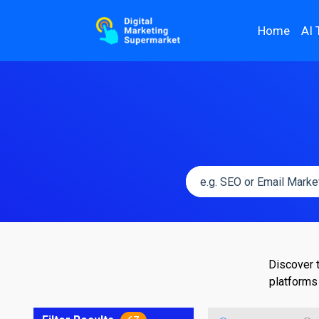
Home
AI 
Discover 
platforms