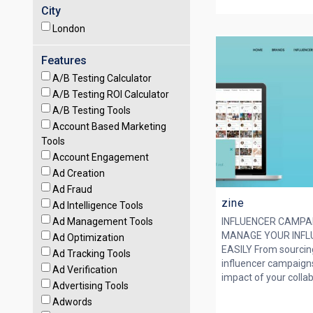
City
London
Features
A/B Testing Calculator
A/B Testing ROI Calculator
A/B Testing Tools
Account Based Marketing
Tools
Account Engagement
Ad Creation
Ad Fraud
zine
Ad Intelligence Tools
Ad Management Tools
INFLUENCER CAMPA
MANAGE YOUR INFLU
Ad Optimization
EASILY From sourcin
Ad Tracking Tools
influencer campaign
Ad Verification
impact of your collabo
Advertising Tools
Adwords