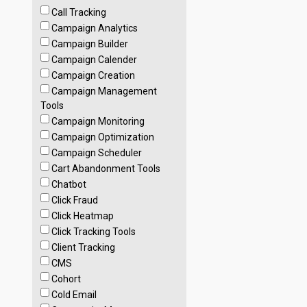
Call Tracking
Campaign Analytics
Campaign Builder
Campaign Calender
Campaign Creation
Campaign Management
Tools
Campaign Monitoring
Campaign Optimization
Campaign Scheduler
Cart Abandonment Tools
Chatbot
Click Fraud
Click Heatmap
Click Tracking Tools
Client Tracking
CMS
Cohort
Cold Email