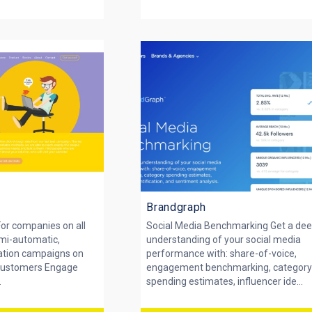
Brandgraph
or companies on all
Social Media Benchmarking Get a de
emi-automatic,
understanding of your social media
ation campaigns on
performance with: share-of-voice,
 customers Engage
engagement benchmarking, categor
.
spending estimates, influencer ide...