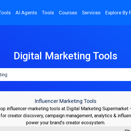
Tools
AI Agents
Tools
Courses
Services
Explore By 
Digital Marketing Tools
Influencer Marketing Tools
top influencer-marketing tools at Digital Marketing Supermarket
 for creator discovery, campaign management, analytics & influen
power your brand’s creator ecosystem.