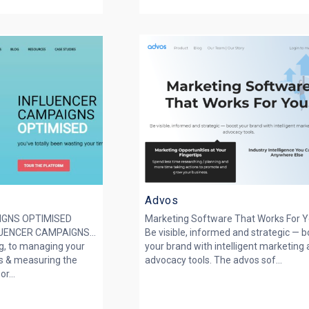
Advos
IGNS OPTIMISED
Marketing Software That Works For Y
ENCER CAMPAIGNS...
Be visible, informed and strategic — 
g, to managing your
your brand with intelligent marketing
s & measuring the
advocacy tools. The advos sof...
r...