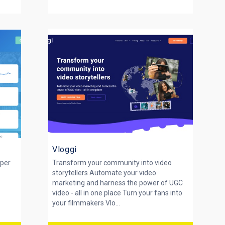
Vloggi
eper
Transform your community into video
storytellers Automate your video
marketing and harness the power of UGC
y
video - all in one place Turn your fans into
your filmmakers Vlo...