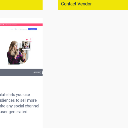
Contact Vendor
alate lets you use
udiences to sell more
ake any social channel
 user generated