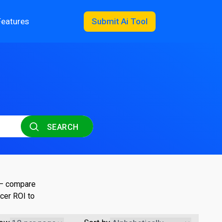
Features
Submit Ai Tool
SEARCH
 — compare
cer ROI to