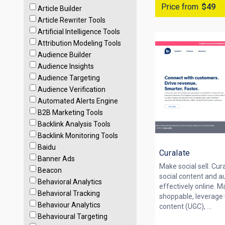
Price from
$49
Article Builder
Article Rewriter Tools
Artificial Intelligence Tools
Attribution Modeling Tools
Audience Builder
Audience Insights
Audience Targeting
Audience Verification
Automated Alerts Engine
B2B Marketing Tools
Backlink Analysis Tools
Backlink Monitoring Tools
Baidu
Curalate
Banner Ads
Make social sell. Cur
Beacon
social content and a
Behavioral Analytics
effectively online. M
Behavioral Tracking
shoppable, leverage
Behaviour Analytics
content (UGC), ...
Behavioural Targeting