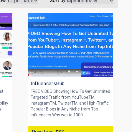
ow
Sort by
InfluencersHub
s!
FREE VIDEO Showing How To Get Unlimited
Targeted Traffic from YouTubeTM,
ility
InstagramTM, TwitterTM, and High-Traffic
s
Popular Blogs In Any Niche from Top
Influencers Why waste 1000...
Price from
$37