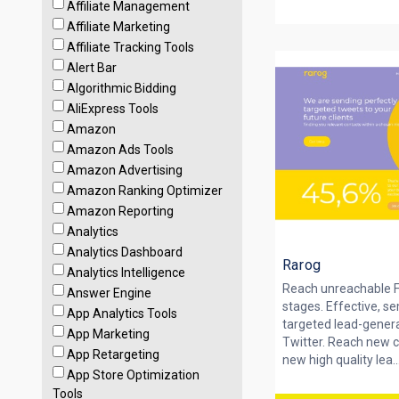
Affiliate Management
Affiliate Marketing
Affiliate Tracking Tools
Alert Bar
Algorithmic Bidding
AliExpress Tools
Amazon
Amazon Ads Tools
Amazon Advertising
Amazon Ranking Optimizer
Amazon Reporting
Analytics
Analytics Dashboard
Rarog
Analytics Intelligence
Reach unreachable F
Answer Engine
stages. Effective, s
App Analytics Tools
targeted lead-gener
App Marketing
Twitter. Reach new
App Retargeting
new high quality lea..
App Store Optimization
Tools