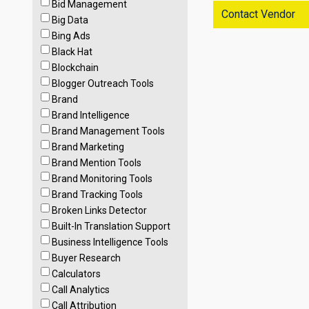
Bid Management
Contact Vendor
Big Data
Bing Ads
Black Hat
Blockchain
Blogger Outreach Tools
Brand
Brand Intelligence
Brand Management Tools
Brand Marketing
Brand Mention Tools
Brand Monitoring Tools
Brand Tracking Tools
Broken Links Detector
Built-In Translation Support
Business Intelligence Tools
Buyer Research
Calculators
Call Analytics
Call Attribution