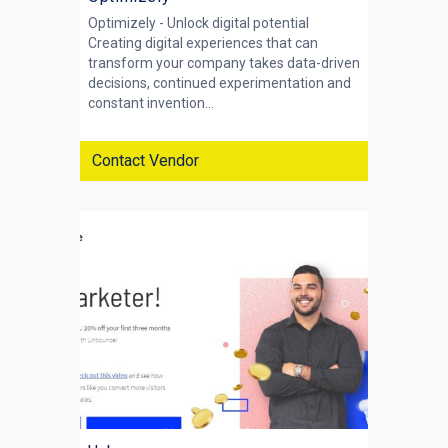
Optimizely - Unlock digital potential
Creating digital experiences that can
transform your company takes data-driven
decisions, continued experimentation and
constant invention...
Contact Vendor