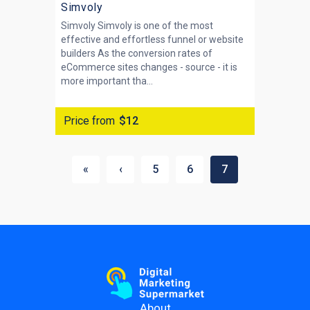
Simvoly
Simvoly Simvoly is one of the most
effective and effortless funnel or website
builders As the conversion rates of
eCommerce sites changes - source - it is
more important tha...
Price from
$12
«
‹
5
6
7
About