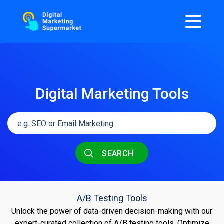
Digital Marketing Tools
SEARCH
A/B Testing Tools
Unlock the power of data-driven decision-making with our
expert-curated collection of A/B testing tools. Optimize