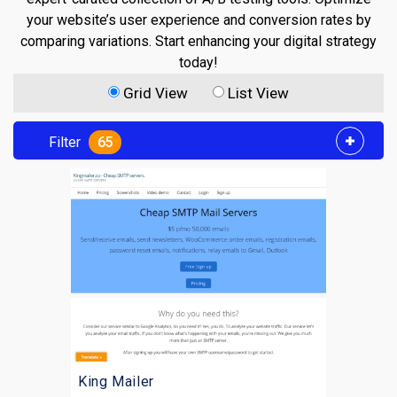
your website’s user experience and conversion rates by
comparing variations. Start enhancing your digital strategy
today!
Grid View
List View
Filter
65
King Mailer