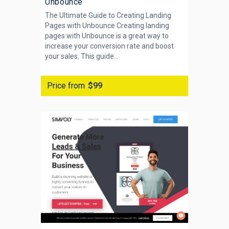
Unbounce
The Ultimate Guide to Creating Landing
Pages with Unbounce Creating landing
pages with Unbounce is a great way to
increase your conversion rate and boost
your sales. This guide...
Price from
$99