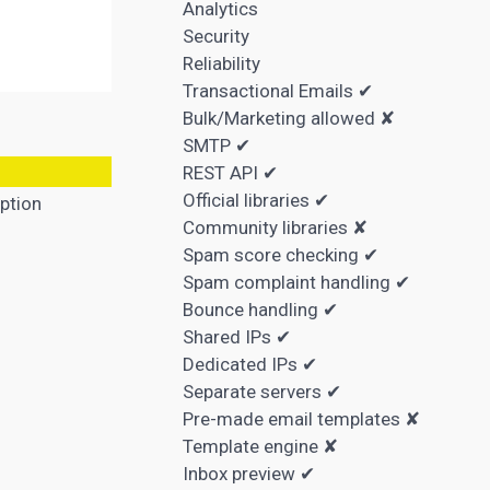
Analytics
Security
Reliability
Transactional Emails ✔
Bulk/Marketing allowed ✘
SMTP ✔
REST API ✔
Official libraries ✔
ption
Community libraries ✘
Spam score checking ✔
Spam complaint handling ✔
Bounce handling ✔
Shared IPs ✔
Dedicated IPs ✔
Separate servers ✔
Pre-made email templates ✘
Template engine ✘
Inbox preview ✔