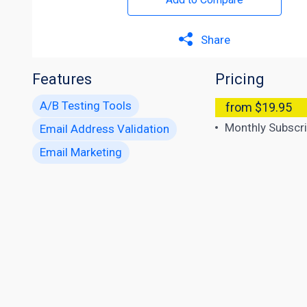
Share
Features
Pricing
A/B Testing Tools
from $19.95
Monthly Subscri
Email Address Validation
Email Marketing