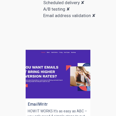
Scheduled delivery ✘
A/B testing
✘
Email address validation ✘
EmailWritr
HOW IT WORKS It’s as easy as ABC –