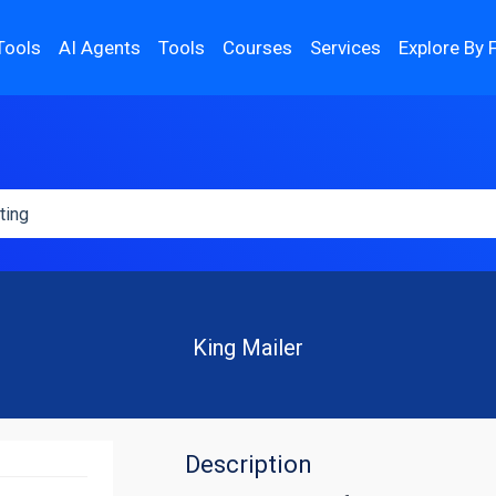
Tools
AI Agents
Tools
Courses
Services
Explore By 
King Mailer
Description