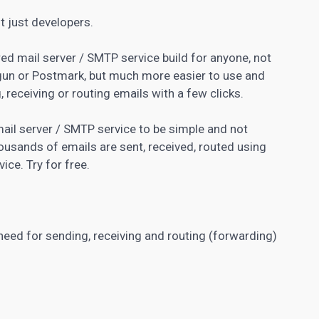
t just developers.
red mail server / SMTP service build for anyone, not
lgun or Postmark, but much more easier to use and
, receiving or routing emails with a few clicks.
ail server / SMTP service to be simple and not
ousands of emails are sent, received, routed using
ice. Try for free.
 need for sending, receiving and routing (forwarding)