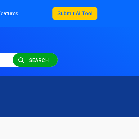
Features
Submit Ai Tool
SEARCH