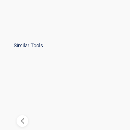
Similar Tools