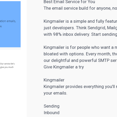
Best Email Service for You
The email service build for anyone, no
Kingmailer is a simple and fully featu
just developers. Think Sendgrid, Mai
with 98% inbox delivery. Start sending
Kingmailer is for people who want a m
bloated with options. Every month, th
our delightful and powerful SMTP serv
Give Kingmailer a try
Kingmailer
Kingmailer provides everything you’ll
your emails.
Sending
Inbound