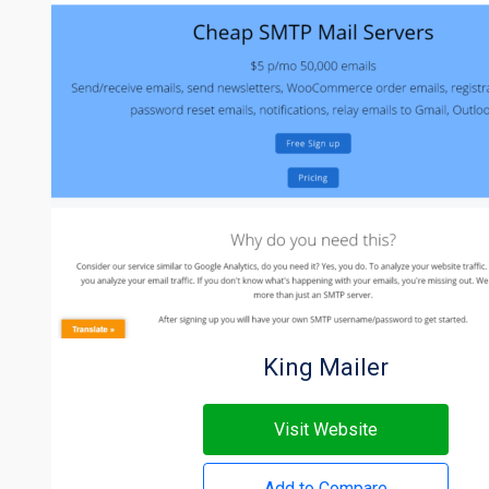
King Mailer
Visit Website
Add to Compare