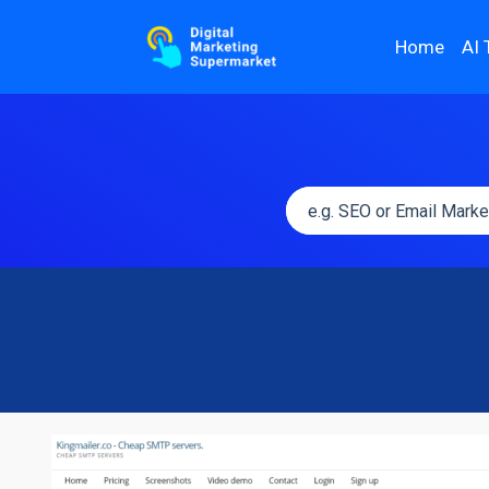
Home
AI 