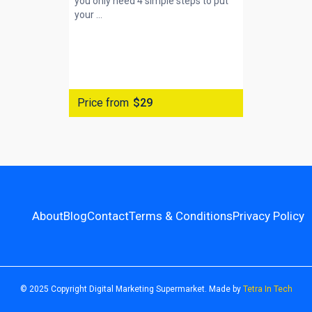
you only need 4 simple steps to put
your ...
Price from
$29
About
Blog
Contact
Terms & Conditions
Privacy Policy
© 2025 Copyright Digital Marketing Supermarket. Made by
Tetra In Tech