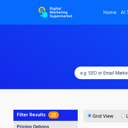
Home
AI 
Filter Results
22
Grid View
Pricing Options