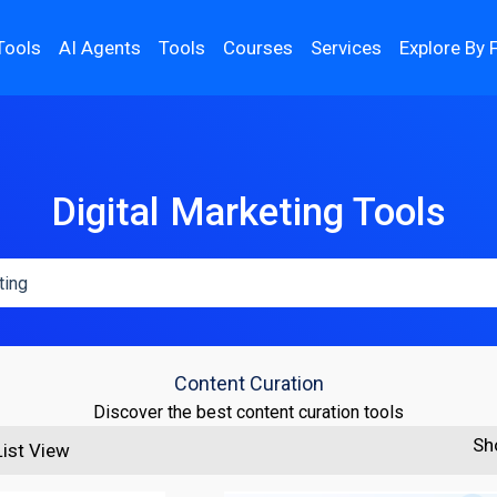
Tools
AI Agents
Tools
Courses
Services
Explore By 
Digital Marketing Tools
Content Curation
Discover the best content curation tools
Sh
List View