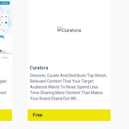
Curatora
Discover, Curate And Distribute Top-Notch,
gain
Relevant Content That Your Target
Audience Wants To Read. Spend Less
tent
Time Sharing More Content That Makes
Your Brand Stand Out Wh...
Free