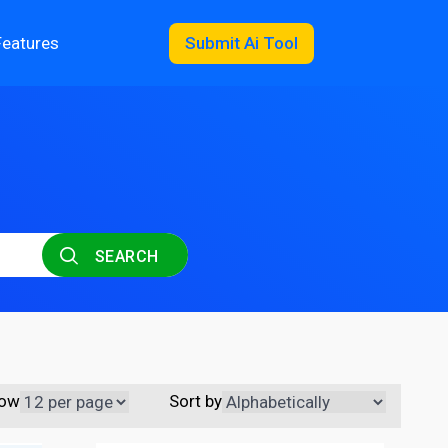
Features
Submit Ai Tool
SEARCH
ow
Sort by