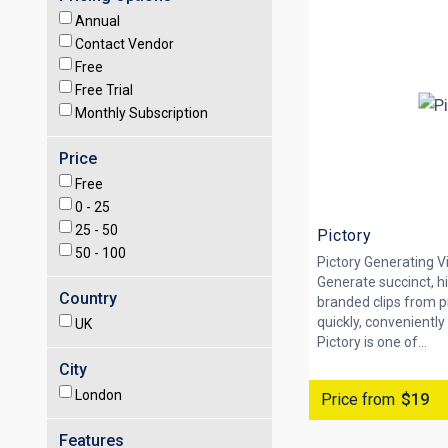
Annual
Contact Vendor
Free
Free Trial
Monthly Subscription
Price
Free
0 -
25
25 -
50
Pictory
50 -
100
Pictory Generating V
Generate succinct, h
Country
branded clips from p
quickly, conveniently
UK
Pictory is one of...
City
London
Price from
$19
Features