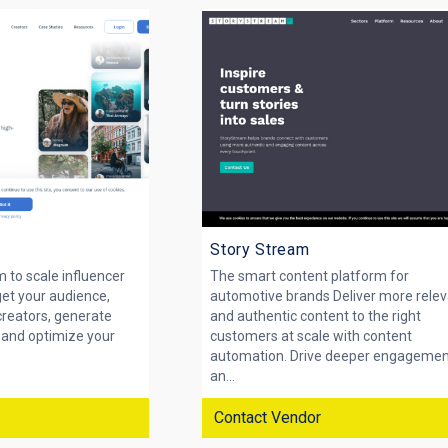
Story Stream
m to scale influencer
The smart content platform for
get your audience,
automotive brands Deliver more rele
creators, generate
and authentic content to the right
, and optimize your
customers at scale with content
automation. Drive deeper engageme
an...
Contact Vendor