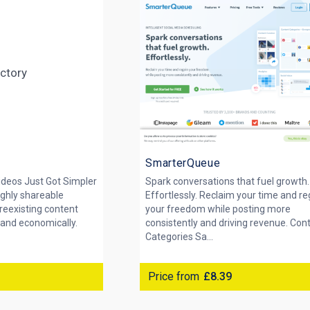
SmarterQueue
ideos Just Got Simpler
Spark conversations that fuel growth.
ighly shareable
Effortlessly. Reclaim your time and re
reexisting content
your freedom while posting more
 and economically.
consistently and driving revenue. Con
Categories Sa...
Price from
£8.39