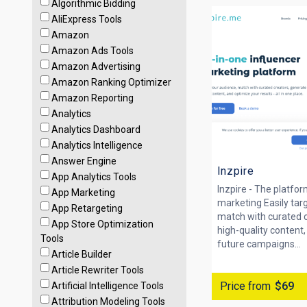
Algorithmic Bidding
AliExpress Tools
Amazon
Amazon Ads Tools
Amazon Advertising
Amazon Ranking Optimizer
Amazon Reporting
Analytics
Analytics Dashboard
Analytics Intelligence
Answer Engine
Inzpire
App Analytics Tools
Inzpire - The platfor
App Marketing
marketing Easily tar
App Retargeting
match with curated 
App Store Optimization
high-quality content
Tools
future campaigns...
Article Builder
Article Rewriter Tools
Price from
$69
Artificial Intelligence Tools
Attribution Modeling Tools