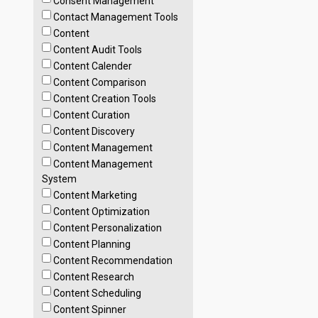
Consent Management
Contact Management Tools
Content
Content Audit Tools
Content Calender
Content Comparison
Content Creation Tools
Content Curation
Content Discovery
Content Management
Content Management
System
Content Marketing
Content Optimization
Content Personalization
Content Planning
Content Recommendation
Content Research
Content Scheduling
Content Spinner