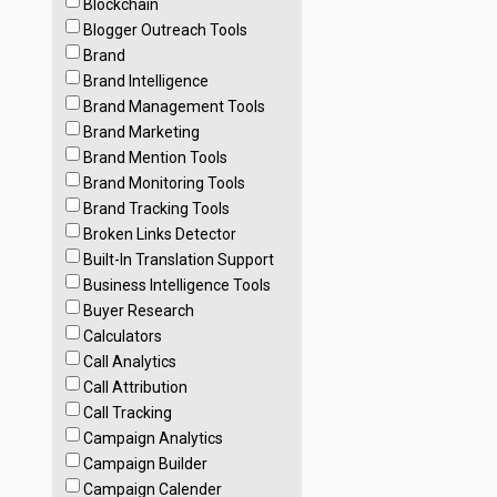
Blockchain
Blogger Outreach Tools
Brand
Brand Intelligence
Brand Management Tools
Brand Marketing
Brand Mention Tools
Brand Monitoring Tools
Brand Tracking Tools
Broken Links Detector
Built-In Translation Support
Business Intelligence Tools
Buyer Research
Calculators
Call Analytics
Call Attribution
Call Tracking
Campaign Analytics
Campaign Builder
Campaign Calender