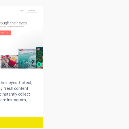
heir eyes. Collect,
y fresh content
 Instantly collect
rom Instagram,