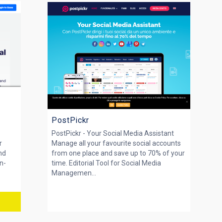
PostPickr
PostPickr - Your Social Media Assistant
r
Manage all your favourite social accounts
nd
from one place and save up to 70% of your
n-
time. Editorial Tool for Social Media
Managemen...