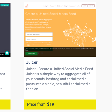
Juicer
Juicer - Create a Unified Social Media Feed
vant
Juicer is a simple way to aggregate all of
your brands' hashtag and social media
posts into a single, beautiful social media
nt
feed on...
Price from
$19