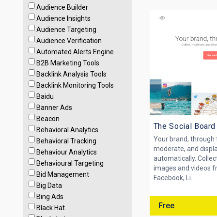
Audience Builder
Audience Insights
Audience Targeting
Audience Verification
Automated Alerts Engine
B2B Marketing Tools
Backlink Analysis Tools
Backlink Monitoring Tools
Baidu
Banner Ads
Beacon
The Social Board
Behavioral Analytics
Your brand, through t
Behavioral Tracking
moderate, and displa
Behaviour Analytics
automatically. Collect
Behavioural Targeting
images and videos f
Bid Management
Facebook, Li...
Big Data
Bing Ads
Free
Black Hat