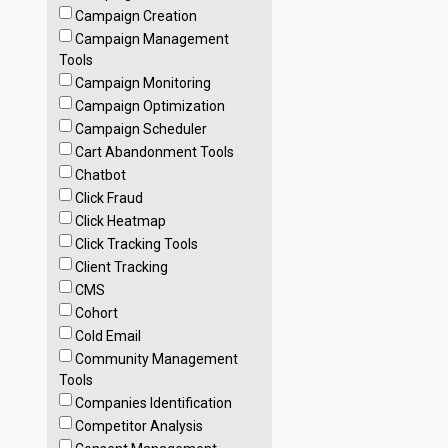
Campaign Creation
Campaign Management
Tools
Campaign Monitoring
Campaign Optimization
Campaign Scheduler
Cart Abandonment Tools
Chatbot
Click Fraud
Click Heatmap
Click Tracking Tools
Client Tracking
CMS
Cohort
Cold Email
Community Management
Tools
Companies Identification
Competitor Analysis