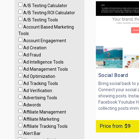
A/B Testing Calculator
A/B Testing ROI Calculator
A/B Testing Tools
Account Based Marketing
Tools
Account Engagement
Ad Creation
Ad Fraud
Ad Intelligence Tools
Ad Management Tools
Social Board
Ad Optimization
Ad Tracking Tools
Bring social back to y
Connect your social 
Ad Verification
showing posts. Inst
Advertising Tools
Facebook Youtube H
Adwords
collecting posts imme
Affiliate Management
Affiliate Marketing
Price from
$9
Affiliate Tracking Tools
Alert Bar