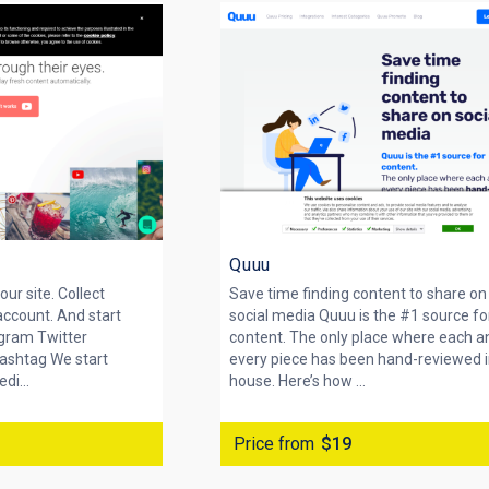
Quuu
our site. Collect
Save time finding content to share on
account. And start
social media Quuu is the #1 source fo
agram Twitter
content. The only place where each a
ashtag We start
every piece has been hand-reviewed i
di...
house. Here’s how ...
Price from
$19