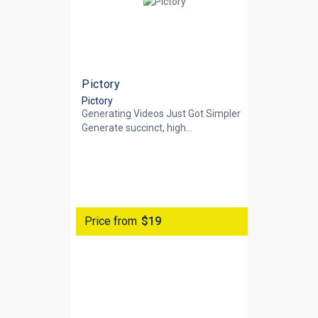
Pictory
Pictory
Generating Videos Just Got Simpler
Generate succinct, high...
Price from
$19