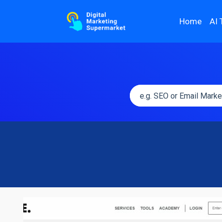
Home
AI 