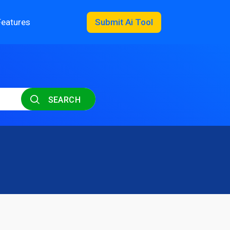
Features
Submit Ai Tool
SEARCH