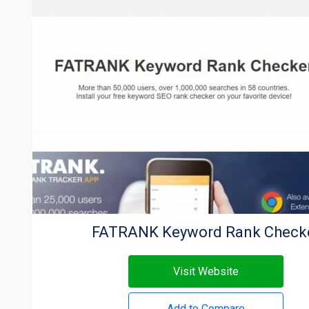
FATRANK Keyword Rank Check
Visit Website
Add to Compare