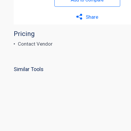
Share
Pricing
Contact Vendor
Similar Tools