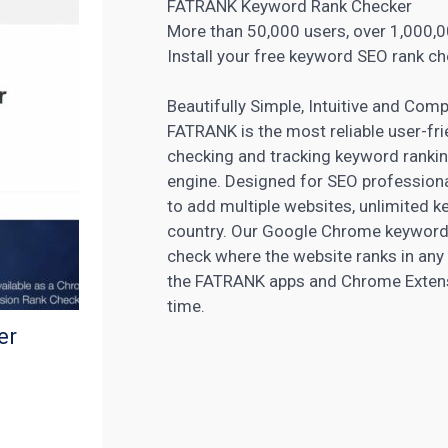
FATRANK Keyword Rank Checker
More than 50,000 users, over 1,000,0
Install your free keyword SEO rank ch
Beautifully Simple, Intuitive and Comp
FATRANK is the most reliable user-fr
checking and tracking keyword rankin
engine. Designed for SEO professiona
to add multiple websites, unlimited k
country. Our Google Chrome keyword r
check where the website ranks in any
the FATRANK apps and Chrome Extensio
time.
er