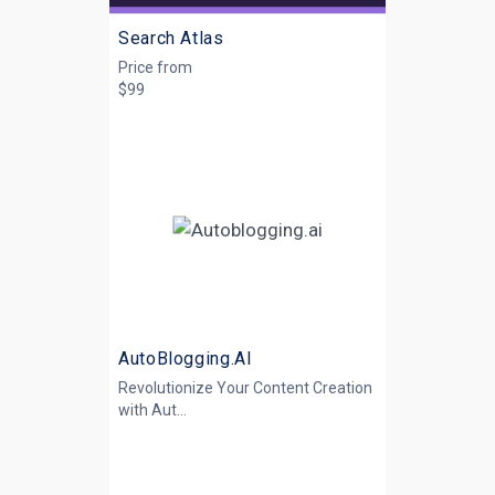
Search Atlas
Price from
$99
AutoBlogging.AI
Revolutionize Your Content Creation
with
Aut...