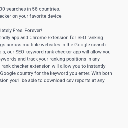
00 searches in 58 countries.
ecker on your favorite device!
letely Free. Forever!
iendly app and Chrome Extension for SEO ranking
gs across multiple websites in the Google search
ls, our SEO keyword rank checker app will allow you
eywords and track your ranking positions in any
ank checker extension will allow you to instantly
 Google country for the keyword you enter. With both
n you’ll be able to download csv reports at any