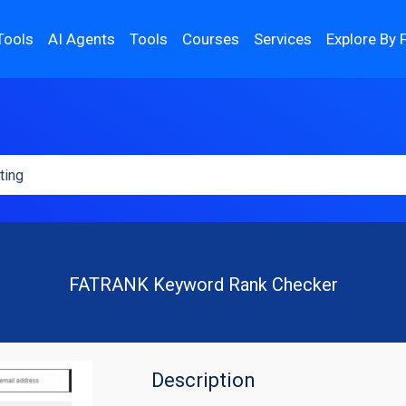
Tools
AI Agents
Tools
Courses
Services
Explore By 
FATRANK Keyword Rank Checker
Description