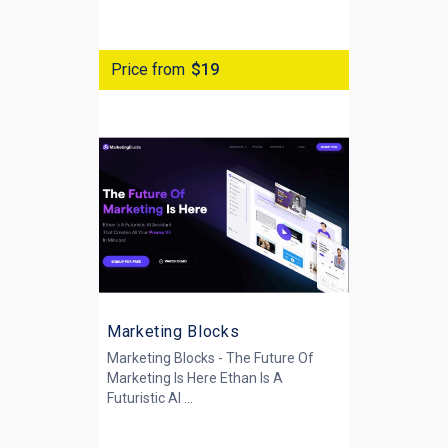
Price from
$19
Marketing Blocks
Marketing Blocks - The Future Of
Marketing Is Here Ethan Is A
Futuristic AI ...