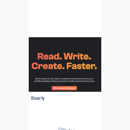
Bearly