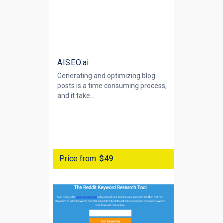
AISEO.ai
Generating and optimizing blog
posts is a time consuming process,
and it take...
Price from
$49