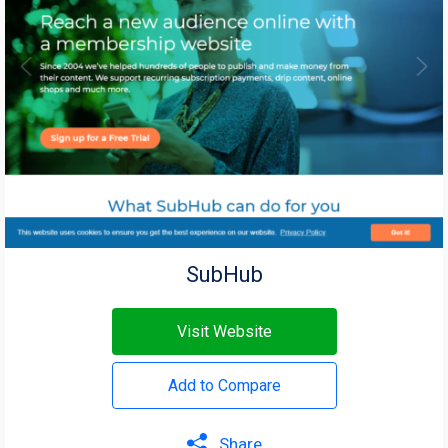
SubHub
Visit Website
Add to Compare
Share