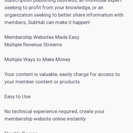
seeking to profit from your knowledge, or an
organization seeking to better share information with
members, SubHub can make it happen!
Membership Websites Made Easy
Multiple Revenue Streams
Multiple Ways to Make Money
Your content is valuable, easily charge for access to
your member content or products
Easy to Use
No technical experience required, create your
membership website online instantly