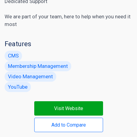
Dedicated Support
We are part of your team, here to help when you need it
most
Features
CMS
Membership Management
Video Management
YouTube
Visit Website
Add to Compare