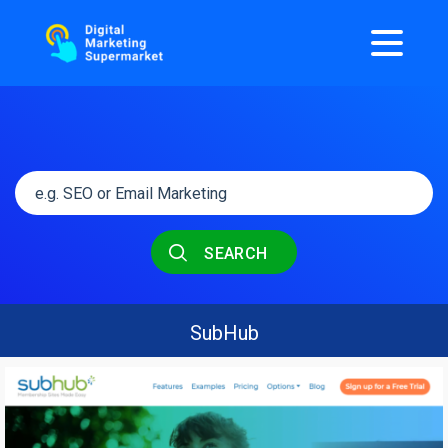
SEARCH
SubHub