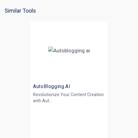
Similar Tools
AutoBlogging.AI
Revolutionize Your Content Creation
with
Aut...