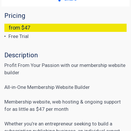
Pricing
from $47
Free Trial
Description
Profit From Your Passion with our membership website
builder
All-in-One Membership Website Builder
Membership website, web hosting & ongoing support
for as little as $47 per month
Whether you’re an entrepreneur seeking to build a
subscription publishing business, an individual expert