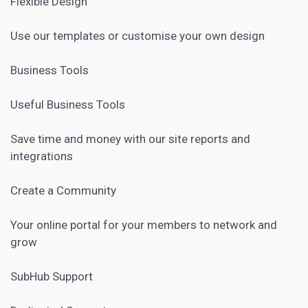
Flexible Design
Use our templates or customise your own design
Business Tools
Useful Business Tools
Save time and money with our site reports and
integrations
Create a Community
Your online portal for your members to network and
grow
SubHub Support