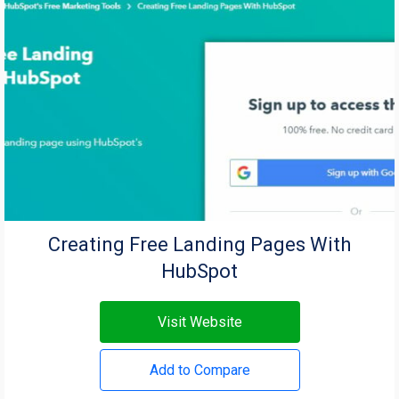
Creating Free Landing Pages With
HubSpot
Visit Website
Add to Compare