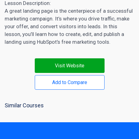
Lesson Description:
A great
landing page
is the centerpiece of a successful
marketing campaign. It’s where you drive traffic, make
your offer, and convert visitors into leads. In this
lesson, you’ll learn how to create, edit, and publish a
landing using HubSpot’s
free marketing tools
.
Visit Website
Add to Compare
Similar Courses