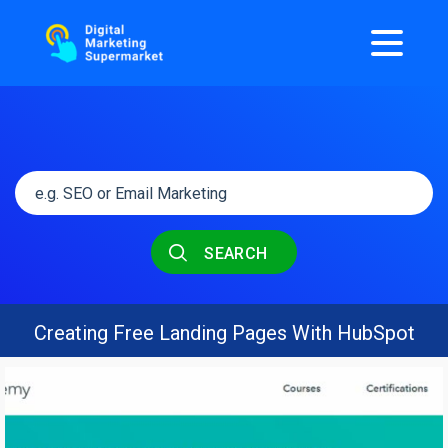
SEARCH
Creating Free Landing Pages With HubSpot