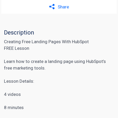
Share
Description
Creating Free Landing Pages With HubSpot
FREE Lesson
Learn how to create a landing page using HubSpot’s
free marketing tools.
Lesson Details:
4 videos
8 minutes