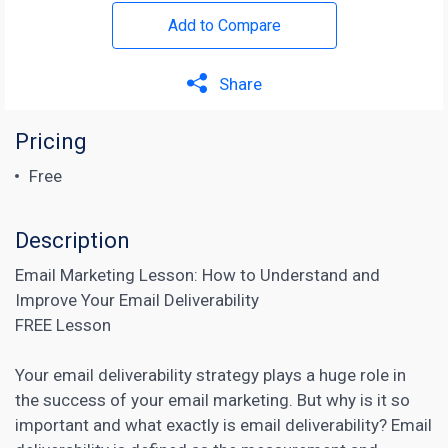
Add to Compare
Share
Pricing
Free
Description
Email Marketing Lesson: How to Understand and
Improve Your Email Deliverability
FREE Lesson
Your email deliverability strategy plays a huge role in
the success of your email marketing. But why is it so
important and what exactly is email deliverability?
Email