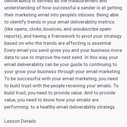
deliverability is defined as the measurement and
understanding of how successful a sender is at getting
their marketing
email into people’s inboxes. Being able
to identify trends in your email deliverability metrics
(like opens, clicks, bounces, and unsubscribe spam
reports), and having a framework to pivot your strategy
based on who the trends are affecting is essential
Every email you send gives you and your business more
data to use to improve the next send. In this way, your
email deliverability can be your guide to continuing to
your
grow your business through your email marketing
.
To be successful with your
email marketing
, you need
to build trust with the people receiving your emails. To
build trust, you need to provide value. And to provide
value, you need to know how your emails are
performing. to a healthy email deliverability strategy.
Lesson Details: