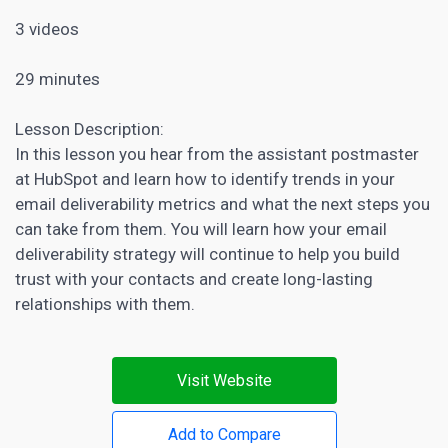
3 videos
29 minutes
Lesson Description:
In this lesson you hear from the assistant postmaster
at HubSpot and learn how to identify trends in your
email deliverability metrics and what the next steps you
can take from them. You will learn how your email
deliverability strategy will continue to help you build
trust with your contacts and create long-lasting
relationships with them.
Visit Website
Add to Compare