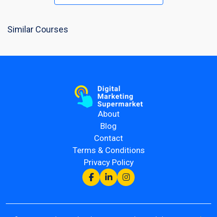
Similar Courses
About
Blog
Contact
Terms & Conditions
Privacy Policy