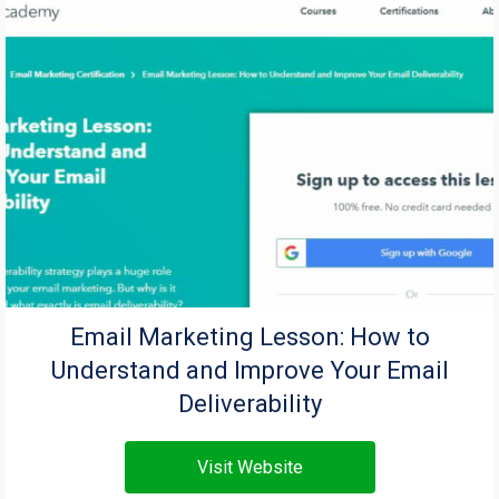
Email Marketing Lesson: How to
Understand and Improve Your Email
Deliverability
Visit Website