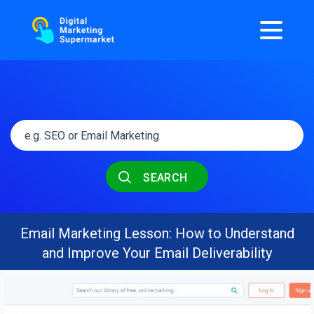
SEARCH
Email Marketing Lesson: How to Understand
and Improve Your Email Deliverability