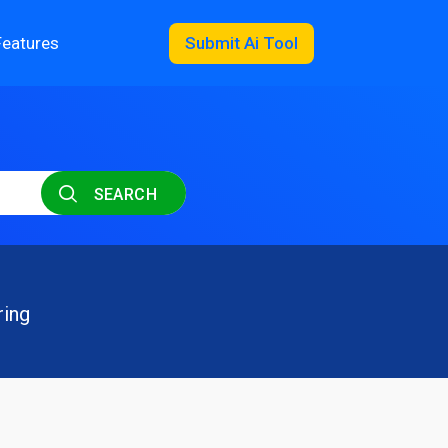
Features
Submit Ai Tool
SEARCH
ring