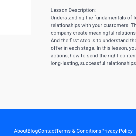
Lesson Description:
Understanding the fundamentals of lea
relationships with your customers. Th
company create meaningful relationshi
And the first step is to understand t
offer in each stage. In this lesson, yo
actions, how to send the right conten
long-lasting, successful relationships
About
Blog
Contact
Terms & Conditions
Privacy Policy