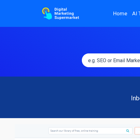
Home
AI 
Inb