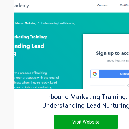
Inbound Marketing Training:
Understanding Lead Nurturin
Visit Website