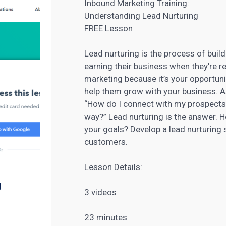
Inbound Marketing Training:
Understanding Lead Nurturing
FREE Lesson
Lead nurturing is the process of buil
earning their business when they’re r
marketing because it’s your opportun
help them grow with your business
. 
“How do I connect with my prospects 
way?” Lead nurturing is the answer. H
your goals? Develop a
lead nurturing
s
customers.
Lesson Details:
g
3 videos
23 minutes