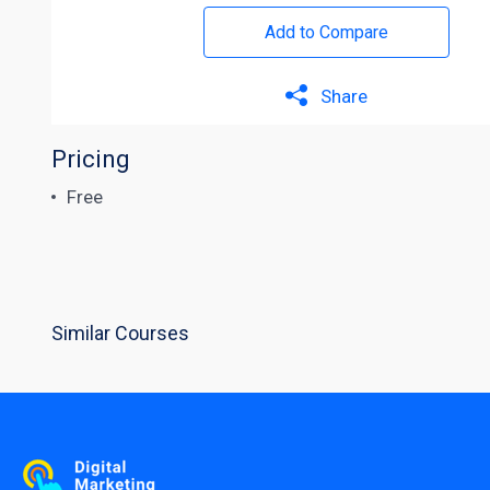
Add to Compare
Share
Pricing
Free
Similar Courses