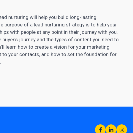
d nurturing will help you build long-lasting
e purpose of a lead nurturing strategy is to help your
ps with people at any point in their journey with you.
he buyer’s journey and the types of content you need to
u’ll learn how to create a vision for your marketing
t to your contacts, and how to set the foundation for
.