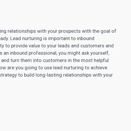
ding relationships with your prospects
with the goal of
eady. Lead nurturing is important to inbound
ity to provide value to your leads and customers and
As an inbound professional, you might ask yourself,
and turn them into customers in the most helpful
ow are you going to use lead nurturing to achieve
trategy to build long-lasting relationships with your