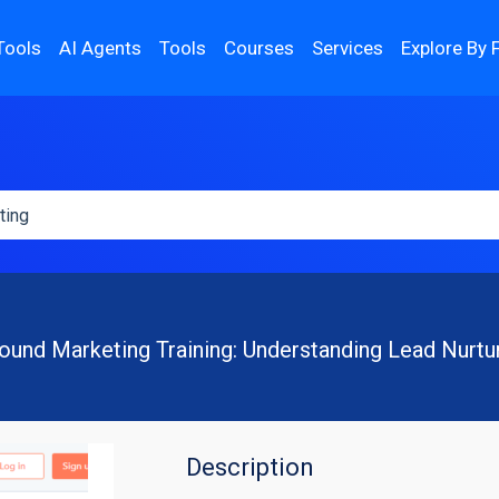
Tools
AI Agents
Tools
Courses
Services
Explore By 
ound Marketing Training: Understanding Lead Nurtu
Description