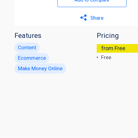
Share
Features
Pricing
Content
from Free
Free
Ecommerce
Make Money Online