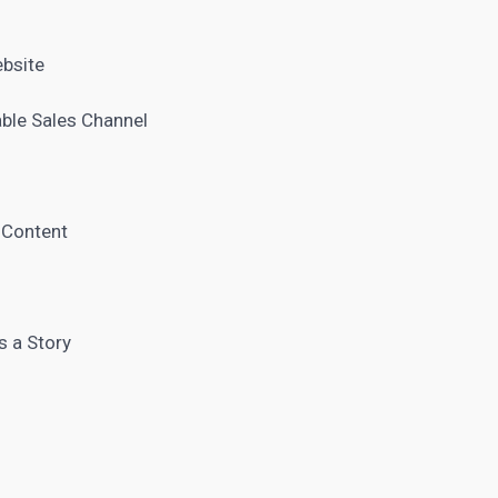
ebsite
able Sales Channel
e Content
s a Story