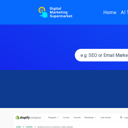
Home
AI 