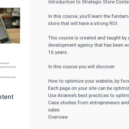
Introduction to Strategic Store Conte
In this course, you’ll learn the funda
store that will have a strong ROI.
This course is created and taught by 
development agency that has been wo
16 years.
In this course you will discover:
How to
optimize your website
, by fo
Each page on your site can be optimi
Use Arianne’s best practices to optim
ntent
Case studies from entrepreneurs an
sales
Overview