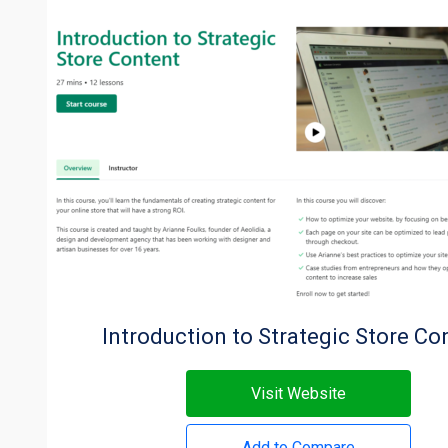
Introduction to Strategic Store Co
Visit Website
Add to Compare