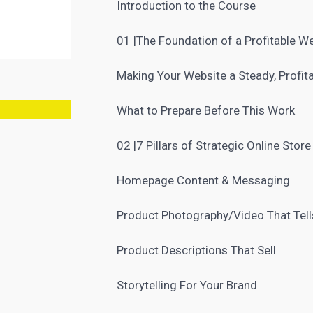
Introduction to the Course
01 |The Foundation of a Profitable W
Making Your Website a Steady, Profit
What to Prepare Before This Work
02 |7 Pillars of Strategic Online Stor
Homepage Content & Messaging
Product Photography/Video That Tell
Product Descriptions That Sell
Storytelling For Your
Brand