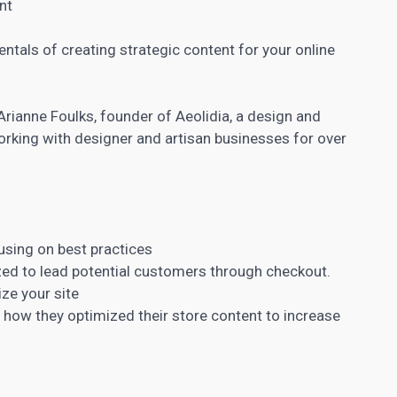
nt
mentals of creating strategic content for your online
Arianne Foulks, founder of Aeolidia, a design and
rking with designer and artisan businesses for over
cusing on best practices
zed to lead potential customers through checkout.
ize your site
d how they
optimized their store
content to increase