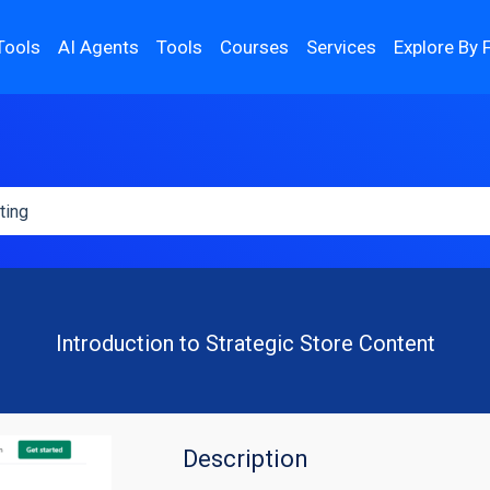
Tools
AI Agents
Tools
Courses
Services
Explore By 
Introduction to Strategic Store Content
Description