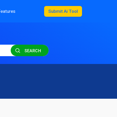
Features
Submit Ai Tool
SEARCH