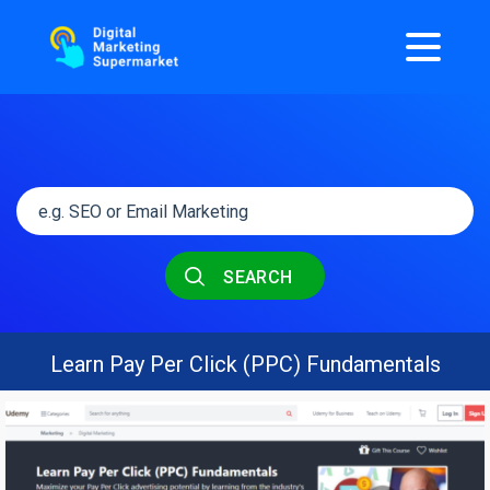
SEARCH
Learn Pay Per Click (PPC) Fundamentals