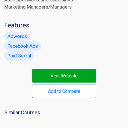
Marketing Managers/Managers
Features
Adwords
Facebook Ads
Paid Social
Visit Website
Add to Compare
Similar Courses