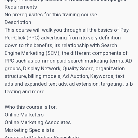
Requirements
No prerequisites for this training course.
Description
This course will walk you through all the basics of Pay-
Per-Click (PPC) advertising from its very definition
down to the benefits, its relationship with Search
Engine Marketing (SEM), the different components of
PPC such as common paid search marketing terms, AD
groups, Display Network, Quality Score, organization
structure, billing models, Ad Auction, Keywords, text
ads and expanded text ads, ad extension, targeting , a-b
testing and more.
Who this course is for:
Online Marketers
Online Marketing Associates
Marketing Specialists
Associate Marketing Specialists