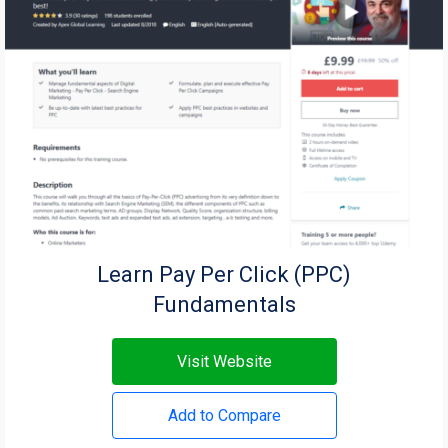
Learn Pay Per Click (PPC)
Fundamentals
Visit Website
Add to Compare