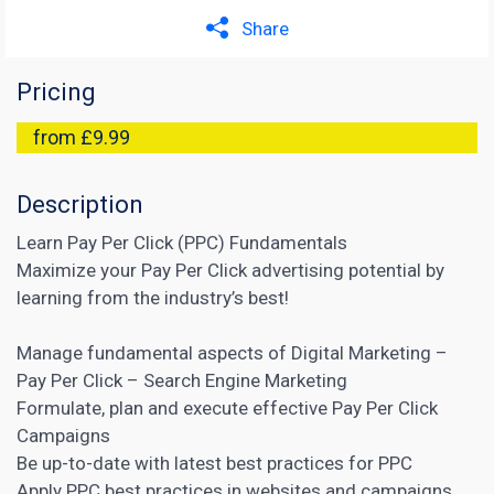
Share
Pricing
from £9.99
Description
Learn Pay Per Click (PPC) Fundamentals
Maximize your Pay Per Click advertising potential by
learning from the industry’s best!
Manage fundamental aspects of Digital Marketing –
Pay Per Click – Search Engine Marketing
Formulate, plan and execute effective Pay Per Click
Campaigns
Be up-to-date with latest best practices for PPC
Apply PPC best practices in websites and campaigns