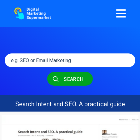
SEARCH
Search Intent and SEO. A practical guide