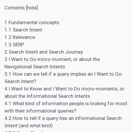
Contents [hide]
1 Fundamental concepts
1.1 Search Intent
1.2 Relevance
1.3 SERP
2 Search Intent and Search Journey
3 I Want to Go micro-moment, or about the
Navigational Search Intents
3.1 How can we tell if a query implies an I Want to Go
Search Intent?
4 I Want to Know and I Want to Do micro-moments, or
about the Informational Search Intents
4.1 What kind of information people is looking for most
with their informational queries?
4.2 How to tell if a query has an informational Search
Intent (and what kind)