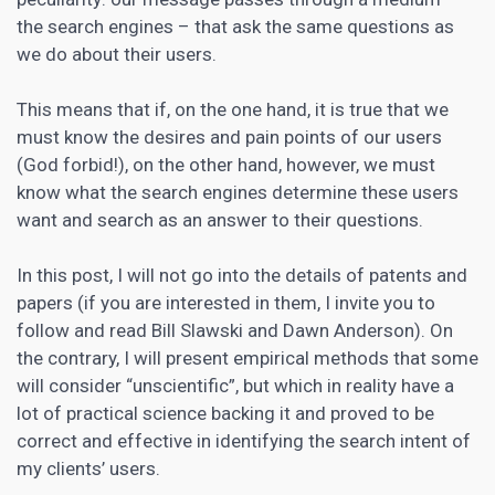
the search engines – that ask the same questions as
we do about their users.
This means that if, on the one hand, it is true that we
must know the desires and pain points of our users
(God forbid!), on the other hand, however, we must
know what the search engines determine these users
want and search as an answer to their questions.
In this post, I will not go into the details of patents and
papers (if you are interested in them, I invite you to
follow and read Bill Slawski and Dawn Anderson). On
the contrary, I will present empirical methods that some
will consider “unscientific”, but which in reality have a
lot of practical science backing it and proved to be
correct and effective in identifying the search intent of
my clients’ users.