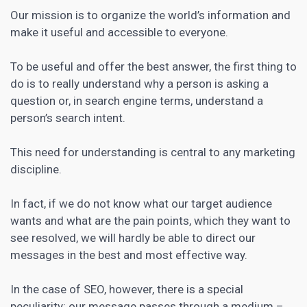
Our mission is to organize the world’s information and
make it useful and accessible to everyone.
To be useful and offer the best answer, the first thing to
do is to really understand why a person is asking a
question or, in search engine terms, understand a
person’s search intent.
This need for understanding is central to any marketing
discipline.
In fact, if we do not know what our target audience
wants and what are the pain points, which they want to
see resolved, we will hardly be able to direct our
messages in the best and most effective way.
In the case of SEO, however, there is a special
peculiarity: our message passes through a medium –