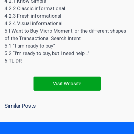
4.2.1 Know Simple
4.2.2 Classic informational
4.2.3 Fresh informational
4.2.4 Visual informational
5 I Want to Buy Micro Moment, or the different shapes
of the Transactional Search Intent
5.1 “I am ready to buy”
5.2 “I’m ready to buy, but I need help…”
6 TL;DR
Visit Website
Similar Posts