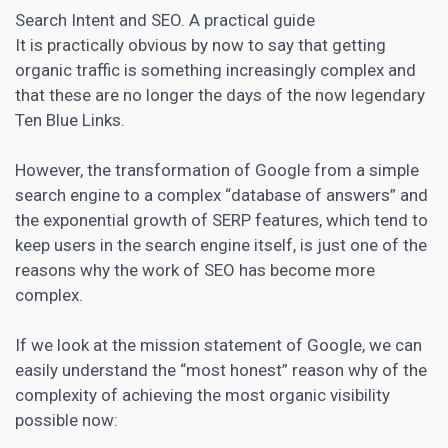
Search Intent and SEO. A practical guide
It is practically obvious by now to say that getting
organic traffic is something increasingly complex and
that these are no longer the days of the now legendary
Ten Blue Links.
However, the transformation of Google from a simple
search engine to a complex “database of answers” and
the exponential growth of SERP features, which tend to
keep users in the search engine itself, is just one of the
reasons why the work of SEO has become more
complex.
If we look at the mission statement of Google, we can
easily understand the “most honest” reason why of the
complexity of achieving the most organic visibility
possible now: