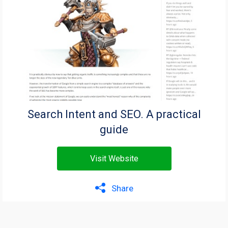
Search Intent and SEO. A practical
guide
Visit Website
Share