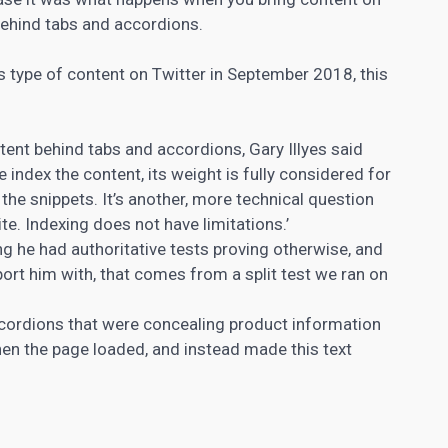
behind tabs and accordions.
s type of content on Twitter in September 2018, this
nt behind tabs and accordions, Gary Illyes said
e index the content, its weight is fully considered for
n the snippets. It’s another, more technical question
te. Indexing does not have limitations.’
g he had authoritative tests proving otherwise, and
ort him with, that comes from a split test we ran on
accordions that were concealing product information
when the page loaded, and instead made this text