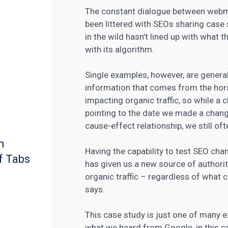
The constant dialogue between webm
been littered with SEOs sharing case
in the wild hasn’t lined up with what
with its algorithm.
Single examples, however, are general
information that comes from the hors
impacting organic traffic, so while a 
pointing to the date we made a chang
cause-effect relationship, we still of
m
Having the capability to test SEO cha
f Tabs
has given us a new source of authori
organic traffic – regardless of what
says.
This case study is just one of many 
what we heard from Google, in this c