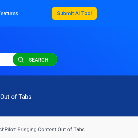
Features
Submit Ai Tool
SEARCH
 Out of Tabs
hPilot: Bringing Content Out of Tabs