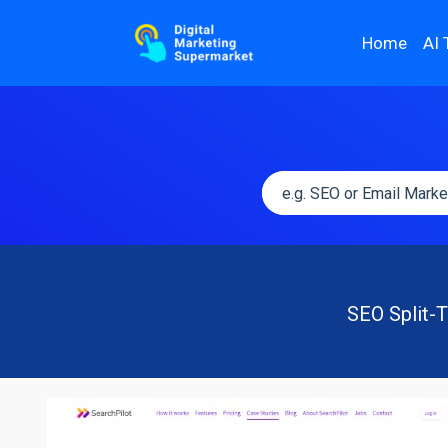
Home
AI 
SEO Split-T