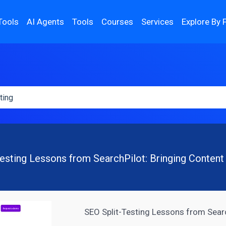
Tools
AI Agents
Tools
Courses
Services
Explore By 
esting Lessons from SearchPilot: Bringing Content
SEO Split-Testing Lessons from Searc