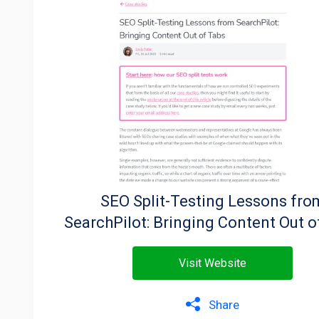
SEO Split-Testing Lessons fro
SearchPilot: Bringing Content Out o
Visit Website
Share