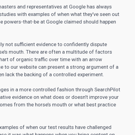
asters and representatives at Google has always
 studies with examples of when what they’ve seen out
 the powers-that-be at Google claimed should happen
ly not sufficient evidence to confidently dispute
e’s mouth. There are often a multitude of factors
chart of organic traffic over time with an arrow
e to our website can present a strong argument of a
ten lack the backing of a controlled experiment.
nges in a more controlled fashion through SearchPilot
tative evidence on what does or doesn’t improve your
 comes from the horse’s mouth or what best practice
examples of when our test results have challenged
ase it was what happens when you bring content on