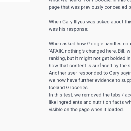
page that was previously concealed 
When Gary Illyes was asked about thi
was his response:
When asked how Google handles conte
‘AFAIK, nothing’s changed here, Bill: w
ranking, but it might not get bolded i
how that content is surfaced by the si
Another user responded to Gary sayin
we now have further evidence to supp
Iceland Groceries.
In this test, we removed the tabs / 
like ingredients and nutrition facts 
visible on the page when it loaded.