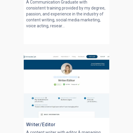
A Communication Graduate with
consistent training provided by my degree,
passion, and experience in the industry of
content writing, social media marketing,
voice acting, resear...
Writer/Editor
A content writer with editor & managing