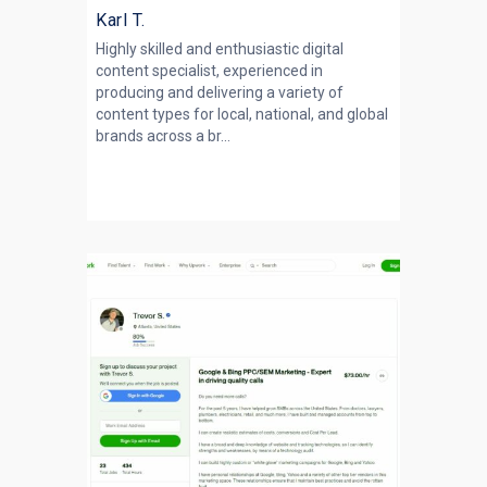
Karl T.
Highly skilled and enthusiastic digital
content specialist, experienced in
producing and delivering a variety of
content types for local, national, and global
brands across a br...