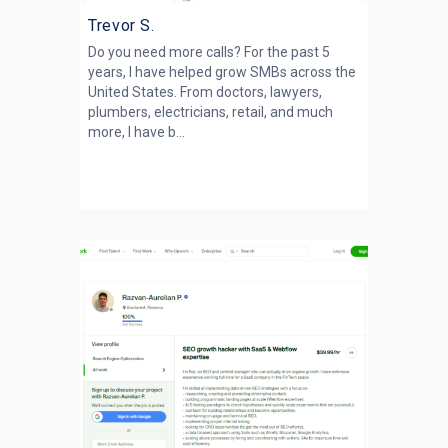
Trevor S.
Do you need more calls? For the past 5
years, I have helped grow SMBs across the
United States. From doctors, lawyers,
plumbers, electricians, retail, and much
more, I have b...