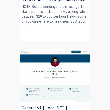
STRATEGIST | $20-$50 hourly rate
NOTE: Before sending me a message, I'd
like to put this outfront --> My asking rate is
between $20 to $50 per hour I know some
of you came here to hire cheap SEO labor,
bu...
General VA | Local SEO |