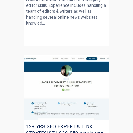
editor skills. Experience includes handling a
team of editors & writers as well as
handling several online news websites.
Knowled...
12+ YRS SEO EXPERT & LINK