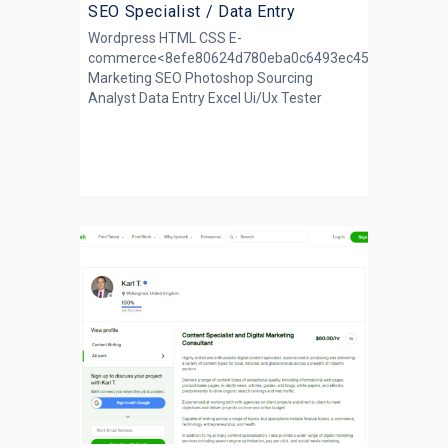
SEO Specialist / Data Entry
Wordpress HTML CSS E-
commerce<8efe80624d780eba0c6493ec45140364>Ema
Marketing SEO Photoshop Sourcing
Analyst Data Entry Excel Ui/Ux Tester