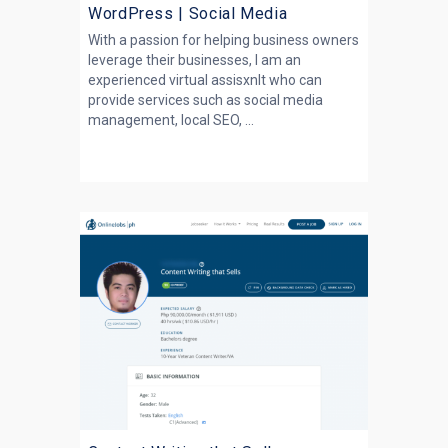
WordPress | Social Media
With a passion for helping business owners
leverage their businesses, I am an
experienced virtual assisxnlt who can
provide services such as social media
management, local SEO, ...