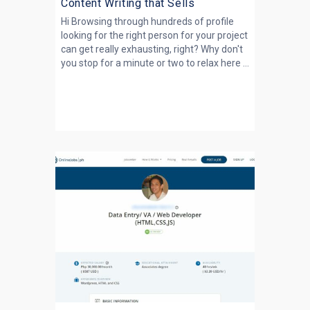
Content Writing that Sells
Hi Browsing through hundreds of profile
looking for the right person for your project
can get really exhausting, right? Why don't
you stop for a minute or two to relax here ...