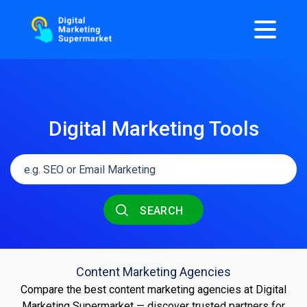
Digital Marketing Tools
SEARCH
Content Marketing Agencies
Compare the best content marketing agencies at Digital
Marketing Supermarket — discover trusted partners for