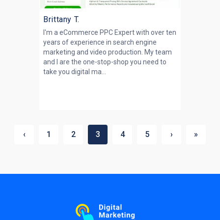
Brittany T.
I'm a eCommerce PPC Expert with over ten
years of experience in search engine
marketing and video production. My team
and I are the one-stop-shop you need to
take you digital ma...
‹
1
2
3
4
5
›
»