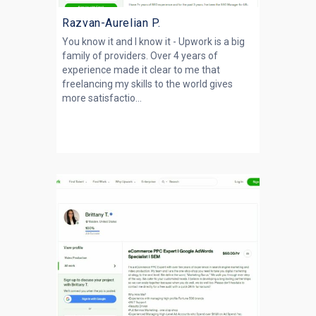
Razvan-Aurelian P.
You know it and I know it - Upwork is a big
family of providers. Over 4 years of
experience made it clear to me that
freelancing my skills to the world gives
more satisfactio...