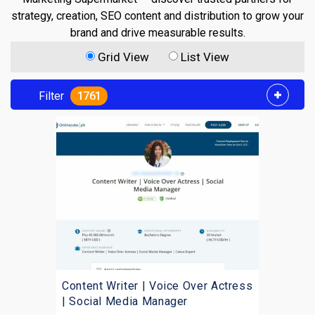
strategy, creation, SEO content and distribution to grow your
brand and drive measurable results.
Grid View
List View
Filter
1761
Content Writer | Voice Over Actress
| Social Media Manager