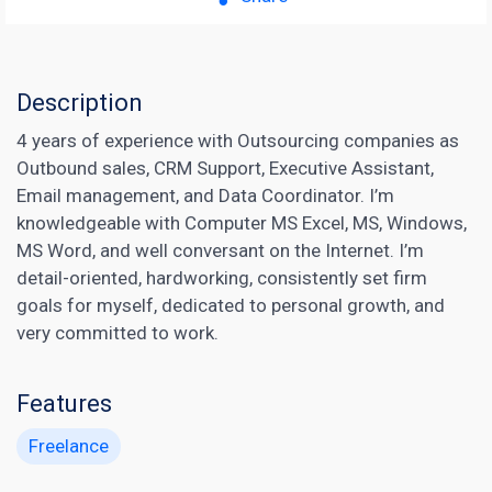
Description
4 years of experience with Outsourcing companies as
Outbound sales, CRM Support, Executive Assistant,
Email management, and Data Coordinator. I’m
knowledgeable with Computer MS Excel, MS, Windows,
MS Word, and well conversant on the Internet. I’m
detail-oriented, hardworking, consistently set firm
goals for myself, dedicated to personal growth, and
very committed to work.
Features
Freelance