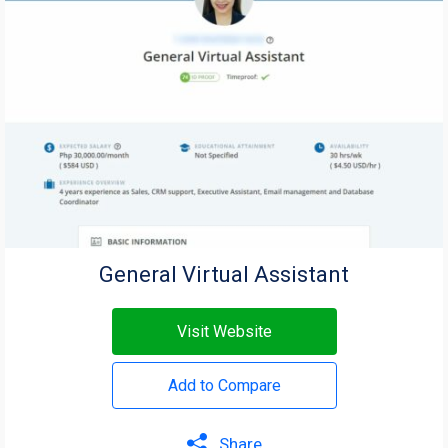
General Virtual Assistant
Visit Website
Add to Compare
Share