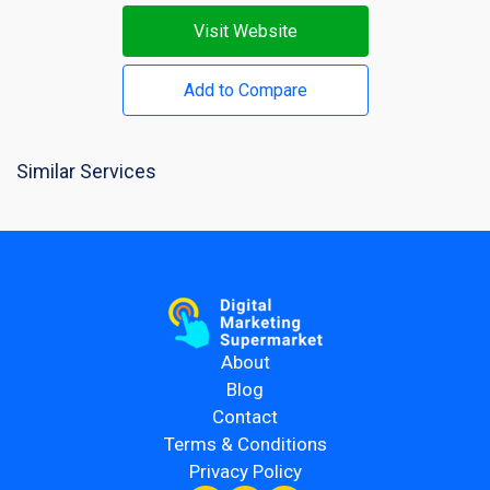
Visit Website
Add to Compare
Similar Services
About
Blog
Contact
Terms & Conditions
Privacy Policy