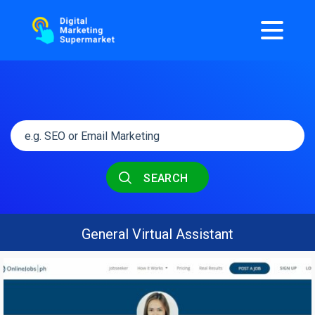
SEARCH
General Virtual Assistant