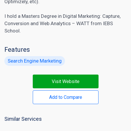
Optimizely, etc).
I hold a Masters Degree in
Digital Marketing:
Capture,
Conversion and Web Analytics – WATT from IEBS
School.
Features
Search Engine Marketing
Visit Website
Add to Compare
Similar Services