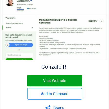
Gonzalo R.
Visit Website
Add to Compare
Share