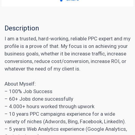
Description
I am a trusted, hard-working, reliable PPC expert and my
profile is a prove of that. My focus is on achieving your
business goals, whether it be increase traffic, increase
conversions, reduce cost/conversion, increase ROI, or
whatever the need of my client is.
About Myself:
– 100% Job Success
– 60+ Jobs done successfully
– 4.000+ hours worked through upwork
– 10 years PPC campaigns experience for a wide
variety of niches (Adwords, Bing, Facebook, LinkedIn).
– 5 years Web Analytics experience (Google Analytics,