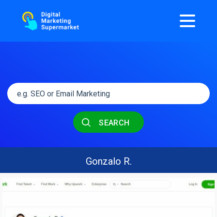
SEARCH
Gonzalo R.