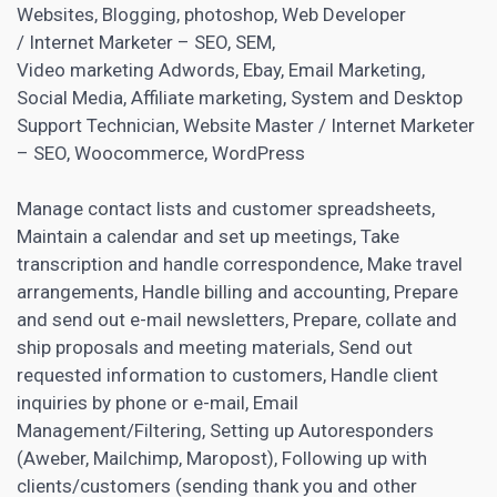
Websites, Blogging, photoshop, Web Developer
/ Internet Marketer – SEO, SEM,
Video marketing Adwords,
Ebay
, Email Marketing,
Social Media,
Affiliate marketing
, System and Desktop
Support Technician, Website Master / Internet Marketer
– SEO, Woocommerce, WordPress
Manage contact lists and customer spreadsheets,
Maintain a calendar and set up meetings, Take
transcription and handle correspondence, Make travel
arrangements, Handle billing and accounting, Prepare
and send out e-mail newsletters, Prepare, collate and
ship proposals and meeting materials, Send out
requested information to customers, Handle client
inquiries by phone or e-mail, Email
Management/Filtering, Setting up Autoresponders
(Aweber, Mailchimp, Maropost), Following up with
clients/customers (sending thank you and other