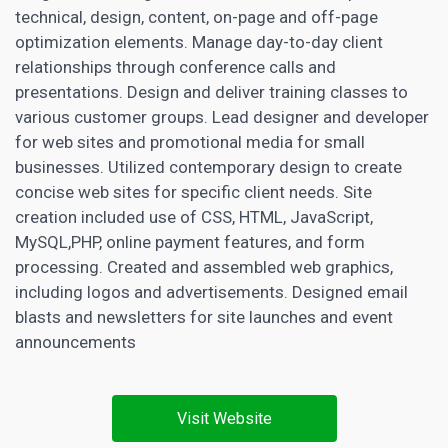
technical, design, content, on-page and off-page
optimization elements. Manage day-to-day client
relationships through conference calls and
presentations. Design and deliver training classes to
various customer groups. Lead designer and developer
for web sites and promotional media for small
businesses. Utilized contemporary design to create
concise web sites for specific client needs. Site
creation included use of CSS, HTML, JavaScript,
MySQL,PHP, online payment features, and form
processing. Created and assembled web graphics,
including logos and advertisements. Designed email
blasts and newsletters for site launches and event
announcements
Visit Website