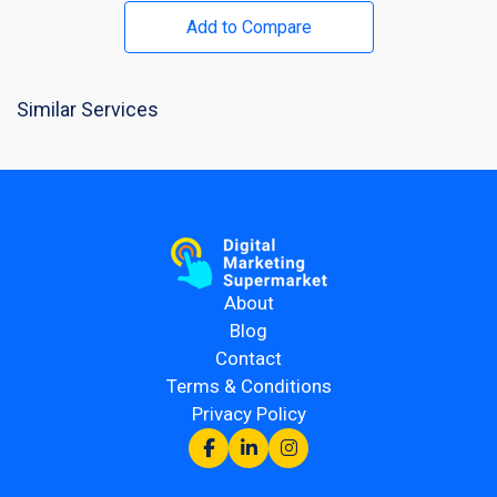
Add to Compare
Similar Services
About
Blog
Contact
Terms & Conditions
Privacy Policy