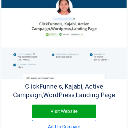
ClickFunnels, Kajabi, Active
Campaign,WordPress,Landing Page
Visit Website
Add to Compare