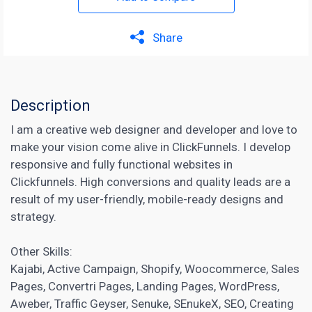
Share
Description
I am a creative web designer and developer and love to
make your vision come alive in ClickFunnels. I develop
responsive and fully functional websites in
Clickfunnels. High conversions and quality leads are a
result of my user-friendly, mobile-ready designs and
strategy.
Other Skills:
Kajabi, Active Campaign, Shopify, Woocommerce, Sales
Pages, Convertri Pages,
Landing Pages
, WordPress,
Aweber, Traffic Geyser, Senuke, SEnukeX, SEO, Creating