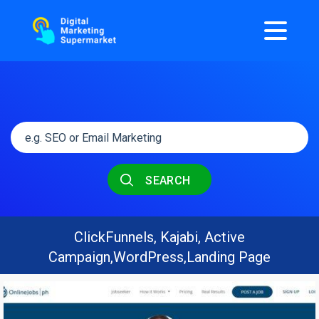
SEARCH
ClickFunnels, Kajabi, Active
Campaign,WordPress,Landing Page