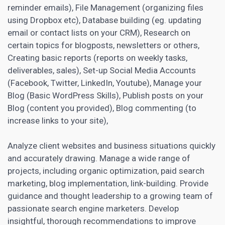
reminder emails), File Management (organizing files
using Dropbox etc), Database building (eg. updating
email or contact lists on your
CRM)
, Research on
certain topics for blogposts, newsletters or others,
Creating basic reports (reports on weekly tasks,
deliverables, sales), Set-up Social Media Accounts
(Facebook, Twitter, LinkedIn, Youtube), Manage your
Blog (Basic WordPress Skills), Publish posts on your
Blog (content you provided), Blog commenting (to
increase links to your site),
Analyze client websites and business situations quickly
and accurately drawing.
Manage a wide range of
projects
, including organic optimization, paid search
marketing, blog implementation, link-building. Provide
guidance and thought leadership to a growing team of
passionate search
engine marketers
. Develop
insightful, thorough recommendations to improve