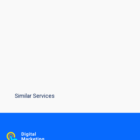
Similar Services