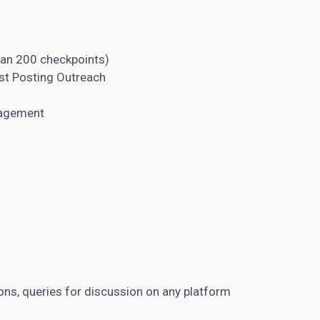
han 200 checkpoints)
st Posting Outreach
nagement
ions, queries for discussion on any platform