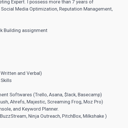
keting Expert. I possess more than 7 years of
g, Social Media Optimization, Reputation Management,
nk Building assignment
 Written and Verbal)
Skills
ment Softwares
(Trello, Asana, $lack, Basecamp)
sh, Ahrefs, Majestic, Screaming Frog, Moz Pro)
onsole, and Keyword Planner.
uzzStream, Ninja Outreach, PitchBox, Milkshake )