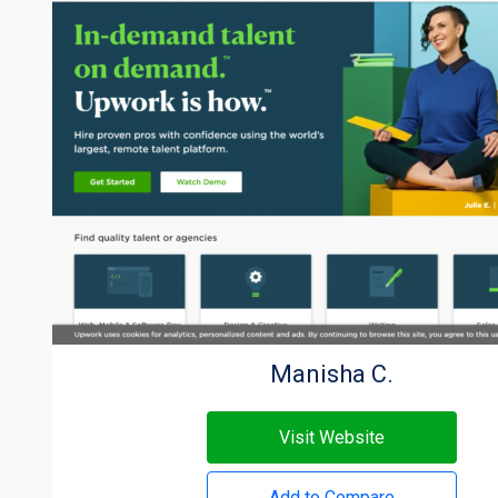
Manisha C.
Visit Website
Add to Compare