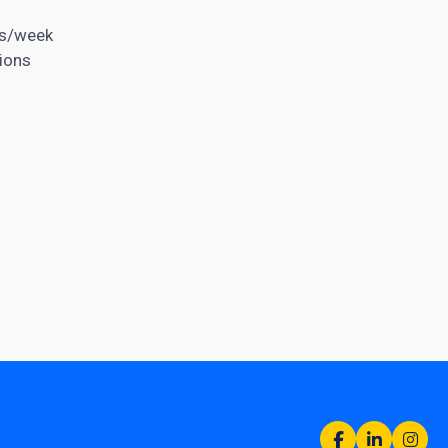
rs/week
ions