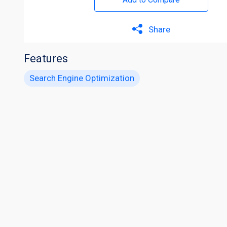
Share
Features
Search Engine Optimization