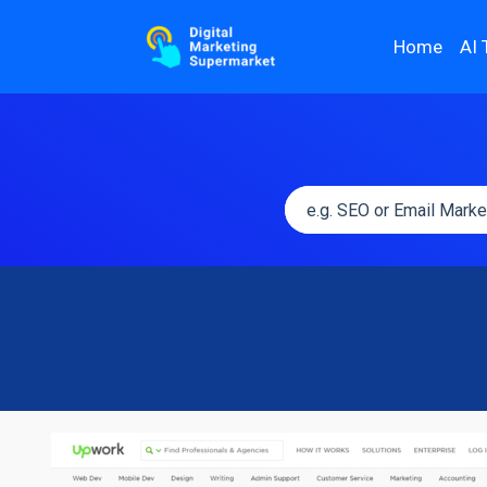
Home
AI 