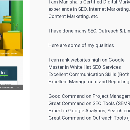
I am Manisha, a Certified Digital Mar
experience in SEO, Internet Marketin
Content Marketing, etc.
I have done many SEO, Outreach & Li
Here are some of my qualities
I can rank websites high on Google
Master in White Hat
SEO Services
Excellent Communication Skills (Both
Excellent Management and Reporting 
Good Command on
Project Manage
Great Command on
SEO Tools
(SEMRu
Expert in Google Analytics, Search c
Great Command on Outreach Tools ( B