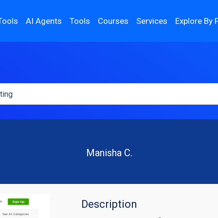
Tools
AI Agents
Tools
Courses
Services
Explore By 
Manisha C.
Description