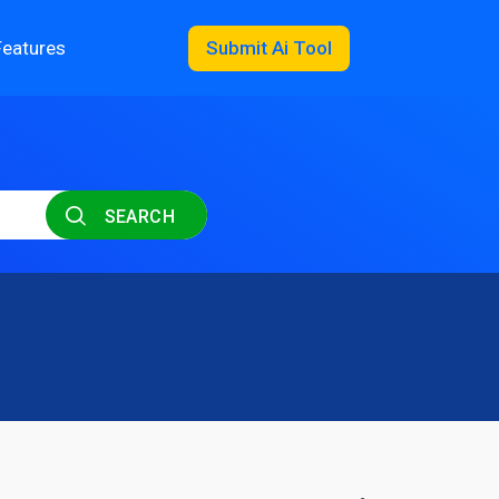
Features
Submit Ai Tool
SEARCH