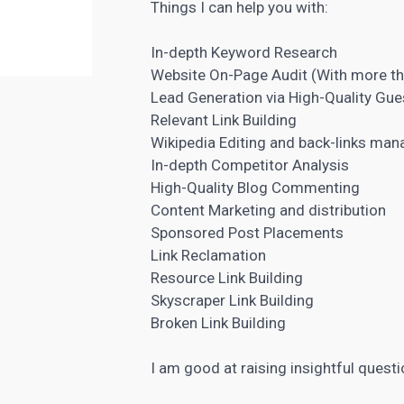
Things I can help you with:
In-depth
Keyword Research
Website On-Page Audit (With more t
Lead Generation
via High-Quality Gue
Relevant Link Building
Wikipedia Editing and back-links ma
In-depth
Competitor Analysis
High-Quality Blog Commenting
Content Marketing
and distribution
Sponsored Post Placements
Link Reclamation
Resource Link Building
Skyscraper Link Building
Broken Link Building
I am good at raising insightful quest