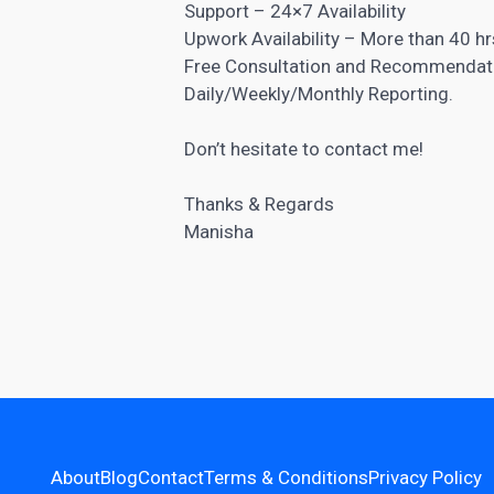
Support – 24×7 Availability
Upwork Availability – More than 40 h
Free Consultation and Recommendat
Daily/Weekly/Monthly Reporting.
Don’t hesitate to contact me!
Thanks & Regards
Manisha
About
Blog
Contact
Terms & Conditions
Privacy Policy