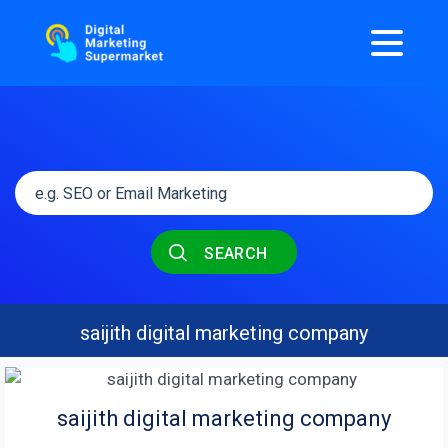
SEARCH
saijith digital marketing company
saijith digital marketing company