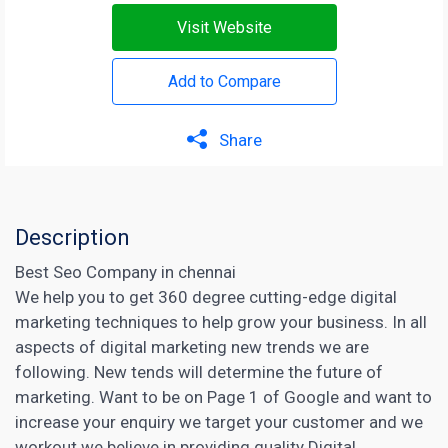
Visit Website
Add to Compare
Share
Description
Best Seo Company in chennai
We help you to get 360 degree cutting-edge digital
marketing techniques to help grow your business. In all
aspects of digital marketing new trends we are
following. New tends will determine the future of
marketing. Want to be on Page 1 of Google and want to
increase your enquiry we target your customer and we
workout we believe in providing quality
Digital