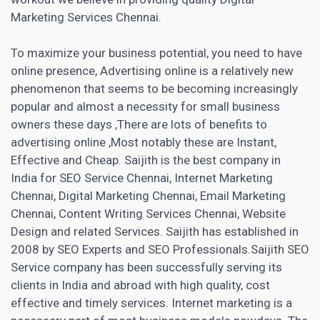
Marketing
Services Chennai.
To maximize your business potential, you need to have
online presence, Advertising online is a relatively new
phenomenon that seems to be becoming increasingly
popular and almost a necessity for small business
owners these days ,There are lots of benefits to
advertising online ,Most notably these are Instant,
Effective and Cheap. Saijith is the best company in
India for SEO Service Chennai, Internet Marketing
Chennai, Digital Marketing Chennai,
Email Marketing
Chennai, Content Writing Services Chennai, Website
Design and related Services. Saijith has established in
2008 by SEO Experts and SEO Professionals.Saijith
SEO
Service
company has been successfully serving its
clients in India and abroad with high quality, cost
effective and timely services. Internet
marketing is a