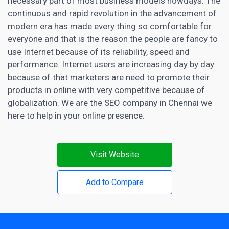
necessary part of most business
models nowdays. The
continuous and rapid revolution in the advancement of
modern era has made every thing so comfortable for
everyone and that is the reason the people are fancy to
use Internet because of its reliability, speed and
performance. Internet users are increasing day by day
because of that
marketers are need
to promote their
products in online with very competitive because of
globalization. We are the SEO company in Chennai we
here to help in your online presence.
Visit Website
Add to Compare