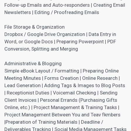
Follow-up Emails and Auto-responders | Creating Email
Newsletters | Editing / Proofreading Emails
File Storage & Organization
Dropbox / Google Drive Organization | Data Entry in
Word, or Google Docs | Preparing Powerpoint | PDF
Conversion, Splitting and Merging
Administrative & Blogging
Simple eBook Layout / Formatting | Preparing Online
Meeting Minutes | Forms Creation | Online Research |
Lead Generation | Adding Tags & Images to Blog Posts
| Receptionist Duties | Voicemail Checking | Sending
Client Invoices | Personal Errands (Purchasing Gifts
Online, etc.) | Project Management & Training Tasks |
Project Management Between You and Teav fkmbers
|Preparation of Training Materials | Deadline /
Deliverables Tracking |
Social Media
Management Tasks