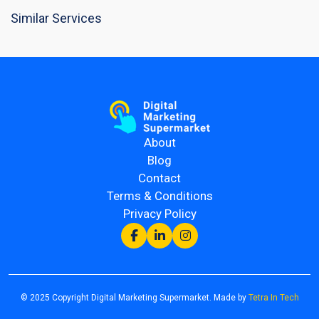
Similar Services
About
Blog
Contact
Terms & Conditions
Privacy Policy
© 2025 Copyright Digital Marketing Supermarket. Made by
Tetra In Tech