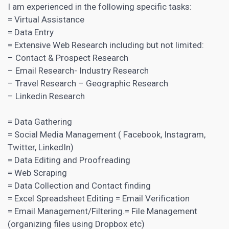
I am experienced in the following specific tasks:
= Virtual Assistance
= Data Entry
= Extensive Web Research including but not limited:
– Contact & Prospect Research
– Email Research- Industry Research
– Travel Research – Geographic Research
– Linkedin Research
= Data Gathering
=
Social Media
Management ( Facebook, Instagram,
Twitter, LinkedIn)
= Data Editing and Proofreading
= Web Scraping
= Data Collection and Contact finding
= Excel Spreadsheet Editing = Email Verification
= Email Management/Filtering.= File Management
(organizing files using Dropbox etc)