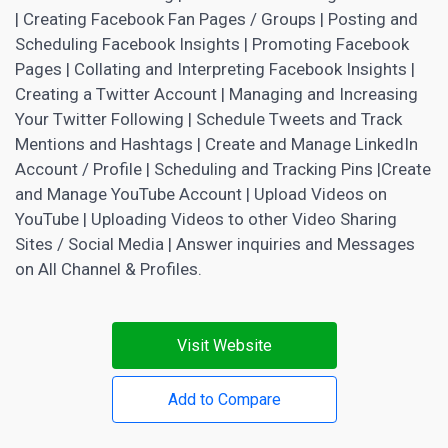
| Creating Facebook Fan Pages / Groups | Posting and
Scheduling Facebook Insights | Promoting Facebook
Pages | Collating and Interpreting Facebook Insights |
Creating a Twitter Account | Managing and Increasing
Your Twitter Following | Schedule Tweets and Track
Mentions and Hashtags | Create and Manage LinkedIn
Account / Profile | Scheduling and Tracking Pins |Create
and Manage YouTube Account | Upload Videos on
YouTube | Uploading Videos to other Video Sharing
Sites / Social Media | Answer inquiries and Messages
on All Channel & Profiles.
Visit Website
Add to Compare