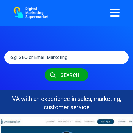
SEARCH
VA with an experience in sales, marketing,
customer service