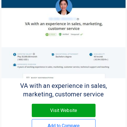
VA with an experience in sales,
marketing, customer service
Visit Website
Add to Compare