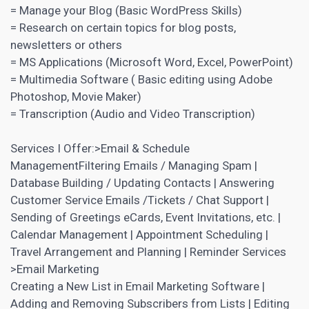
= Manage your Blog (Basic WordPress Skills)
= Research on certain topics for blog posts,
newsletters or others
= MS Applications (Microsoft Word, Excel, PowerPoint)
= Multimedia Software ( Basic editing using Adobe
Photoshop, Movie Maker)
= Transcription (Audio and Video Transcription)
Services I Offer:>Email & Schedule
ManagementFiltering Emails / Managing Spam |
Database Building / Updating Contacts | Answering
Customer Service Emails /Tickets / Chat Support |
Sending of Greetings eCards, Event Invitations, etc. |
Calendar Management | Appointment Scheduling |
Travel Arrangement and Planning | Reminder Services
>Email Marketing
Creating a New
List in Email Marketing
Software |
Adding and Removing Subscribers from Lists | Editing