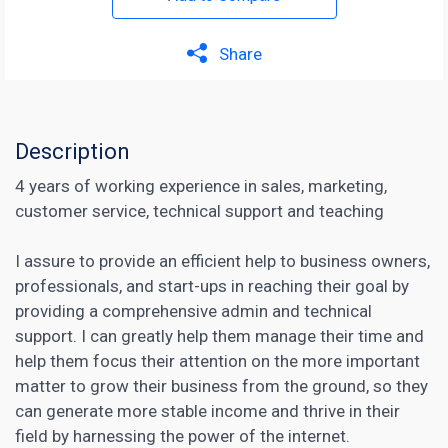
Share
Description
4 years of working experience in sales, marketing,
customer service, technical support and teaching
I assure to provide an efficient help to business owners,
professionals, and start-ups in reaching their goal by
providing a comprehensive admin and technical
support. I can greatly help them manage their time and
help them focus their attention on the more important
matter to grow their business from the ground, so they
can generate more stable income and thrive in their
field by harnessing the power of the internet.