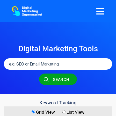
Digital Marketing Tools
SEARCH
Keyword Tracking
Grid View
List View