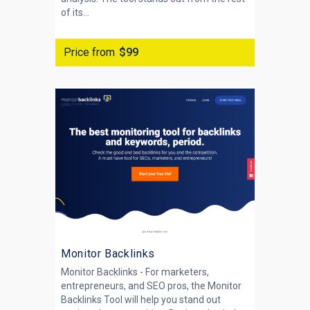
of its...
Price from
$99
Monitor Backlinks
Monitor Backlinks - For marketers,
entrepreneurs, and SEO pros, the Monitor
Backlinks Tool will help you stand out