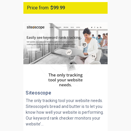
Price from
$99.99
Siteoscope
The only tracking tool your website needs.
Siteoscope’s bread and butter is to let you
know how well your website is performing.
Our keyword rank checker monitors your
website’...