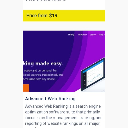
Price from
$19
Advanced Web Ranking
Advanced Web Ranking is a search engine
optimization software suite that primarily
focuses on the management, tracking, and
reporting of website rankings on all major