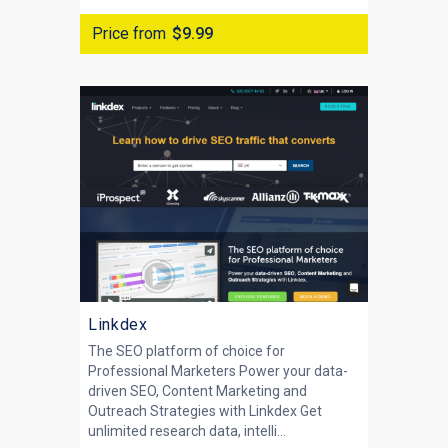
Price from
$9.99
Linkdex
The SEO platform of choice for
Professional Marketers Power your data-
driven SEO, Content Marketing and
Outreach Strategies with Linkdex Get
unlimited research data, intelli...