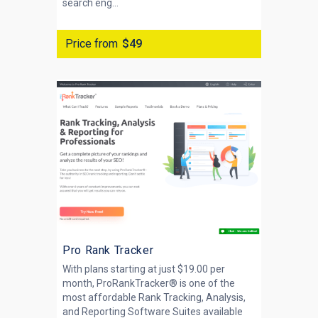
search eng...
Price from
$49
Pro Rank Tracker
With plans starting at just $19.00 per
month, ProRankTracker® is one of the
most affordable Rank Tracking, Analysis,
and Reporting Software Suites available