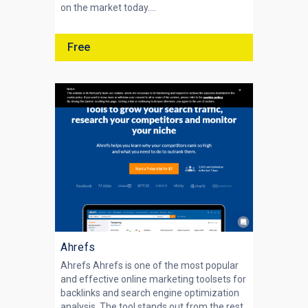
on the market today....
Free
Ahrefs
Ahrefs Ahrefs is one of the most popular
and effective online marketing toolsets for
backlinks and search engine optimization
analysis. The tool stands out from the rest