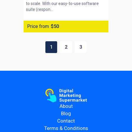
to scale. With our easy-to-use software
suite (respon...
Price from
$50
1
2
3
About
Blog
Contact
Terms & Conditions