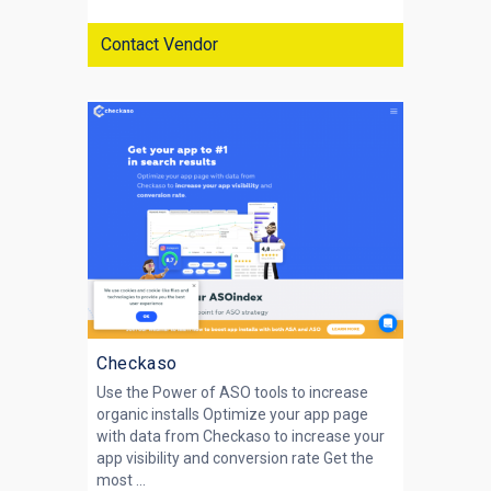
Contact Vendor
Checkaso
Use the Power of ASO tools to increase
organic installs Optimize your app page
with data from Checkaso to increase your
app visibility and conversion rate Get the
most ...