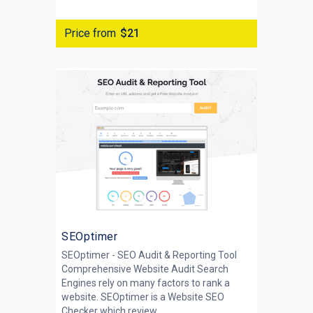
Price from
$21
SEOptimer
SEOptimer - SEO Audit & Reporting Tool
Comprehensive Website Audit Search
Engines rely on many factors to rank a
website. SEOptimer is a Website SEO
Checker which review...