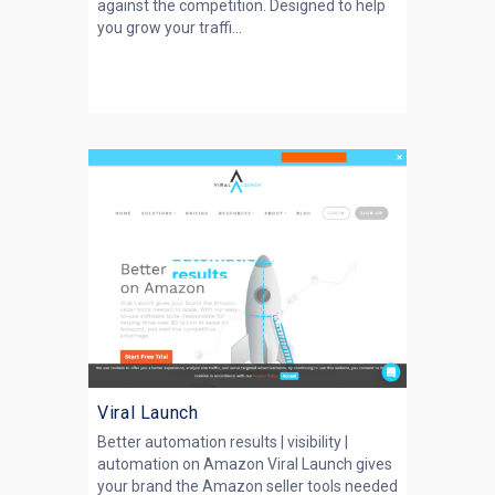
against the competition. Designed to help
you grow your traffi...
Viral Launch
Better automation results | visibility |
automation on Amazon Viral Launch gives
your brand the Amazon seller tools needed