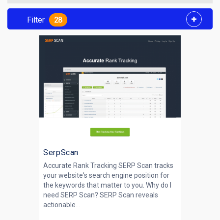
Filter
28
SerpScan
Accurate Rank Tracking SERP Scan tracks
your website's search engine position for
the keywords that matter to you. Why do I
need SERP Scan? SERP Scan reveals
actionable...