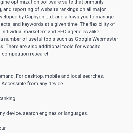
ine optimization software suite that primarily
 and reporting of website rankings on all major
veloped by Caphyon Ltd. and allows you to manage
cts, and keywords at a given time. The flexibility of
r individual marketers and SEO agencies alike.
 a number of useful tools such as Google Webmaster
cs
. There are also additional tools for website
as competition research.
demand. For desktop, mobile and local searches.
s. Accessible from any device.
Ranking
ny device, search engines or languages.
our