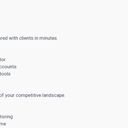
red with clients in minutes.
tor
accounts
 tools
of your competitive landscape.
toring
ime