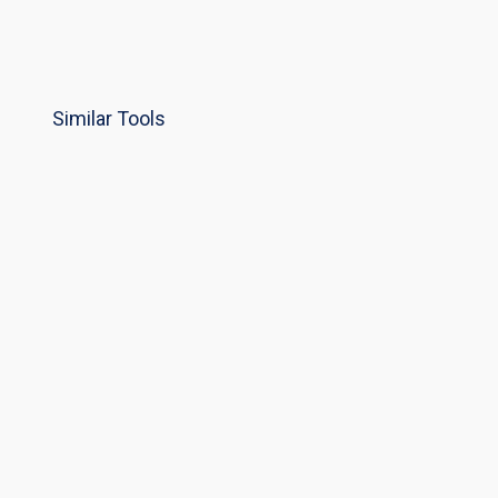
Similar Tools