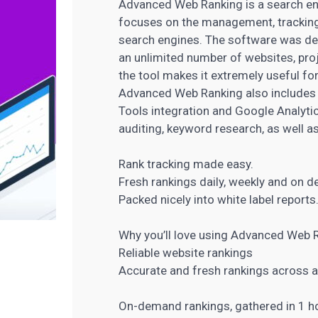
Advanced Web Ranking is a search eng
focuses on the management, tracking,
search engines. The software was de
an unlimited number of websites, proje
the tool makes it extremely useful fo
Advanced
Web Ranking also includes
Tools integration and Google Analyti
auditing,
keyword research
, as well 
Rank tracking made easy.
Fresh rankings daily, weekly and on 
Packed nicely into white label report
Why you’ll love using Advanced Web 
Reliable website rankings
Accurate and fresh rankings across a
On-demand rankings, gathered in 1 h