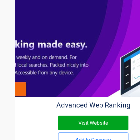
Advanced Web Ranking
Visit Website
Add to Compare