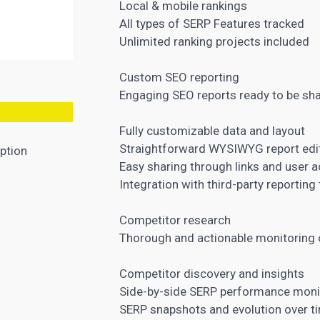
Local & mobile rankings
All types of SERP Features tracked
Unlimited ranking projects included
Custom SEO reporting
Engaging
SEO reports
ready to be sha
Fully customizable data and layout
Straightforward WYSIWYG report edi
ption
Easy sharing through links and user 
Integration with third-party reporting
Competitor research
Thorough and actionable monitoring 
Competitor discovery and insights
Side-by-side SERP performance moni
SERP snapshots and evolution over t