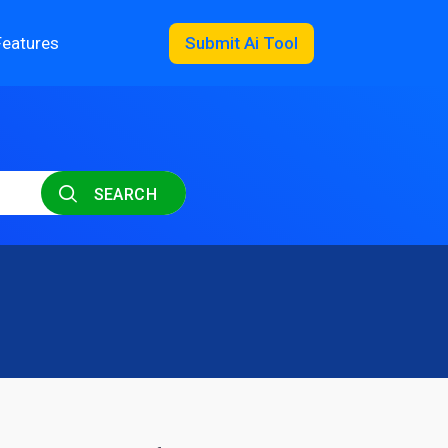
Features
Submit Ai Tool
SEARCH