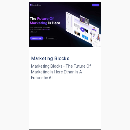
Marketing Blocks
Marketing Blocks - The Future Of
Marketing Is Here Ethan Is A
Futuristic AI ...