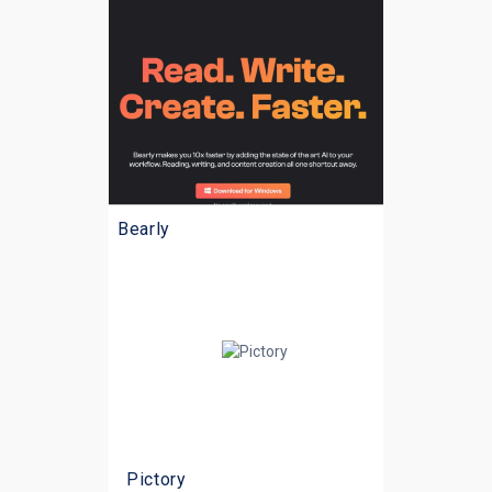
Bearly
Pictory