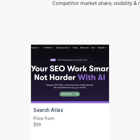
Competitor market share, visibility &
Search Atlas
Price from
$99