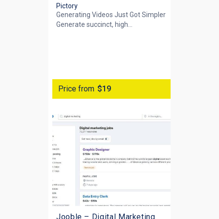
Pictory
Generating Videos Just Got Simpler
Generate succinct, high...
Price from
$19
Jooble – Digital Marketing