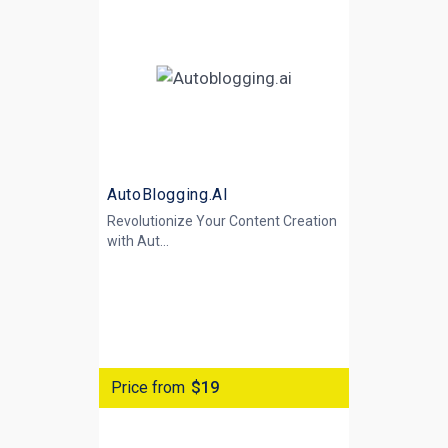
AutoBlogging.AI
Revolutionize Your Content Creation
with
Aut...
Price from
$19