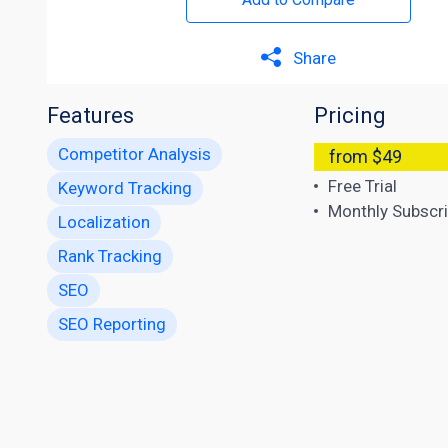
Share
Features
Pricing
Competitor Analysis
from $49
Free Trial
Keyword Tracking
Monthly Subscri
Localization
Rank Tracking
SEO
SEO Reporting