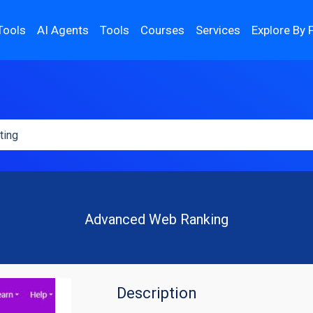
Tools
AI Agents
Tools
Courses
Services
Explore By 
Advanced Web Ranking
Description