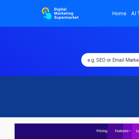
Home
AI 