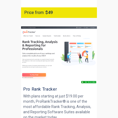
Price from
$49
Pro Rank Tracker
With plans starting at just $19.00 per
month, ProRankTracker® is one of the
most affordable Rank Tracking, Analysis,
and Reporting Software Suites available
on the market today....