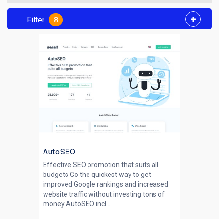
Filter
8
AutoSEO
Effective SEO promotion that suits all
budgets Go the quickest way to get
improved Google rankings and increased
website traffic without investing tons of
money AutoSEO incl...