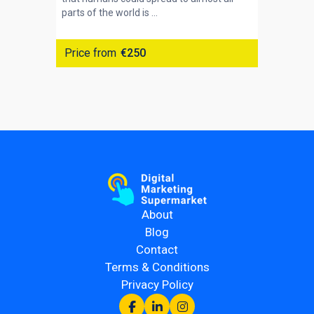
parts of the world is ...
Price from
€250
About
Blog
Contact
Terms & Conditions
Privacy Policy