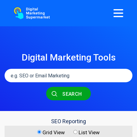
Digital Marketing Tools
SEARCH
SEO Reporting
Grid View
List View