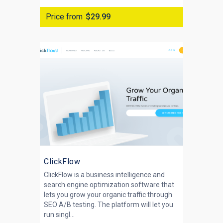
Price from
$29.99
ClickFlow
ClickFlow is a business intelligence and
search engine optimization software that
lets you grow your organic traffic through
SEO A/B testing. The platform will let you
run singl...