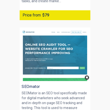
tasks, and create marke...
Price from
$79
SEOmator
SEOMator is an SEO tool specifically made
for digital marketers who seek advanced
and in-depth on-page SEO tracking and
testing. This tool is used to measure