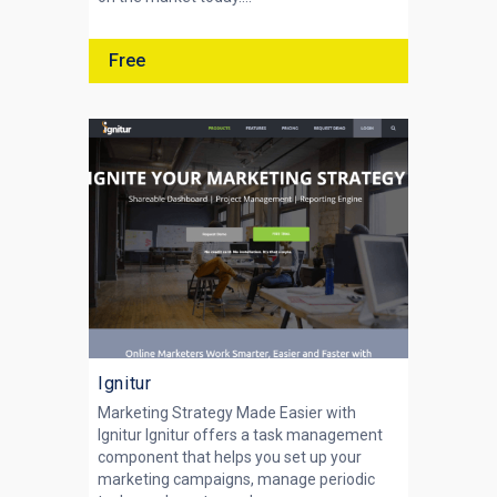
Free
Ignitur
Marketing Strategy Made Easier with
Ignitur Ignitur offers a task management
component that helps you set up your
marketing campaigns, manage periodic