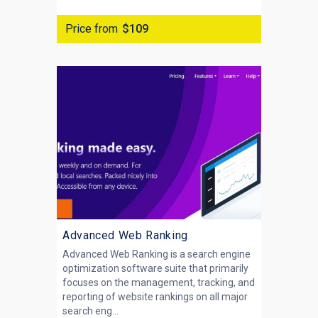
Price from
$109
Advanced Web Ranking
Advanced Web Ranking is a search engine
optimization software suite that primarily
focuses on the management, tracking, and
reporting of website rankings on all major
search eng...