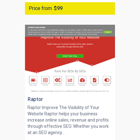
Price from
$99
Raptor
Raptor Improve The Visibility of Your
Website Raptor helps your business
increase online sales, revenue and profits
through effective SEO. Whether you work
at an SEO agency...