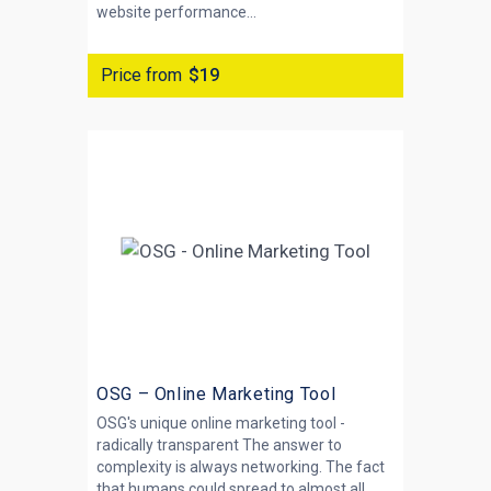
website performance...
Price from
$19
OSG – Online Marketing Tool
OSG's unique online marketing tool -
radically transparent The answer to
complexity is always networking. The fact
that humans could spread to almost all