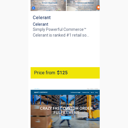
Celerant
Celerant
Simply Powerful Commerce™
Celerant is ranked #1 retail so...
Price from
$125