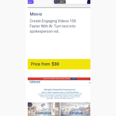
Movio
Create Engaging Videos 10X
Faster With AI. Turn text into
spokesperson vid...
Price from
$30