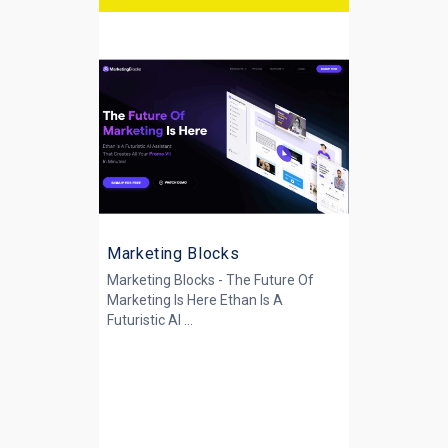
Marketing Blocks
Marketing Blocks - The Future Of
Marketing Is Here Ethan Is A
Futuristic AI ...