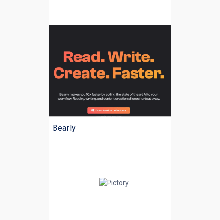
Bearly