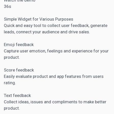
36s
Simple Widget for Various Purposes
Quick and easy tool to collect user feedback, generate
leads, connect your audience and drive sales.
Emoji feedback
Capture user emotion, feelings and experience for your
product.
Score feedback
Easily evaluate product and app features from users
rating.
Text feedback
Collect ideas, issues and compliments to make better
product.