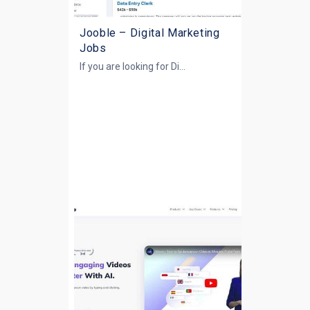
Jooble – Digital Marketing
Jobs
If you are looking for
Di...