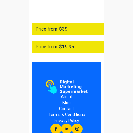
Price from
$39
Price from
$19.95
About
Blog
Contact
Terms & Conditions
Privacy Policy