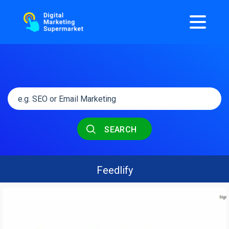
SEARCH
Feedlify