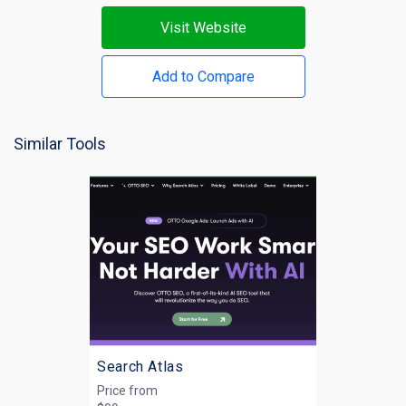
Visit Website
Add to Compare
Similar Tools
Search Atlas
Price from