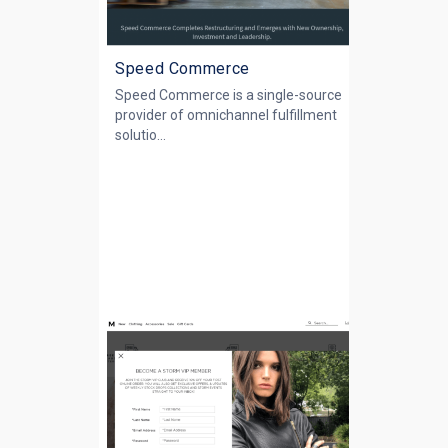
Speed Commerce
Speed Commerce is a single-source
provider of omnichannel fulfillment
solutio...