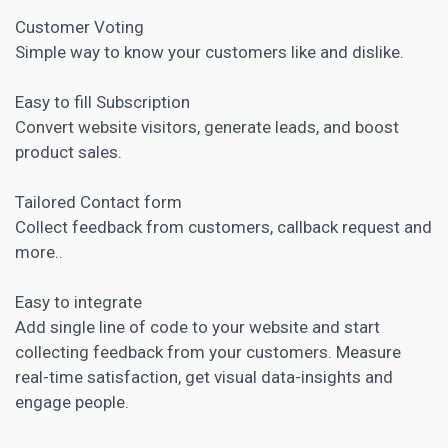
Customer Voting
Simple way to know your customers like and dislike.
Easy to fill Subscription
Convert website visitors, generate leads, and boost
product sales.
Tailored Contact form
Collect feedback from customers, callback request and
more..
Easy to integrate
Add single line of code to your website and start
collecting feedback from your customers. Measure
real-time satisfaction, get visual data-insights and
engage people.