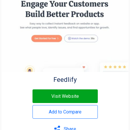
Feedlify
Visit Website
Add to Compare
Share