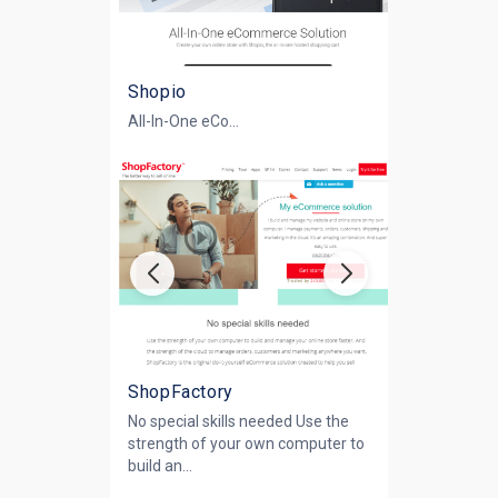
Shopio
All-In-One eCo...
ShopFactory
No special skills needed Use the
strength of your own computer to
build an...