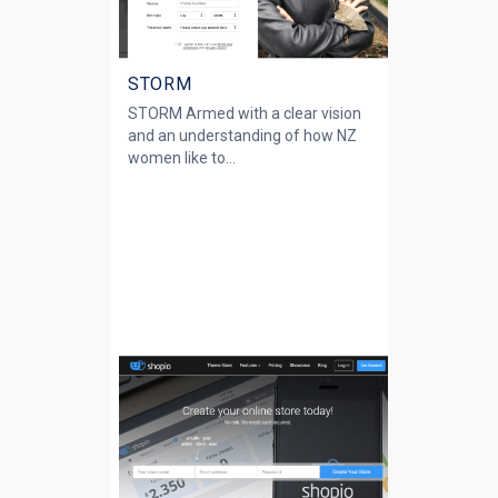
STORM
STORM Armed with a clear vision
and an understanding of how NZ
women like to...