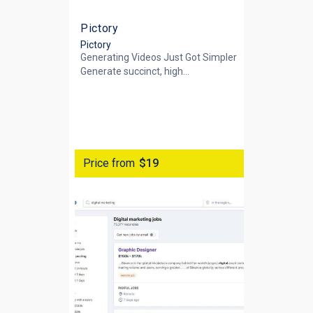
Pictory
Pictory
Generating Videos Just Got Simpler
Generate succinct, high...
Price from
$19