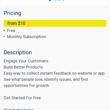
Pricing
from $10
Free
Monthly Subscription
Description
Engage Your Customers
Build Better Products
Easy way to collect instant feedback on website or app.
See what people love, identify issues, and find
opportunities for growth.
Get Started For free
Watch the demo