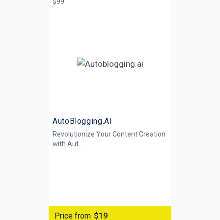
$99
AutoBlogging.AI
Revolutionize Your Content Creation
with
Aut...
Price from
$19