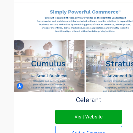
Celerant
Visit Website
Add to Compare