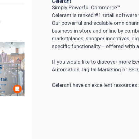
Celerant
Simply Powerful Commerce™
Celerant is ranked #1 retail softwar
Our powerful and scalable omnichanne
business in store and online by comb
marketplaces, shopper incentives, dig
specific functionality— offered with a
If you would like to discover more
Ec
Automation
,
Digital Marketing
or
SEO
Celerant have an
excellent resources