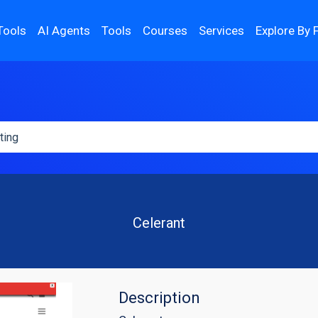
Tools
AI Agents
Tools
Courses
Services
Explore By 
Celerant
Description