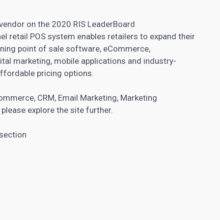
e vendor on the 2020 RIS LeaderBoard
l retail POS system enables retailers to expand their
ining point of sale software, eCommerce,
ital marketing, mobile applications and industry-
ffordable pricing options.
ommerce
,
CRM
,
Email Marketing
,
Marketing
, please explore the site further.
 section