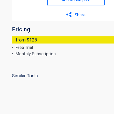
Share
Pricing
from $125
Free Trial
Monthly Subscription
Similar Tools