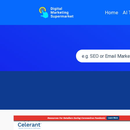
Home
AI 