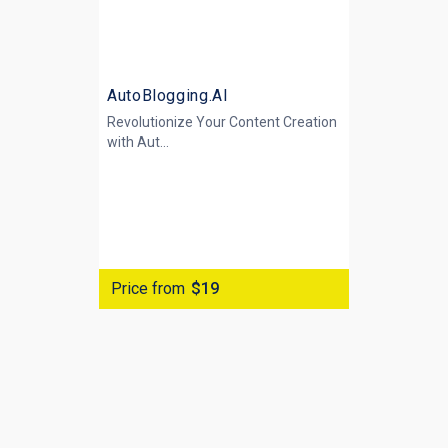
AutoBlogging.AI
Revolutionize Your Content Creation
with
Aut...
Price from
$19