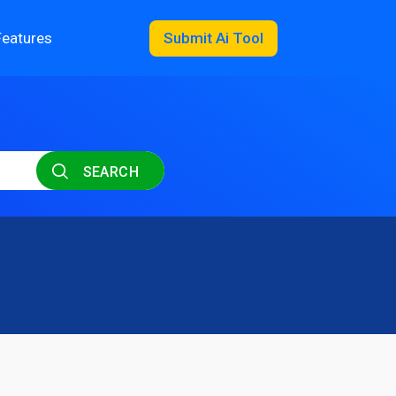
Features
Submit Ai Tool
SEARCH