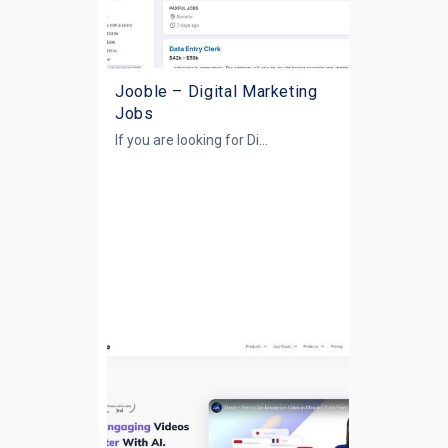
Jooble – Digital Marketing
Jobs
If you are looking for
Di...