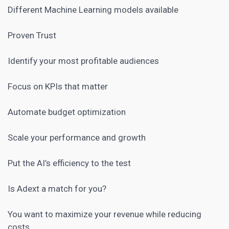
Different Machine Learning models available
Proven Trust
Identify your most profitable audiences
Focus on KPIs that matter
Automate budget optimization
Scale your performance and growth
Put the AI’s efficiency to the test
Is Adext a match for you?
You want to maximize your revenue while reducing
costs