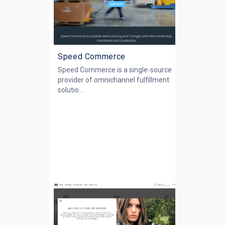
Speed Commerce
Speed Commerce is a single-source
provider of omnichannel fulfillment
solutio...