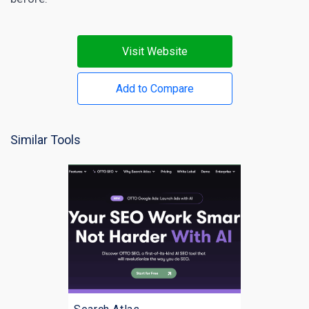
Visit Website
Add to Compare
Similar Tools