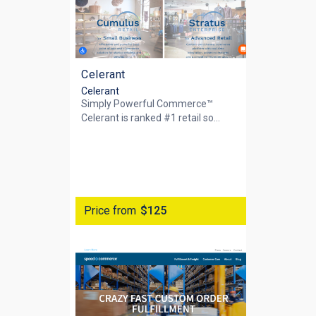
Celerant
Celerant
Simply Powerful Commerce™
Celerant is ranked #1 retail so...
Price from
$125