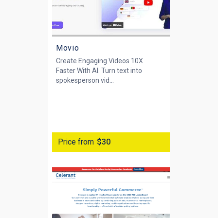
Movio
Create Engaging Videos 10X
Faster With AI. Turn text into
spokesperson vid...
Price from
$30