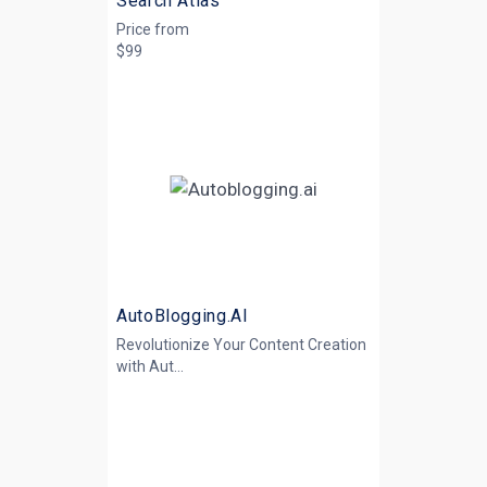
Search Atlas
Price from
$99
AutoBlogging.AI
Revolutionize Your Content Creation
with
Aut...