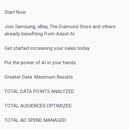
Start Now
Join Samsung,
eBay
, The Diamond Store and others
already benefiting from Adext AI
Get started increasing your sales today.
Put the power of AI in your hands
Greater Data. Maximum Results.
TOTAL DATA POINTS ANALYZED
TOTAL AUDIENCES OPTIMIZED
TOTAL AD SPEND MANAGED