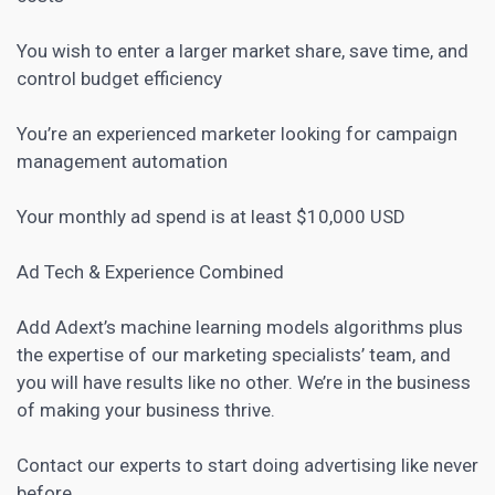
You wish to enter a larger market share, save time, and
control budget efficiency
You’re an experienced marketer looking for campaign
management automation
Your monthly ad spend is at least $10,000 USD
Ad Tech & Experience Combined
Add Adext’s machine learning models algorithms plus
the expertise of our marketing specialists’ team, and
you will have results like no other. We’re in the business
of making your business thrive.
Contact our experts to start doing advertising like never
before.