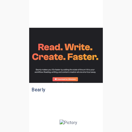
Bearly