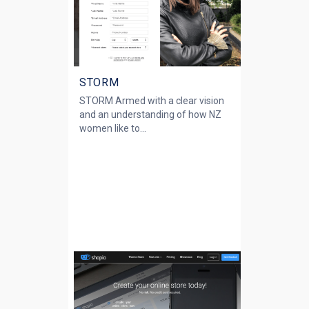
STORM
STORM Armed with a clear vision
and an understanding of how NZ
women like to...