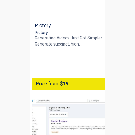
Pictory
Pictory
Generating Videos Just Got Simpler
Generate succinct, high...
Price from
$19