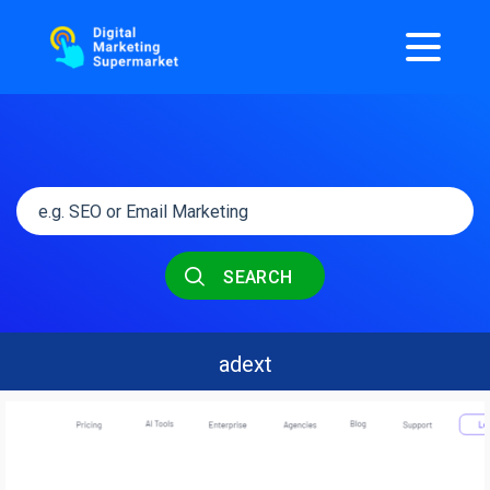
SEARCH
adext