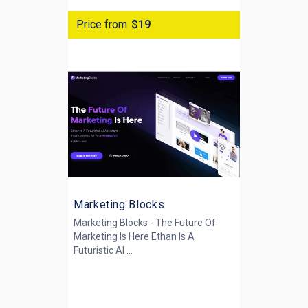
Price from
$19
Marketing Blocks
Marketing Blocks - The Future Of
Marketing Is Here Ethan Is A
Futuristic AI ...