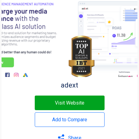
adext
Visit Website
Add to Compare
Share