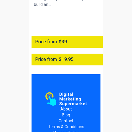
build an...
Price from
$39
Price from
$19.95
About
Blog
Contact
Terms & Conditions