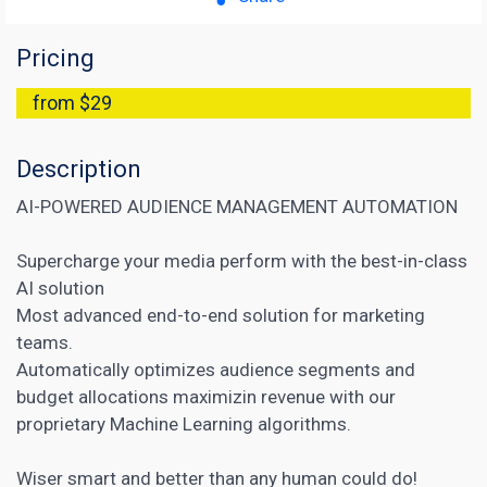
Pricing
from $29
Description
AI-POWERED AUDIENCE MANAGEMENT AUTOMATION
Supercharge your media perform with the best-in-class
AI solution
Most advanced end-to-end solution for marketing
teams.
Automatically optimizes audience segments and
budget allocations maximizin revenue with our
proprietary Machine Learning algorithms.
Wiser smart and better than any human could do!