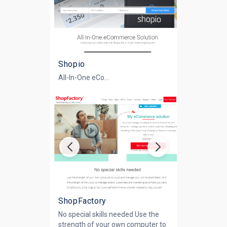
Shopio
All-In-One eCo...
ShopFactory
No special skills needed Use the
strength of your own computer to