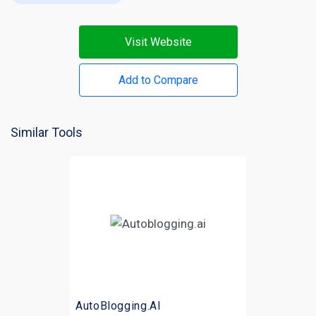
Visit Website
Add to Compare
Similar Tools
AutoBlogging.AI