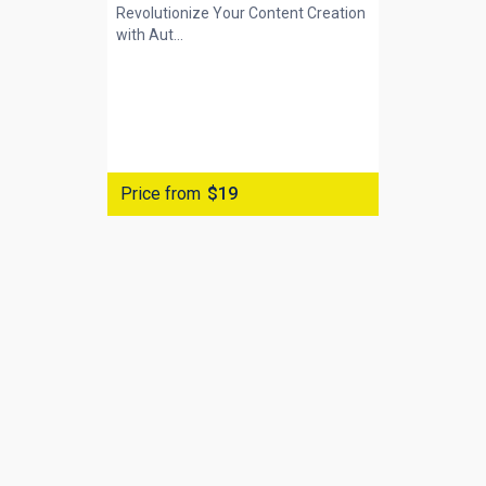
Revolutionize Your Content Creation
with
Aut...
Price from
$19