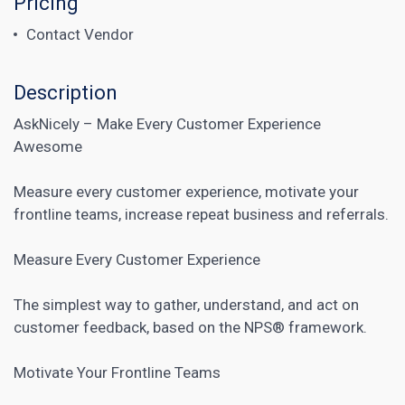
Pricing
Contact Vendor
Description
AskNicely – Make Every Customer Experience
Awesome
Measure every customer experience, motivate your
frontline teams, increase repeat business and referrals.
Measure Every Customer Experience
The simplest way to gather, understand, and act on
customer feedback, based on the NPS® framework.
Motivate Your Frontline Teams