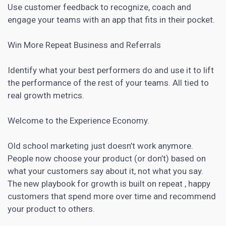
Use customer feedback to recognize, coach and
engage your teams with an app that fits in their pocket.
Win More Repeat Business and Referrals
Identify what your best performers do and use it to lift
the performance of the rest of your teams. All tied to
real growth metrics.
Welcome to the Experience Economy.
Old school marketing just doesn’t work anymore.
People now choose your product (or don’t) based on
what your customers say about it, not what you say.
The new playbook for growth is built on repeat , happy
customers that spend more over time and recommend
your product to others.