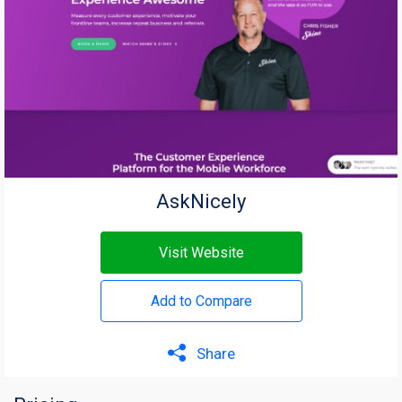
AskNicely
Visit Website
Add to Compare
Share