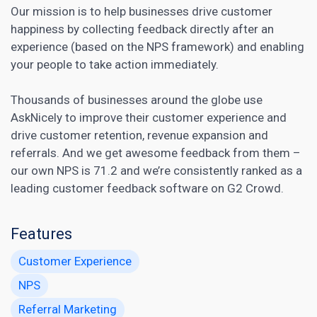
Our mission is to help businesses drive customer
happiness by collecting feedback directly after an
experience (based on the NPS framework) and enabling
your people to take action immediately.
Thousands of businesses around the globe use
AskNicely to improve their customer experience and
drive customer retention, revenue expansion and
referrals. And we get awesome feedback from them –
our own NPS is 71.2 and we’re consistently ranked as a
leading customer feedback software
on G2 Crowd.
Features
Customer Experience
NPS
Referral Marketing