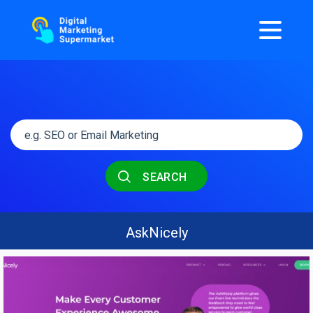
SEARCH
AskNicely