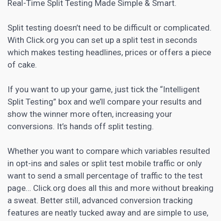
Real-Time Split Testing Made Simple & Smart.
Split testing doesn’t need to be difficult or complicated.
With Click.org you can set up a split test in seconds
which makes testing headlines, prices or offers a piece
of cake.
If you want to up your game, just tick the “Intelligent
Split Testing” box and we’ll compare your results and
show the winner more often, increasing your
conversions. It’s hands off split testing.
Whether you want to compare which variables resulted
in opt-ins and sales or split test mobile traffic or only
want to send a small percentage of traffic to the test
page… Click.org does all this and more without breaking
a sweat. Better still, advanced conversion tracking
features are neatly tucked away and are simple to use,