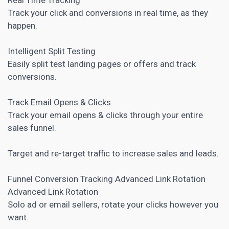
Track your click and conversions in real time, as they
happen.
Intelligent Split Testing
Easily split test landing pages or offers and track
conversions.
Track Email Opens & Clicks
Track your email opens & clicks through your entire
sales funnel.
Target and re-target traffic to increase sales and leads.
Funnel Conversion Tracking Advanced Link Rotation
Advanced Link Rotation
Solo ad or email sellers, rotate your clicks however you
want.