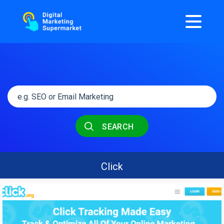
SEARCH
Click