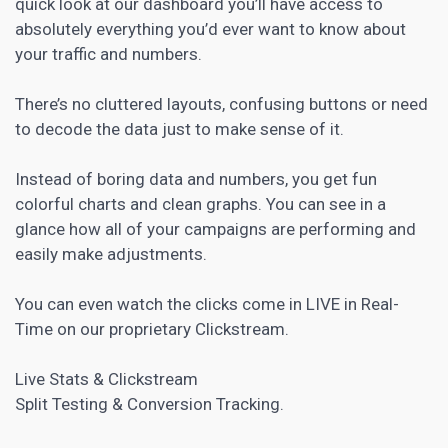
quick look at our dashboard you’ll have access to
absolutely everything you’d ever want to know about
your traffic and numbers.
There’s no cluttered layouts, confusing buttons or need
to decode the data just to make sense of it.
Instead of boring data and numbers, you get fun
colorful charts and clean graphs. You can see in a
glance how all of your campaigns are performing and
easily make adjustments.
You can even watch the clicks come in LIVE in Real-
Time on our proprietary Clickstream.
Live Stats & Clickstream
Split Testing & Conversion Tracking.