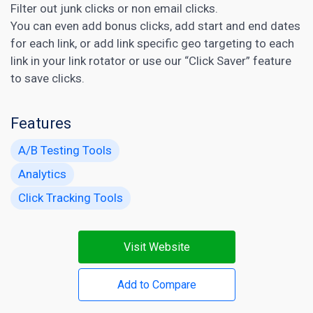
Filter out junk clicks or non email clicks.
You can even add bonus clicks, add start and end dates
for each link, or add link specific geo targeting to each
link in your link rotator or use our “Click Saver” feature
to save clicks.
Features
A/B Testing Tools
Analytics
Click Tracking Tools
Visit Website
Add to Compare