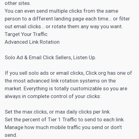
other sites.
You can even send multiple clicks from the same
person to a different
landing page
each time… or filter
out email clicks… or rotate them any way you want.
Target Your Traffic
Advanced Link Rotation
Solo Ad & Email Click Sellers, Listen Up.
If you sell solo ads or email clicks, Click.org has one of
the most advanced link rotation systems on the
market. Everything is totally customizable so you are
always in complete control of your clicks:
Set the max clicks, or max daily clicks per link.
Set the percent of Tier 1 Traffic to send to each link.
Manage how much mobile traffic you send or don’t
send.