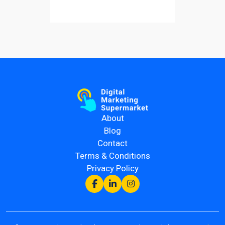
About
Blog
Contact
Terms & Conditions
Privacy Policy