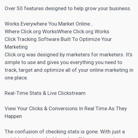
Over 50 features designed to help grow your business.
Works Everywhere You Market Online…
Where Click.org WorksWhere Click.org Works
Click Tracking
Software Built To Optimize Your
Marketing
Click.org was designed by marketers for marketers. It’s
simple to use and gives you everything you need to
track, target and optimize all of your online marketing in
one place.
Real-Time Stats & Live Clickstream
View Your Clicks & Conversions In Real Time As They
Happen
The confusion of checking stats is gone. With just a