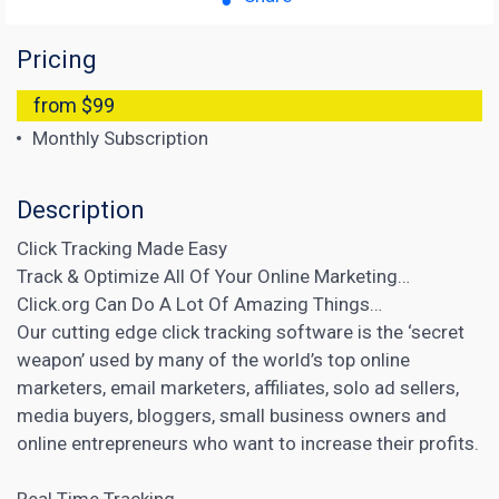
Pricing
from $99
Monthly Subscription
Description
Click Tracking Made Easy
Track & Optimize All Of Your Online Marketing…
Click.org Can Do A Lot Of Amazing Things…
Our cutting edge click tracking software is the ‘secret
weapon’ used by many of the world’s
top online
marketers
, email marketers, affiliates, solo ad sellers,
media buyers, bloggers, small business owners and
online entrepreneurs who want to increase their profits.
Real Time Tracking