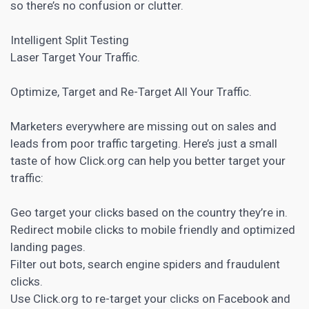
so there’s no confusion or clutter.
Intelligent Split Testing
Laser Target Your Traffic.
Optimize, Target and Re-Target All Your Traffic.
Marketers everywhere are missing out on sales and
leads from poor traffic targeting. Here’s just a small
taste of how Click.org can help you better target your
traffic:
Geo target your clicks based on the country they’re in.
Redirect mobile clicks to mobile friendly and optimized
landing pages
.
Filter out bots, search engine spiders and fraudulent
clicks.
Use Click.org to re-target your clicks on Facebook and