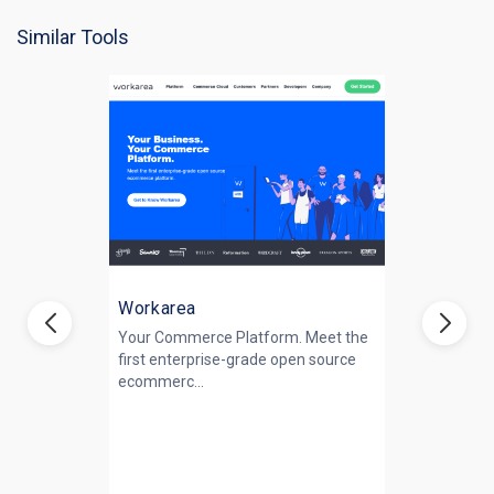
Similar Tools
Workarea
Your Commerce Platform. Meet the
first enterprise-grade open source
ecommerc...