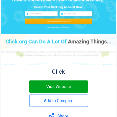
Click
Visit Website
Add to Compare
Share