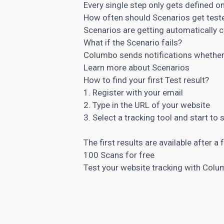
Every single step only gets defined 
How often should Scenarios get test
Scenarios are getting automatically ch
What if the Scenario fails?
Columbo sends notifications whether 
Learn more about Scenarios
How to find your first Test result?
1. Register with your email
2. Type in the URL of your website
3. Select a tracking tool and start to 
The first results are available after 
100 Scans for free
Test your website tracking with Col