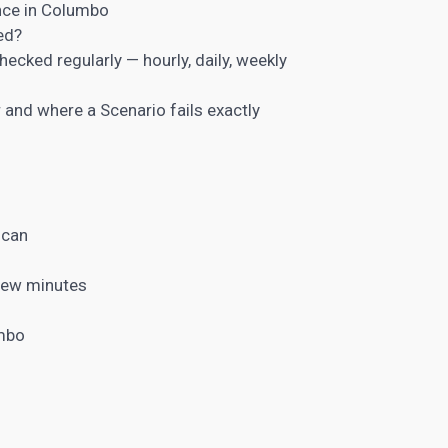
once in Columbo
ed?
ecked regularly — hourly, daily, weekly
and where a Scenario fails exactly
scan
a few minutes
umbo