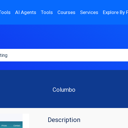
Tools
AI Agents
Tools
Courses
Services
Explore By 
Columbo
Description