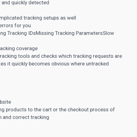
y and quickly detected
plicated tracking setups as well
rrors for you
ng Tracking IDsMissing Tracking ParametersSlow
racking coverage
racking tools and checks which tracking requests are
ites it quickly becomes obvious where untracked
bsite
g products to the cart or the checkout process of
 and correct tracking