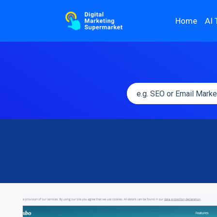
Home
AI 