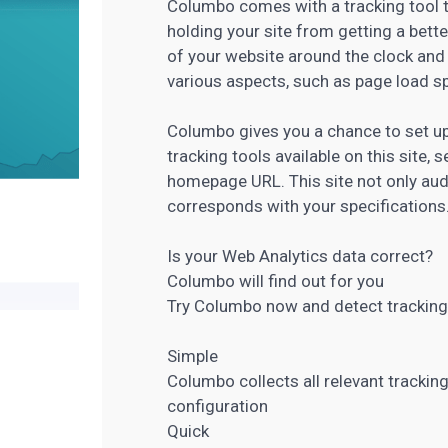
Columbo comes with a tracking tool t
holding your site from getting a bette
of your website around the clock and
various aspects, such as page load sp
Columbo gives you a chance to set up
tracking tools available on this site, s
homepage URL. This site not only audi
corresponds with your specifications
Is your
Web Analytics
data correct?
Columbo will find out for you
Try Columbo now and detect tracking
Simple
Columbo collects all relevant tracking
configuration
Quick