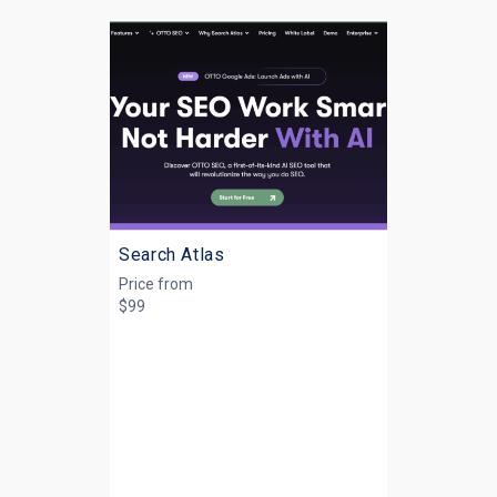
Search Atlas
Price from
$99