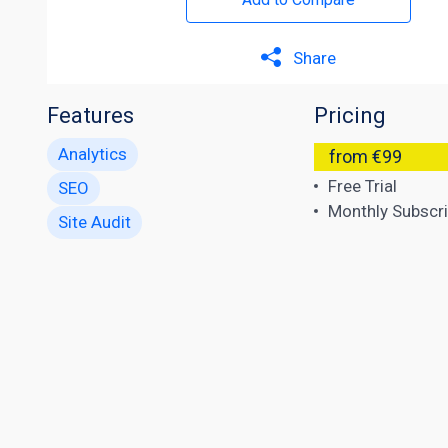
Share
Features
Pricing
Analytics
from €99
Free Trial
SEO
Monthly Subscri
Site Audit