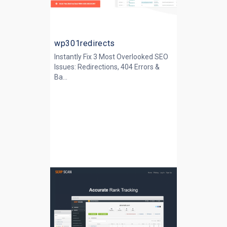
wp301redirects
Instantly Fix 3 Most Overlooked SEO
Issues: Redirections, 404 Errors &
Ba...