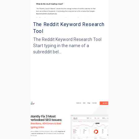
The Reddit Keyword Research
Tool
The Reddit Keyword Research Tool
Start typing in the name of a
subreddit bel...