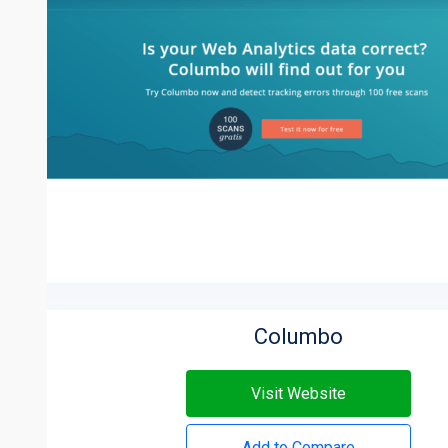
Columbo
Visit Website
Add to Compare