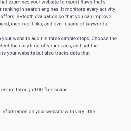
hat examines your website to report flaws that’s
r ranking in search engines. It monitors every activity
 offers in-depth evaluation so that you can improve
eed, incorrect links, and over-usage of keywords.
 your website audit in three simple steps. Choose the
elect the daily limit of your scans, and set the
ts your website but also tracks data that
.
 errors through 100 free scans
 information on your website with very little