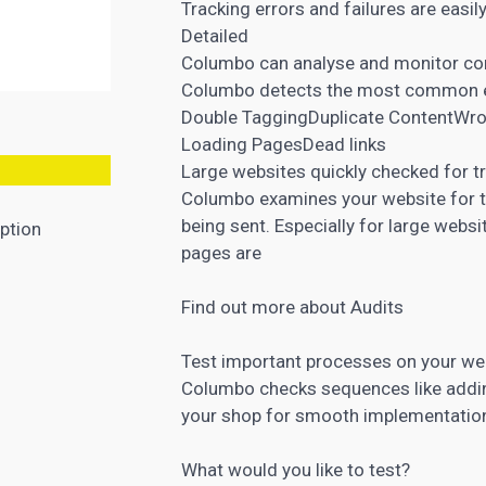
Tracking errors and failures are easil
Detailed
Columbo can analyse and monitor com
Columbo detects the most common e
Double TaggingDuplicate ContentWro
Loading PagesDead links
Large websites quickly checked for t
Columbo examines your website for t
being sent. Especially for large webs
ption
pages are
Find out more about Audits
Test important processes on your we
Columbo checks sequences like addin
your shop for smooth implementation
What would you like to test?