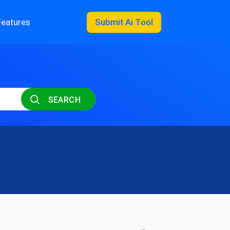
Features
Submit Ai Tool
SEARCH