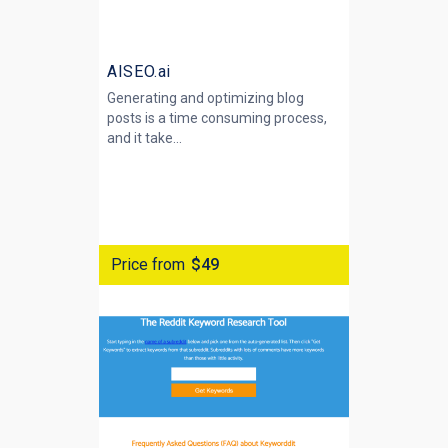
AISEO.ai
Generating and optimizing blog
posts is a time consuming process,
and it take...
Price from
$49