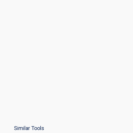
Similar Tools