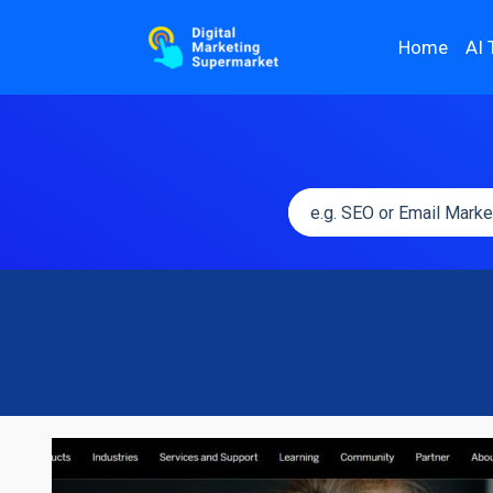
Home
AI 