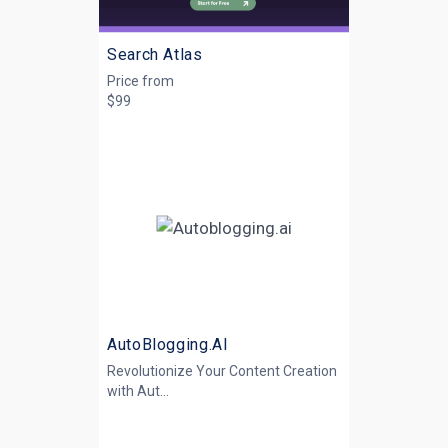
Search Atlas
Price from
$99
AutoBlogging.AI
Revolutionize Your Content Creation
with
Aut...