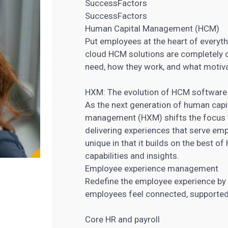
SuccessFactors
SuccessFactors
Human Capital Management (HCM)
Put employees at the heart of every
cloud HCM solutions are completely 
need, how they work, and what motiv
HXM: The evolution of HCM software
As the next generation of human ca
management (HXM) shifts the focus 
delivering experiences that serve em
unique in that it builds on the best o
capabilities and insights.
Employee experience management
Redefine the employee experience by
employees feel connected, supporte
Core HR and payroll