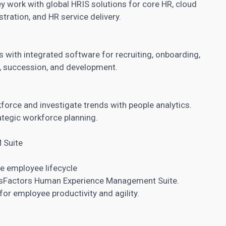
 work with global HRIS solutions for core HR, cloud
stration, and HR service delivery.
s with integrated software for recruiting, onboarding,
, succession, and development.
kforce and investigate trends with people analytics.
ategic workforce planning.
 Suite
he employee lifecycle
ssFactors Human Experience Management Suite.
for employee productivity and agility.