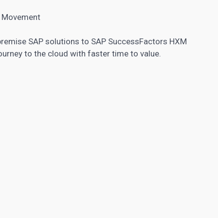
XM Movement
premise SAP solutions to SAP SuccessFactors HXM
ourney to the cloud with faster time to value.