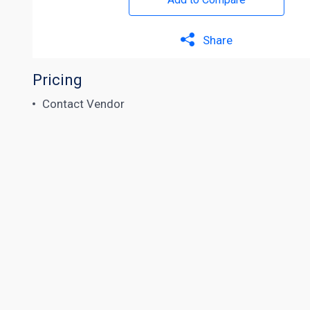
Share
Pricing
Contact Vendor