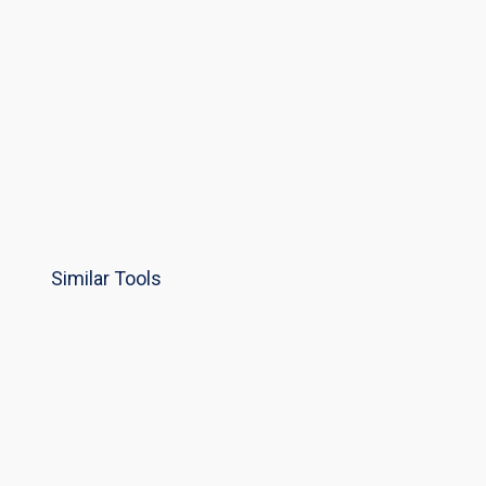
Similar Tools