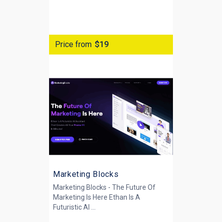
Price from
$19
Marketing Blocks
Marketing Blocks - The Future Of
Marketing Is Here Ethan Is A
Futuristic AI ...