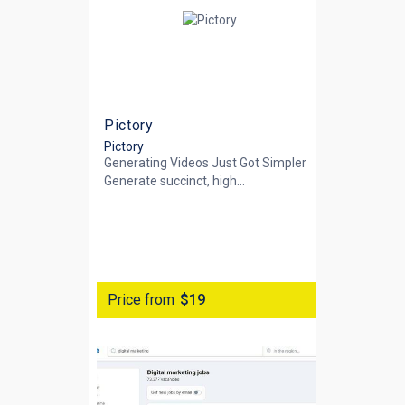
Pictory
Pictory
Generating Videos Just Got Simpler
Generate succinct, high...
Price from
$19