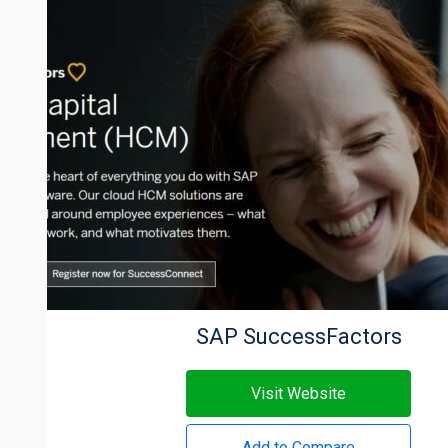
SAP SuccessFactors
Visit Website
Add to Compare