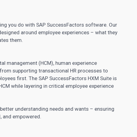
thing you do with SAP SuccessFactors software. Our
designed around employee experiences – what they
ates them.
pital management (HCM), human experience
from supporting transactional HR processes to
ployees first. The SAP SuccessFactors HXM Suite is
f HCM while layering in critical employee experience
 better understanding needs and wants – ensuring
d, and empowered.