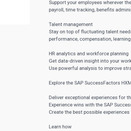
Support your employees wherever they
payroll, time tracking, benefits admini
Talent management
Stay on top of fluctuating talent need
performance, compensation, learning
HR analytics and workforce planning
Get data-driven insight into your wor
Use powerful analysis to improve str
Explore the SAP SuccessFactors HXM
Deliver exceptional experiences for t
Experience wins with the SAP Succe
Create the best possible experiences 
Learn how