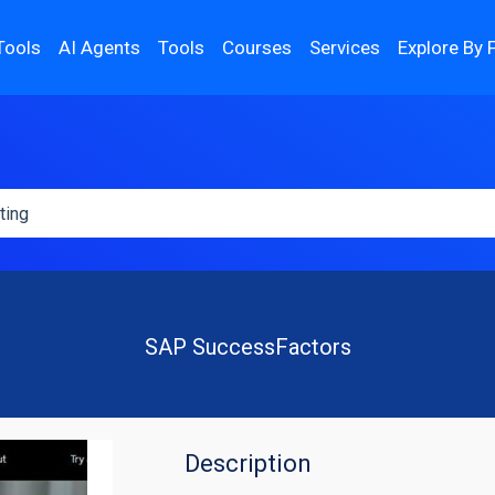
Tools
AI Agents
Tools
Courses
Services
Explore By 
SAP SuccessFactors
Description