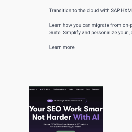
Transition to the cloud with SAP H
Learn how you can migrate from on-
Suite. Simplify and personalize your j
Learn more