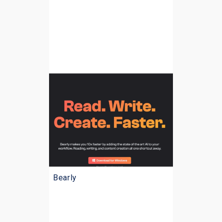
Bearly