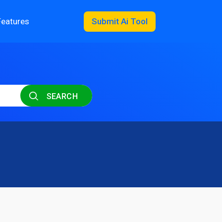
Features
Submit Ai Tool
SEARCH