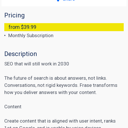
Pricing
from $39.99
Monthly Subscription
Description
SEO that will still work in 2030
The future of search is about answers, not links.
Conversations, not rigid keywords. Frase transforms
how you deliver answers with your content.
Content
Create content that is aligned with user intent, ranks
1st on Google, and is usable by voice devices.