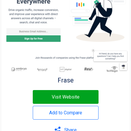
Frase
Visit Website
Add to Compare
Share