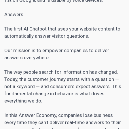
Answers
The first AI
Chatbot
that uses your website content to
automatically answer visitor questions.
Our mission is to empower companies to deliver
answers everywhere.
The way people search for information has changed.
Today, the
customer journey
starts with a question —
not a keyword — and consumers expect answers. This
fundamental change in behavior is what drives
everything we do.
In this Answer Economy, companies lose business
every time they can’t deliver real-time answers to their