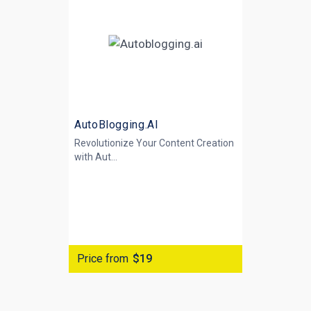
AutoBlogging.AI
Revolutionize Your Content Creation
with
Aut...
Price from
$19