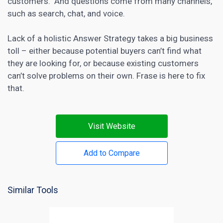
customers. And questions come from many channels,
such as search, chat, and voice.
Lack of a holistic Answer Strategy takes a big business
toll – either because potential buyers can’t find what
they are looking for, or because existing customers
can’t solve problems on their own. Frase is here to fix
that.
Visit Website
Add to Compare
Similar Tools