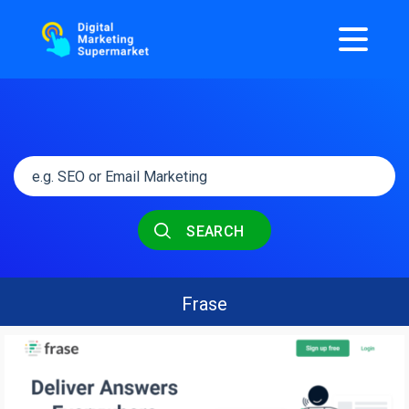
SEARCH
Frase