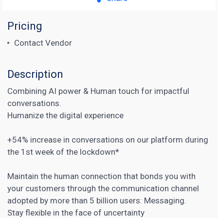
Pricing
Contact Vendor
Description
Combining AI power & Human touch for impactful
conversations.
Humanize the digital experience
+54% increase in conversations on our platform during
the 1st week of the lockdown*
Maintain the human connection that bonds you with
your customers through the communication channel
adopted by more than 5 billion users: Messaging.
Stay flexible in the face of uncertainty