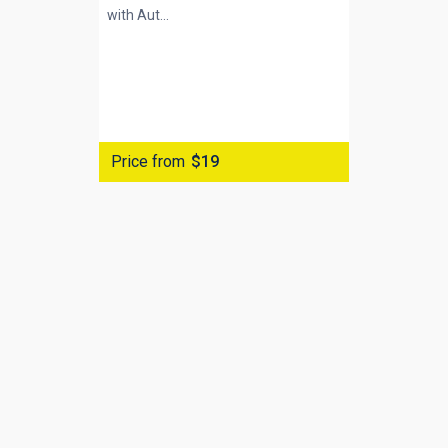
with
Aut...
Price from
$19