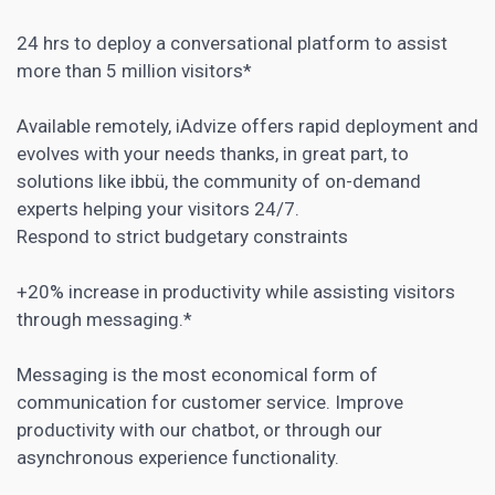
24 hrs to deploy a conversational platform to assist
more than 5 million visitors*
Available remotely, iAdvize offers rapid deployment and
evolves with your needs thanks, in great part, to
solutions like ibbü, the community of on-demand
experts helping your visitors 24/7.
Respond to strict budgetary constraints
+20% increase in productivity while assisting visitors
through messaging.*
Messaging is the most economical form of
communication for customer service. Improve
productivity with our
chatbot
, or through our
asynchronous experience functionality.