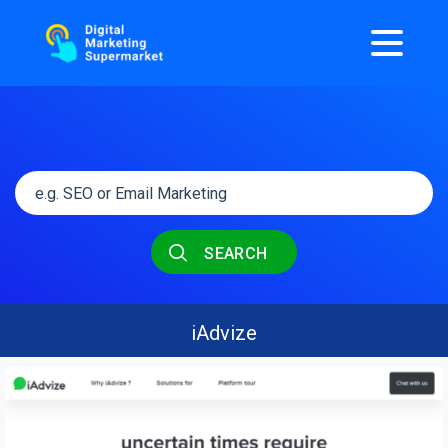
SEARCH
iAdvize