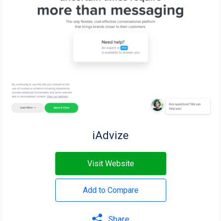
iAdvize
Visit Website
Add to Compare
Share