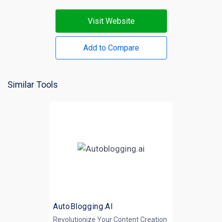
Visit Website
Add to Compare
Similar Tools
AutoBlogging.AI
Revolutionize Your Content Creation