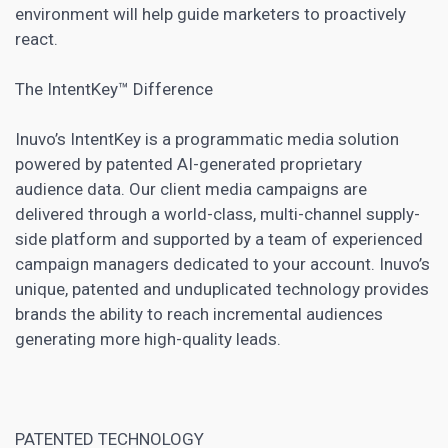
environment will help
guide marketers
to proactively
react.
The IntentKey™ Difference
Inuvo’s IntentKey is a programmatic media solution
powered by patented AI-generated proprietary
audience data. Our client media campaigns are
delivered through a world-class, multi-channel supply-
side platform and supported by a team of experienced
campaign managers
dedicated to your account. Inuvo’s
unique, patented and unduplicated technology provides
brands the ability to reach incremental audiences
generating more high-quality leads.
PATENTED TECHNOLOGY