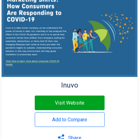
Inuvo
Visit Website
Add to Compare
Share