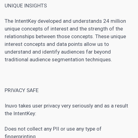
UNIQUE INSIGHTS
The IntentKey developed and understands 24 million
unique concepts of interest and the strength of the
relationships between those concepts. These unique
interest concepts and data points allow us to
understand and identify audiences far beyond
traditional audience segmentation techniques.
PRIVACY SAFE
Inuvo takes user privacy very seriously and as a result
the IntentKey:
Does not collect any PII or use any type of
fingerprinting