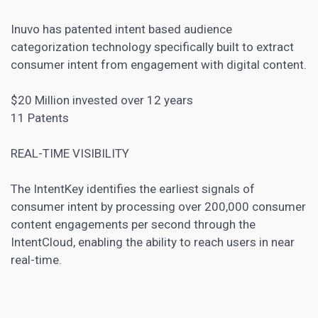
Inuvo has patented intent based audience
categorization technology specifically built to extract
consumer intent from engagement with digital content.
$20 Million invested over 12 years
11 Patents
REAL-TIME VISIBILITY
The IntentKey identifies the earliest signals of
consumer intent by processing over 200,000 consumer
content engagements per second through the
IntentCloud, enabling the ability to reach users in near
real-time.