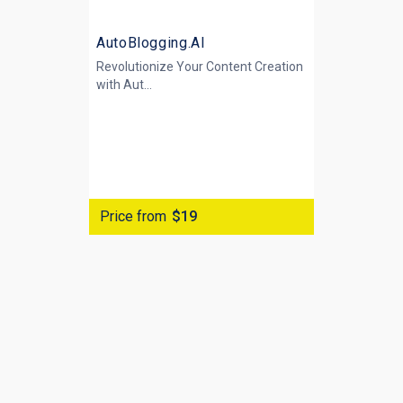
AutoBlogging.AI
Revolutionize Your Content Creation
with
Aut...
Price from
$19