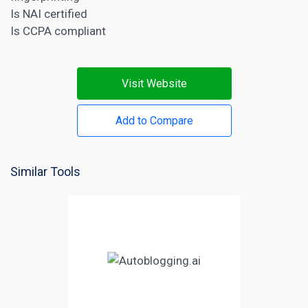
Is NAI certified
Is CCPA compliant
Visit Website
Add to Compare
Similar Tools