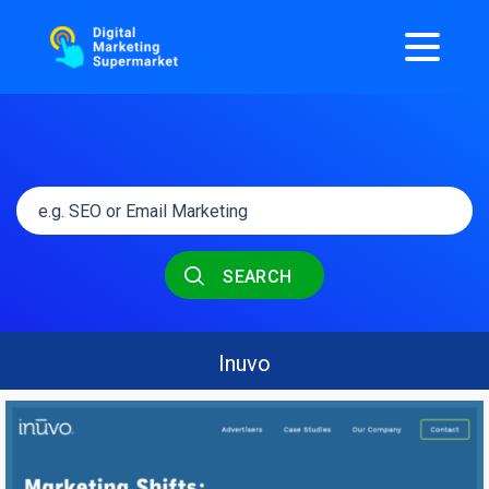
SEARCH
Inuvo