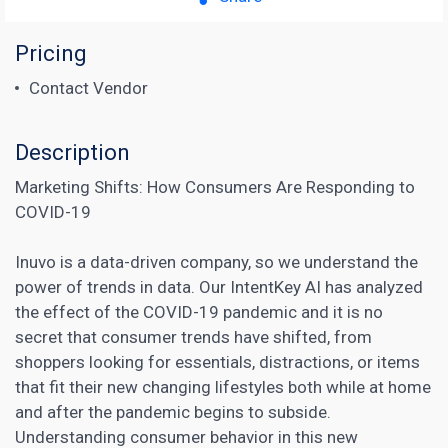
Pricing
Contact Vendor
Description
Marketing Shifts: How Consumers Are Responding to
COVID-19
Inuvo is a data-driven company, so we understand the
power of trends in data. Our IntentKey AI has analyzed
the effect of the COVID-19 pandemic and it is no
secret that consumer trends have shifted, from
shoppers looking for essentials, distractions, or items
that fit their new changing lifestyles both while at home
and after the pandemic begins to subside.
Understanding consumer behavior in this new