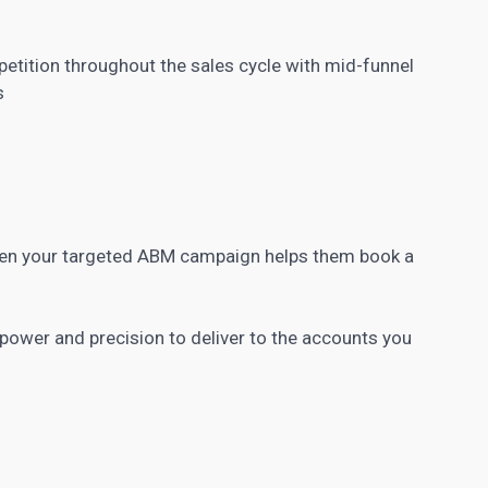
etition throughout the sales cycle with mid-funnel
s
when your targeted ABM campaign helps them book a
ower and precision to deliver to the accounts you