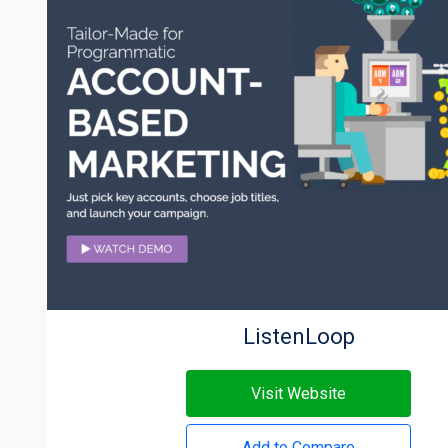
ListenLoop
Visit Website
Add to Compare