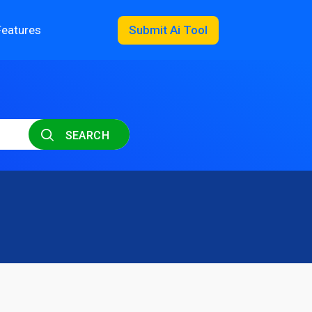
Features
Submit Ai Tool
SEARCH