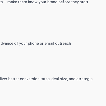
ts – make them know your brand before they start
advance of your phone or email outreach
ver better conversion rates, deal size, and strategic