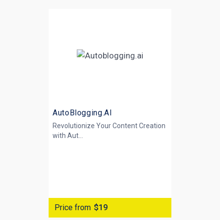
AutoBlogging.AI
Revolutionize Your Content Creation
with
Aut...
Price from
$19