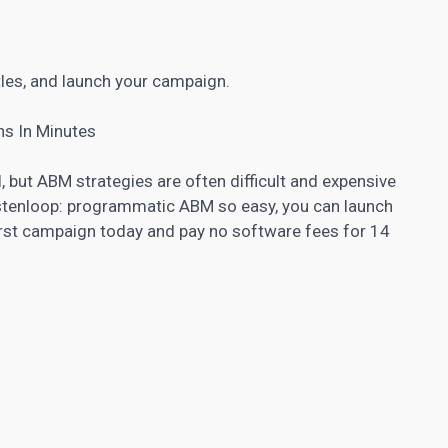
tles, and launch your campaign.
s In Minutes
 but ABM strategies are often difficult and expensive
Listenloop: programmatic ABM so easy, you can launch
irst campaign today and pay no software fees for 14