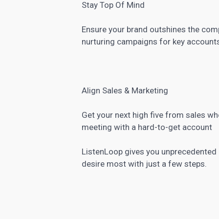
Stay Top Of Mind
Ensure your brand outshines the comp
nurturing campaigns for key account
Align Sales & Marketing
Get your next high five from sales 
meeting with a hard-to-get account
ListenLoop gives you unprecedented p
desire most with just a few steps.