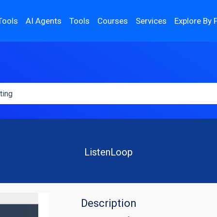
Tools
AI Agents
Tools
Courses
Services
Explore By 
ListenLoop
Description