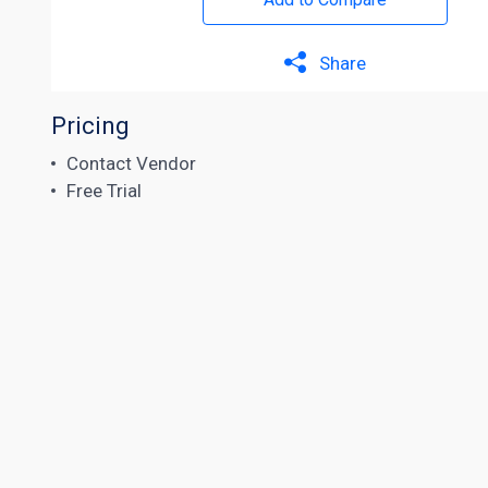
Share
Pricing
Contact Vendor
Free Trial