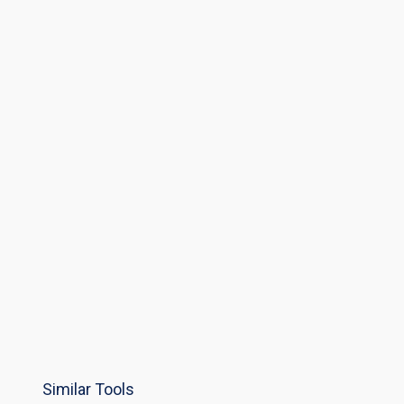
Similar Tools