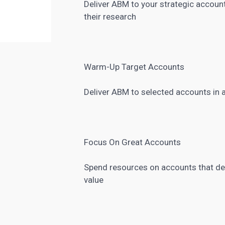
Deliver ABM to your strategic accoun
their research
Warm-Up Target Accounts
Deliver ABM to selected accounts in 
Focus On Great Accounts
Spend resources on accounts that deli
value