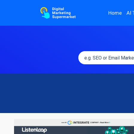
Home
AI 