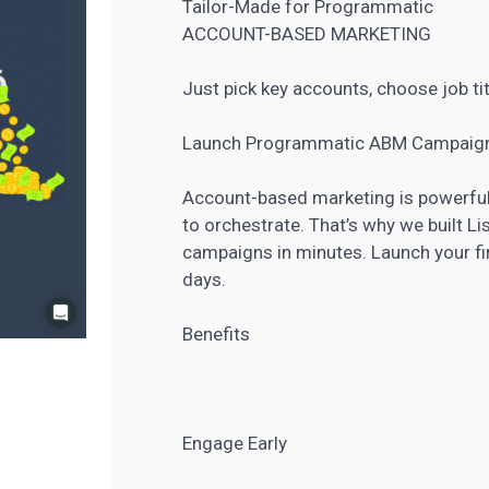
Tailor-Made for Programmatic
ACCOUNT-BASED MARKETING
Just pick key accounts, choose job ti
Launch Programmatic ABM Campaign
Account-based marketing is powerful,
to orchestrate. That’s why we built 
campaigns in minutes. Launch your f
days.
Benefits
Engage Early