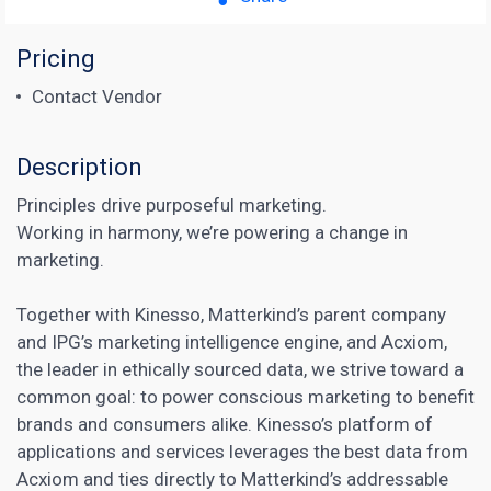
Pricing
Contact Vendor
Description
Principles drive purposeful marketing.
Working in harmony, we’re powering a change in
marketing.
Together with Kinesso, Matterkind’s parent company
and IPG’s marketing intelligence engine, and Acxiom,
the leader in ethically sourced data, we strive toward a
common goal: to power conscious marketing to benefit
brands and consumers alike. Kinesso’s platform of
applications and services leverages the best data from
Acxiom and ties directly to Matterkind’s addressable