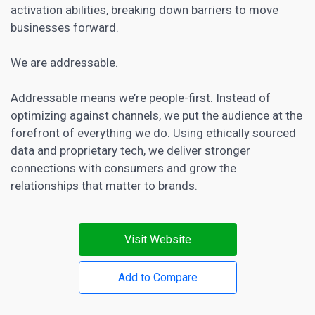
activation abilities, breaking down barriers to move
businesses forward.
We are addressable.
Addressable means we’re people-first. Instead of
optimizing against channels, we put the audience at the
forefront of everything we do. Using ethically sourced
data and proprietary tech, we deliver stronger
connections with consumers and grow the
relationships that matter to brands.
Visit Website
Add to Compare