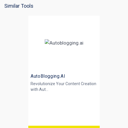
Similar Tools
AutoBlogging.AI
Revolutionize Your Content Creation
with
Aut...