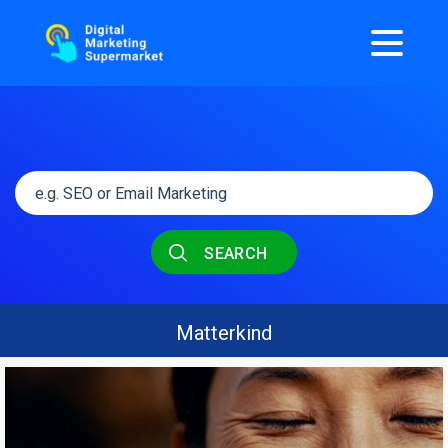
SEARCH
Matterkind