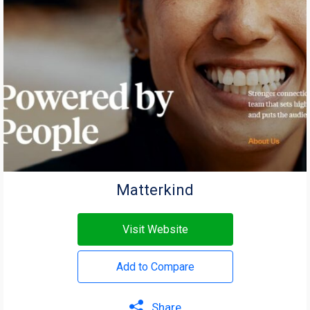
Matterkind
Visit Website
Add to Compare
Share