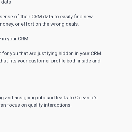
 data
ense of their CRM data to easily find new
oney, or effort on the wrong deals.
y in your CRM
or you that are just lying hidden in your CRM.
hat fits your customer profile both inside and
ng and assigning inbound leads to Ocean.io’s
n focus on quality interactions.