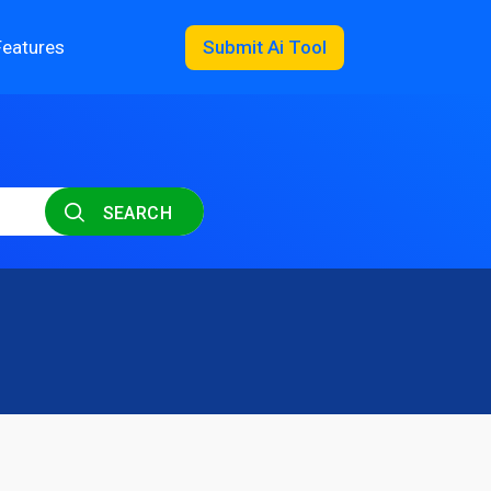
Features
Submit Ai Tool
SEARCH