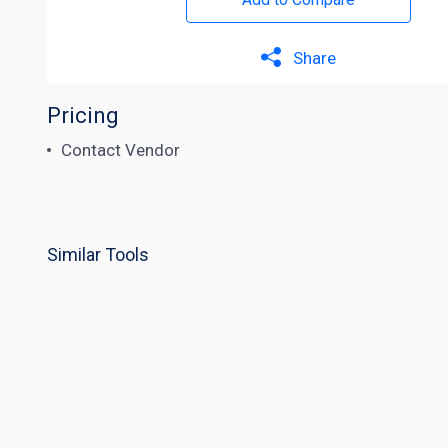
Share
Pricing
Contact Vendor
Similar Tools