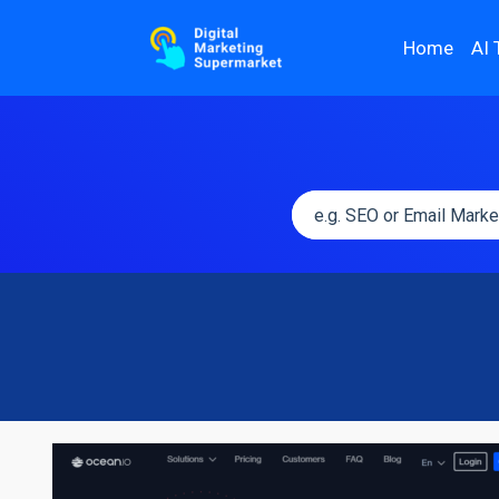
Home
AI 