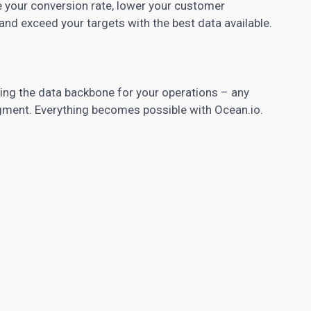
e your conversion rate, lower your customer
 and exceed your targets with the best data available.
iding the data backbone for your operations – any
gment. Everything becomes possible with Ocean.io.