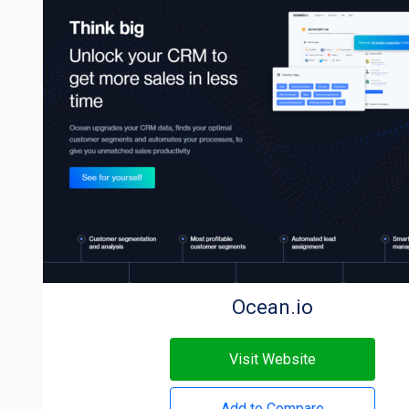
Ocean.io
Visit Website
Add to Compare