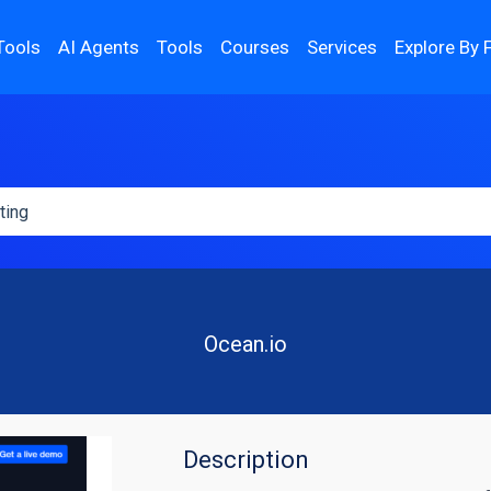
Tools
AI Agents
Tools
Courses
Services
Explore By 
Ocean.io
Description