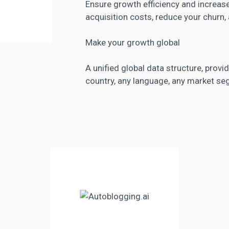
Ensure growth efficiency and increas
acquisition costs, reduce your churn,
Make your growth global
A unified global data structure, prov
country, any language, any market se