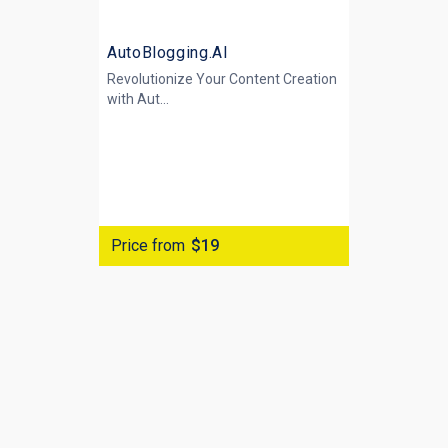
AutoBlogging.AI
Revolutionize Your Content Creation
with
Aut...
Price from
$19