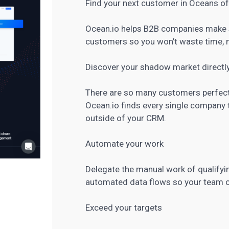
Find your next customer in Oceans of
Ocean.io helps B2B companies make s
customers so you won’t waste time, m
Discover your shadow market directl
There are so many customers perfect f
Ocean.io finds every single company t
outside of your CRM.
Automate your work
Delegate the manual work of qualifyi
automated data flows so your team ca
Exceed your targets