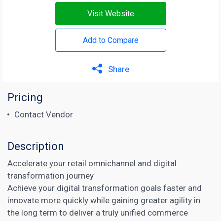
Visit Website
Add to Compare
Share
Pricing
Contact Vendor
Description
Accelerate your retail omnichannel and digital
transformation journey
Achieve your digital transformation goals faster and
innovate more quickly while gaining greater agility in
the long term to deliver a truly unified commerce