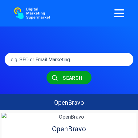
SEARCH
OpenBravo
OpenBravo