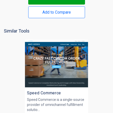
Add to Compare
Similar Tools
Speed Commerce
Speed Commerce is a single-source
provider of omnichannel fulfillment
solutio...
.