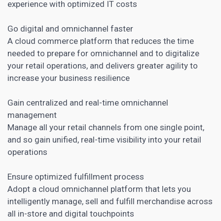
experience with optimized IT costs
Go digital and omnichannel faster
A cloud commerce platform that reduces the time
needed to prepare for omnichannel and to digitalize
your retail operations, and delivers greater agility to
increase your business resilience
Gain centralized and real-time omnichannel
management
Manage all your retail channels from one single point,
and so gain unified, real-time visibility into your retail
operations
Ensure optimized fulfillment process
Adopt a cloud omnichannel platform that lets you
intelligently manage, sell and fulfill merchandise across
all in-store and digital touchpoints