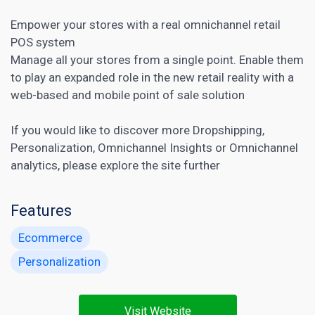
Empower your stores with a real omnichannel retail
POS system
Manage all your stores from a single point. Enable them
to play an expanded role in the new retail reality with a
web-based and mobile point of sale solution
If you would like to discover more
Dropshipping
,
Personalization
,
Omnichannel Insights
or
Omnichannel
analytics
, please explore the site further
Features
Ecommerce
Personalization
Visit Website