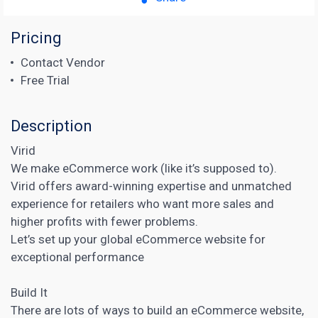
Pricing
Contact Vendor
Free Trial
Description
Virid
We make eCommerce work (like it’s supposed to).
Virid offers award-winning expertise and unmatched
experience for retailers who want more sales and
higher profits with fewer problems.
Let’s set up your global eCommerce website for
exceptional performance
Build It
There are lots of ways to build an eCommerce website,