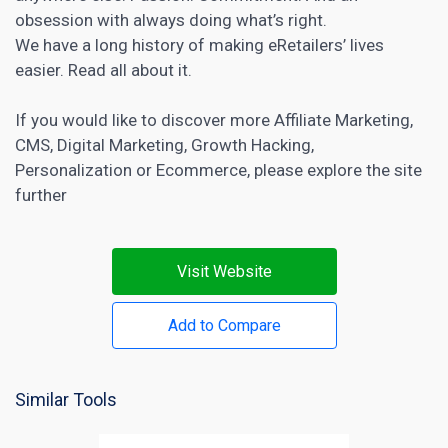
obsession with always doing what’s right.
We have a long history of making eRetailers’ lives
easier. Read all about it.
If you would like to discover more
Affiliate Marketing
,
CMS
,
Digital Marketing
,
Growth Hacking
,
Personalization
or
Ecommerce
, please explore the site
further
Visit Website
Add to Compare
Similar Tools