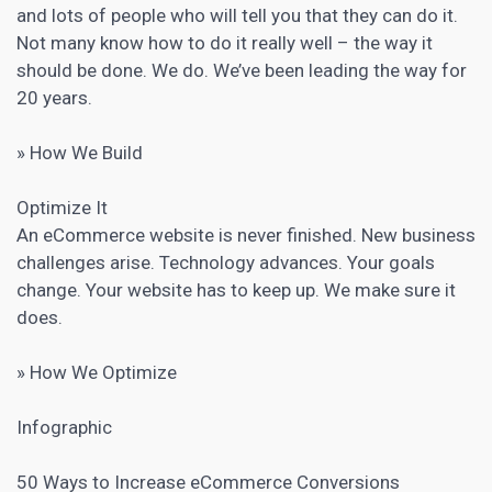
and lots of people who will tell you that they can do it.
Not many know how to do it really well – the way it
should be done. We do. We’ve been leading the way for
20 years.
» How We Build
Optimize It
An eCommerce website is never finished. New business
challenges arise. Technology advances. Your goals
change. Your website has to keep up. We make sure it
does.
» How We Optimize
Infographic
50 Ways to
Increase eCommerce Conversions