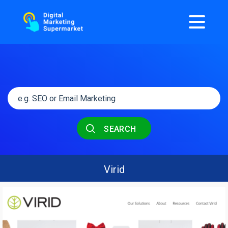
SEARCH
Virid