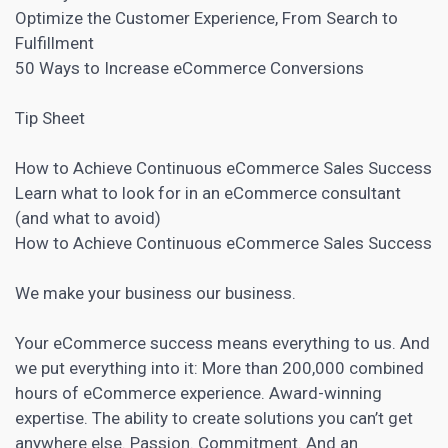
Optimize the Customer Experience, From Search to
Fulfillment
50 Ways to Increase eCommerce Conversions
Tip Sheet
How to Achieve Continuous eCommerce Sales Success
Learn what to look for in an eCommerce consultant
(and what to avoid)
How to Achieve Continuous eCommerce Sales Success
We make your business our business.
Your eCommerce success means everything to us. And
we put everything into it: More than 200,000 combined
hours of eCommerce experience. Award-winning
expertise. The ability to create solutions you can’t get
anywhere else. Passion. Commitment. And an