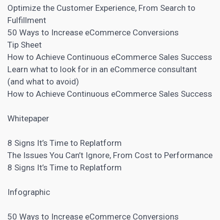
Optimize the Customer Experience, From Search to
Fulfillment
50 Ways to
Increase eCommerce Conversions
Tip Sheet
How to Achieve Continuous eCommerce Sales Success
Learn what to look for in an eCommerce consultant
(and what to avoid)
How to Achieve Continuous eCommerce Sales Success
Whitepaper
8 Signs It’s Time to Replatform
The Issues You Can’t Ignore, From Cost to Performance
8 Signs It’s Time to Replatform
Infographic
50 Ways to Increase eCommerce Conversions