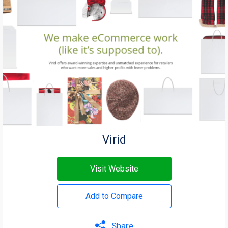
Virid
Visit Website
Add to Compare
Share