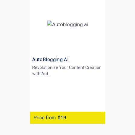
AutoBlogging.AI
Revolutionize Your Content Creation
with
Aut...
Price from
$19