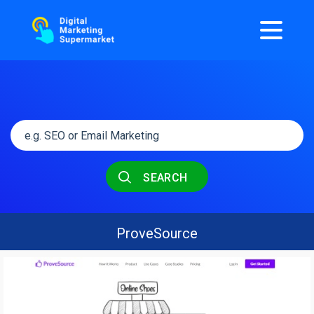
SEARCH
ProveSource