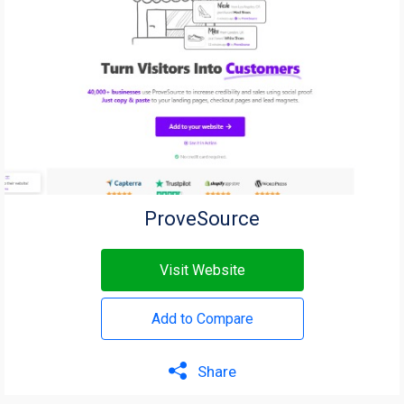
ProveSource
Visit Website
Add to Compare
Share