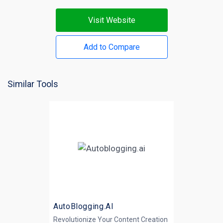
Visit Website
Add to Compare
Similar Tools
AutoBlogging.AI
Revolutionize Your Content Creation