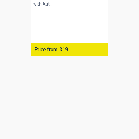
with
Aut...
Price from
$19