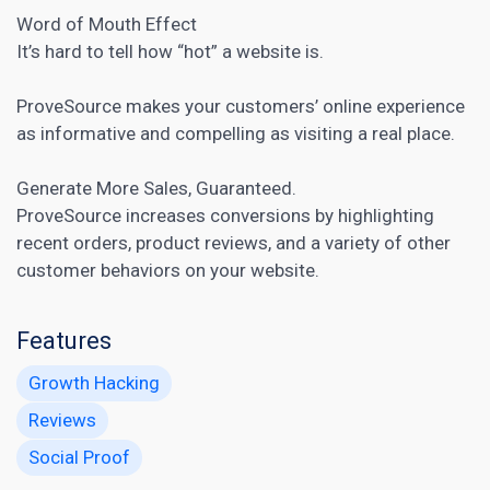
Word of Mouth Effect
It’s hard to tell how “hot” a website is.
ProveSource makes your customers’ online experience
as informative and compelling as visiting a real place.
Generate More Sales, Guaranteed.
ProveSource
increases conversions
by highlighting
recent orders, product reviews, and a variety of other
customer behaviors on your website.
Features
Growth Hacking
Reviews
Social Proof