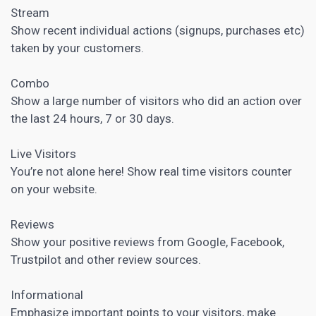
Stream
Show recent individual actions (signups, purchases etc)
taken by your customers.
Combo
Show a large number of visitors who did an action over
the last 24 hours, 7 or 30 days.
Live Visitors
You’re not alone here! Show real time visitors counter
on your website.
Reviews
Show your positive reviews from Google, Facebook,
Trustpilot and other review sources.
Informational
Emphasize important points to your visitors, make