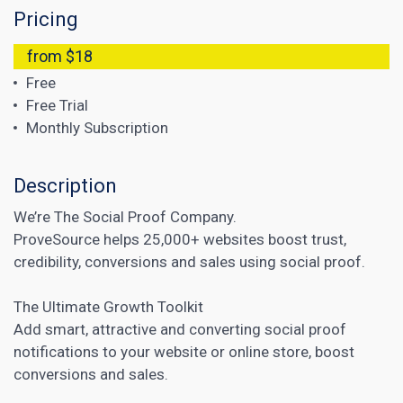
Pricing
from $18
Free
Free Trial
Monthly Subscription
Description
We’re The Social Proof Company.
ProveSource helps 25,000+ websites boost trust,
credibility, conversions and sales using social proof.
The Ultimate Growth Toolkit
Add smart, attractive and converting
social proof
notifications to your website or online store, boost
conversions and sales.