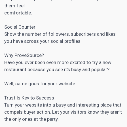
them feel
comfortable.
Social Counter
Show the number of followers, subscribers and likes
you have across your social profiles.
Why ProveSource?
Have you ever been even more excited to try a new
restaurant because you see it’s busy and popular?
Well, same goes for your website.
Trust Is Key to Success
Turn your website into a busy and interesting place that
compels buyer action. Let your visitors know they aren’t
the only ones at the party.