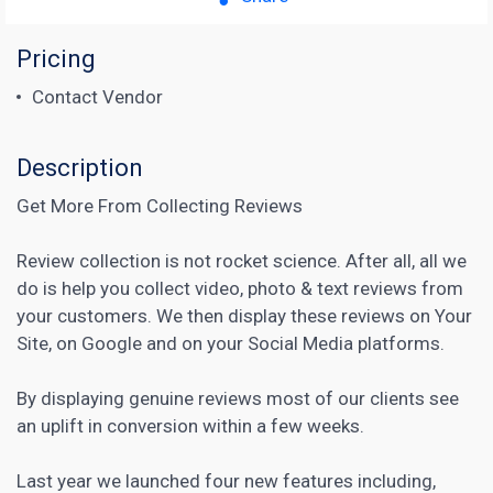
Pricing
Contact Vendor
Description
Get More From Collecting Reviews
Review collection is not rocket science. After all, all we
do is help you collect video, photo & text reviews from
your customers. We then display these reviews on Your
Site, on Google and on your
Social Media
platforms.
By displaying genuine reviews most of our clients see
an uplift in conversion within a few weeks.
Last year we launched four new features including,