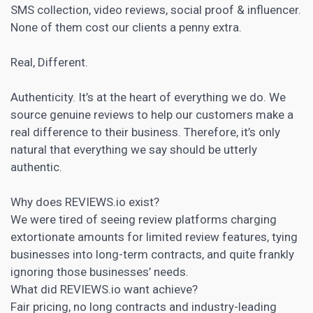
SMS collection, video reviews,
social proof
& influencer.
None of them cost our clients a penny extra.
Real, Different.
Authenticity. It’s at the heart of everything we do. We
source genuine reviews to help our customers make a
real difference to their business. Therefore, it’s only
natural that everything we say should be utterly
authentic.
Why does REVIEWS.io exist?
We were tired of seeing review platforms charging
extortionate amounts for limited review features, tying
businesses into long-term contracts, and quite frankly
ignoring those businesses’ needs.
What did REVIEWS.io want achieve?
Fair pricing, no long contracts and industry-leading