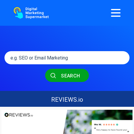
SEARCH
REVIEWS.io