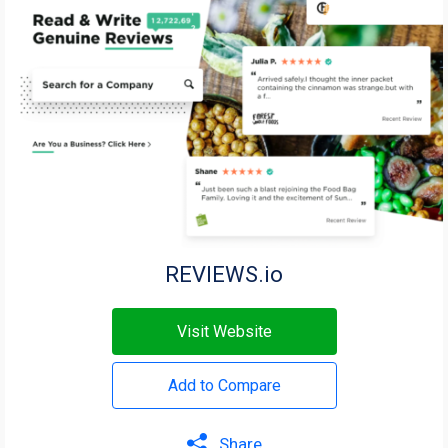
REVIEWS.io
Visit Website
Add to Compare
Share