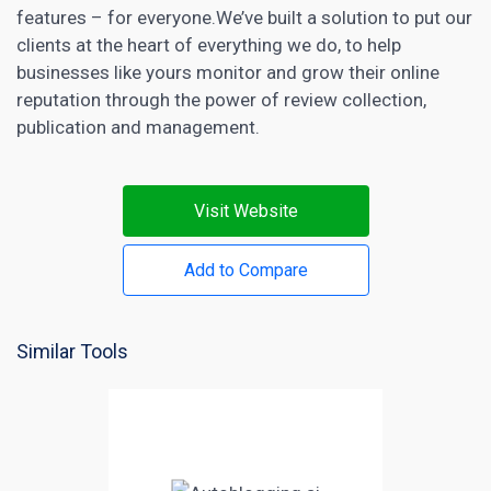
features – for everyone.We’ve built a solution to put our
clients at the heart of everything we do, to help
businesses like yours monitor and grow their online
reputation through the power of review collection,
publication and management.
Visit Website
Add to Compare
Similar Tools