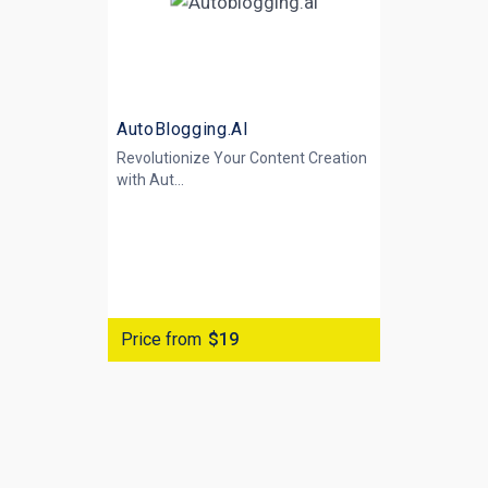
AutoBlogging.AI
Revolutionize Your Content Creation
with
Aut...
Price from
$19