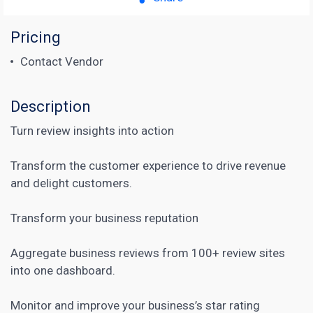
Pricing
Contact Vendor
Description
Turn review insights into action
Transform the customer experience to drive revenue
and delight customers.
Transform your business reputation
Aggregate business reviews from 100+ review sites
into one dashboard.
Monitor and improve your business’s star rating