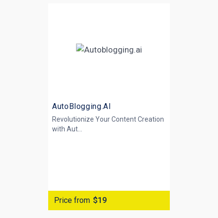
AutoBlogging.AI
Revolutionize Your Content Creation
with
Aut...
Price from
$19