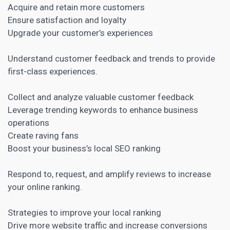
Acquire and retain more customers
Ensure satisfaction and loyalty
Upgrade your customer’s experiences
Understand customer feedback and trends to provide
first-class experiences.
Collect and analyze valuable customer feedback
Leverage trending keywords to enhance business
operations
Create raving fans
Boost your business’s local SEO ranking
Respond to, request, and amplify reviews to increase
your online ranking.
Strategies to improve your local ranking
Drive more website traffic and increase conversions