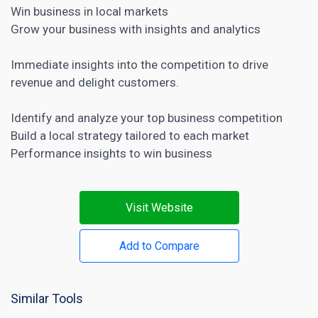
Win business in local markets
Grow your business with insights and analytics
Immediate insights into the competition to drive
revenue and delight customers.
Identify and analyze your top business competition
Build a local strategy tailored to each market
Performance insights to win business
Visit Website
Add to Compare
Similar Tools