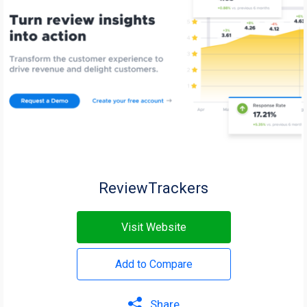
ReviewTrackers
Visit Website
Add to Compare
Share