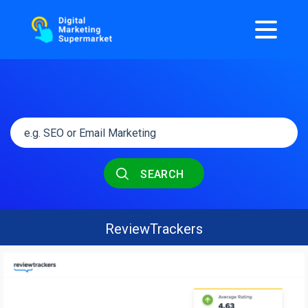
SEARCH
ReviewTrackers