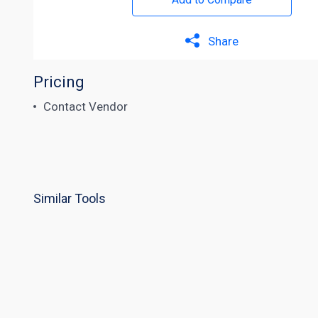
Share
Pricing
Contact Vendor
Similar Tools