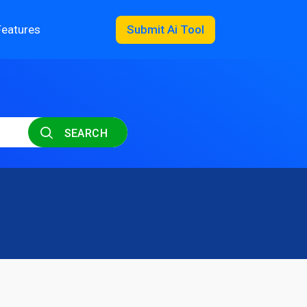
Features
Submit Ai Tool
SEARCH