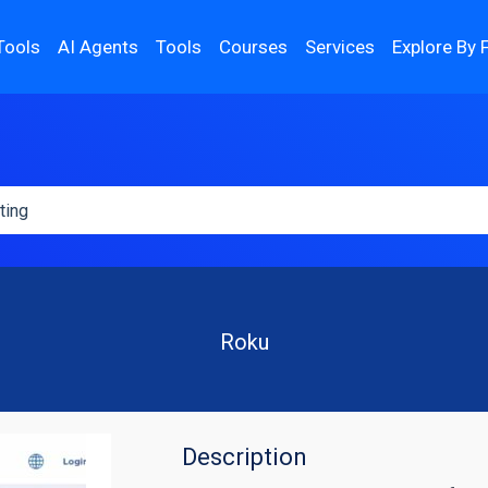
Tools
AI Agents
Tools
Courses
Services
Explore By 
Roku
Description