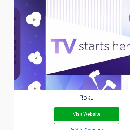
Roku
Visit Website
Add to Compare