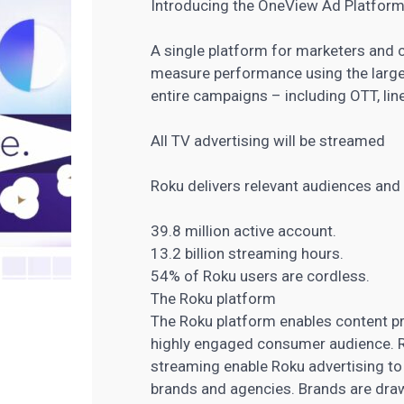
Introducing the OneView Ad Platform
A single platform for marketers and 
measure performance using the larges
entire campaigns – including OTT, lin
All TV advertising will be streamed
Roku delivers relevant audiences and
39.8 million active account.
13.2 billion streaming hours.
54% of Roku users are cordless.
The Roku platform
The Roku platform enables content pr
highly engaged consumer audience. Ro
streaming enable Roku advertising to
brands and agencies. Brands are dra