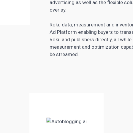
advertising as well as the flexible so
overlay.
Roku data, measurement and inventory
Ad Platform enabling buyers to trans
Roku and publishers directly, all while
measurement and optimization capabilit
be streamed.