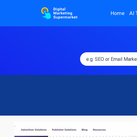
Home
AI 