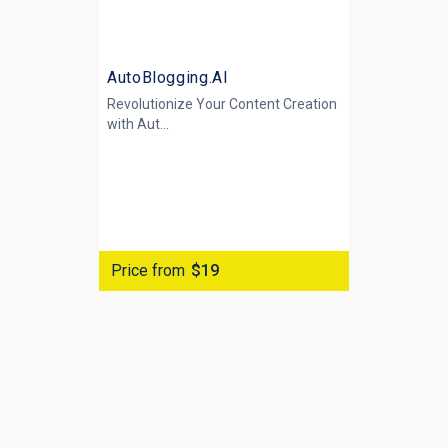
AutoBlogging.AI
Revolutionize Your Content Creation
with
Aut...
Price from
$19