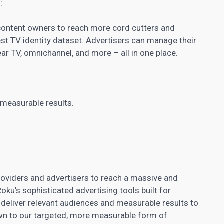
:
content owners to reach more cord cutters and
t TV identity dataset. Advertisers can manage their
ear TV, omnichannel, and more – all in one place.
 measurable results.
oviders and advertisers to reach a massive and
ku’s sophisticated advertising tools built for
 deliver relevant audiences and measurable results to
wn to our targeted, more measurable form of