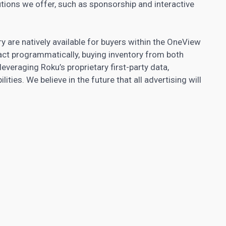
lutions we offer, such as sponsorship and interactive
 are natively available for buyers within the OneView
act programmatically, buying inventory from both
 leveraging Roku’s proprietary first-party data,
ies. We believe in the future that all advertising will