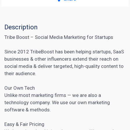
Description
Tribe Boost – Social Media Marketing for Startups
Since 2012 TribeBoost has been helping startups, SaaS
businesses & other influencers extend their reach on
social media & deliver targeted, high-quality content to
their audience.
Our Own Tech
Unlike most marketing firms — we are also a
technology company. We use our own
marketing
software
& methods.
Easy & Fair Pricing