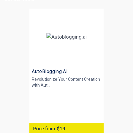
AutoBlogging.AI
Revolutionize Your Content Creation
with
Aut...
Price from
$19