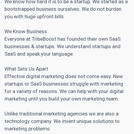
We know how hard it is to be a startup. We started as a
bootstrapped business ourselves. We do not burden
you with huge upfront bills.
We Know Business
Everyone at TribeBoost has founded their own SaaS
businesses & startups. We understand startups and
SaaS and speak your language.
What Sets Us Apart
Effective
digital marketing
does not come easy. New
startups or SaaS businesses struggle with marketing
for a variety of reasons. We can help with your
digital
marketing
until you build your own marketing team.
Unlike traditional marketing agencies we are also a
technology company. We invent unique solutions to
marketing problems.