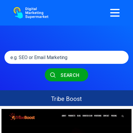
SEARCH
Tribe Boost