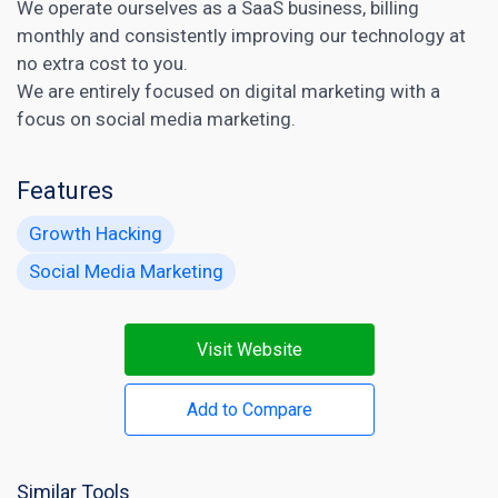
We operate ourselves as a SaaS business, billing
monthly and consistently improving our technology at
no extra cost to you.
We are entirely focused on
digital marketing
with a
focus on social media marketing.
Features
Growth Hacking
Social Media Marketing
Visit Website
Add to Compare
Similar Tools