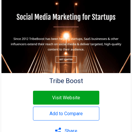
Tribe Boost
Visit Website
Add to Compare
Share