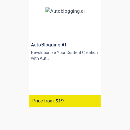
AutoBlogging.AI
Revolutionize Your Content Creation
with
Aut...
Price from
$19