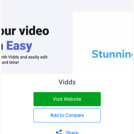
Vidds
Visit Website
Add to Compare
Share