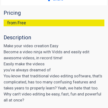
Pricing
from Free
Description
Make your video creation Easy
Become a video ninja with Vidds and easily edit
awesome videos, in record time!
Easily make the videos
you’ve always dreamed of
You know that traditional video editing software, that’s
complicated, has too many confusing features and
takes years to properly learn? Yeah, we hate that too.
Why can’t video editing be easy, fast, fun and powerful
all at once?