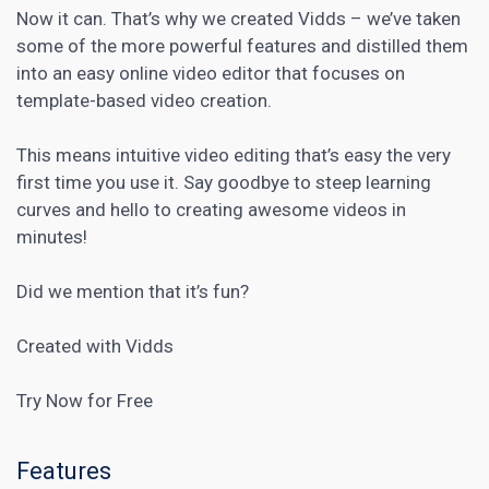
Now it can. That’s why we created Vidds – we’ve taken
some of the more powerful features and distilled them
into an easy online video editor that focuses on
template-based video creation.
This means intuitive video editing that’s easy the very
first time you use it. Say goodbye to steep learning
curves and hello to creating awesome videos in
minutes!
Did we mention that it’s fun?
Created with Vidds
Try Now for Free
Features