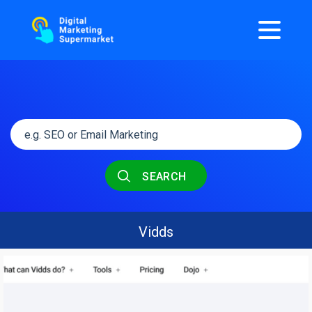
SEARCH
Vidds