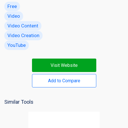
Free
Video
Video Content
Video Creation
YouTube
Visit Website
Add to Compare
Similar Tools