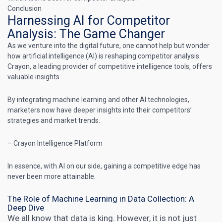
Conclusion
Harnessing AI for Competitor
Analysis: The Game Changer
As we venture into the digital future, one cannot help but wonder
how artificial intelligence (AI) is reshaping competitor analysis.
Crayon, a leading provider of competitive intelligence tools, offers
valuable insights.
By integrating machine learning and other AI technologies,
marketers now have deeper insights into their competitors’
strategies
and market trends.
– Crayon Intelligence Platform
In essence, with AI on our side, gaining a competitive edge has
never been more attainable.
The Role of Machine Learning in Data Collection: A
Deep Dive
We all know that data is king. However, it is not just