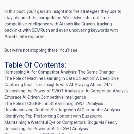
In this post, you’ll gain an insight into the strategies they use to
stay ahead of the competition. We’ll delve into real-time
competitive intelligence with AI tools like Crayon, tracking
backlinks with SEMRush and even uncovering keywords with
Ahrefs’ Site Explorer!
But we’re not stopping there! You’ll see,
Table Of Contents:
Harnessing AI for Competitor Analysis: The Game Changer
The Role of Machine Learning in Data Collection: A Deep Dive
Capturing Real-Time Insights with AI: Staying Ahead 24/7
Unleashing the Power of SWOT Analysis in AI Competitor Analysis
Embrace AI-Driven Competitive Intelligence
The Role of ChatGPT in Streamlining SWOT Analysis
Revolutionizing Content Strategy with AI Competitor Analysis
Identifying Top-Performing Content with Buzzsumo
Maintaining a Watchful Eye on Competitors’ Blogs via Feedly
Unleashing the Power of AI for SEO Analysis