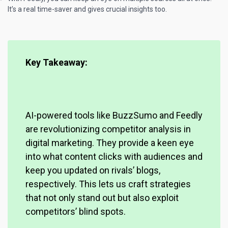
It’s a real time-saver and gives crucial insights too.
Key Takeaway:
AI-powered tools like BuzzSumo and Feedly
are
revolutionizing competitor analysis
in
digital marketing. They provide a keen eye
into what content clicks with audiences and
keep you updated on rivals’ blogs,
respectively. This lets us craft strategies
that not only stand out but also exploit
competitors’ blind spots.