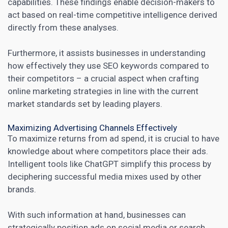
capabilities. These findings enable decision-makers to
act based on real-time competitive intelligence derived
directly from these analyses.
Furthermore, it assists businesses in understanding
how effectively they use SEO keywords compared to
their
competitors
– a crucial aspect when crafting
online marketing strategies in line with the current
market standards set by leading players.
Maximizing Advertising Channels Effectively
To maximize returns from ad spend, it is crucial to have
knowledge about where competitors place their ads.
Intelligent tools like ChatGPT simplify this process by
deciphering successful media mixes used by other
brands.
With such information at hand, businesses can
strategically position ads on social media or search