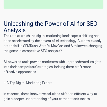
Unleashing the Power of AI for SEO
Analysis
The rate at which the
digital marketing
landscape is shifting has
been accelerated by the advent of AI technology. But how exactly
are tools like
SEMRush
,
Ahrefs
, MozBar, and Similarweb changing
the game in competitive SEO analysis?
AI-powered tools provide
marketers with unprecedented insights
into their competitors’ strategies
, helping them craft more
effective approaches.
– A
Top Digital Marketing
Expert
In essence, these innovative solutions offer an efficient way to
gain a deeper understanding of your competition’s tactics.