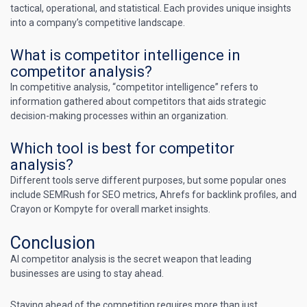
tactical, operational, and statistical. Each provides unique insights
into a company’s competitive landscape.
What is competitor intelligence in
competitor analysis?
In competitive analysis, “competitor intelligence” refers to
information gathered about competitors that aids strategic
decision-making processes within an organization.
Which tool is best for competitor
analysis?
Different tools serve different purposes, but some popular ones
include SEMRush for SEO metrics, Ahrefs for backlink profiles, and
Crayon or Kompyte for overall market insights.
Conclusion
AI competitor analysis is the secret weapon that leading
businesses are using to stay ahead.
Staying ahead of the competition requires more than just