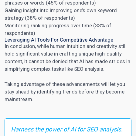
phrases or words (45% of respondents)
Gaining insight into improving one’s own keyword
strategy (38% of respondents)
Monitoring ranking progress over time (33% of
respondents)
Leveraging AI Tools For Competitive Advantage
In conclusion, while human intuition and creativity still
hold significant value in crafting unique high-quality
content, it cannot be denied that AI has made strides in
simplifying complex tasks like
SEO analysis
.
Taking advantage of these advancements will let you
stay ahead by identifying trends before they become
mainstream.
Harness the power of AI for SEO analysis.