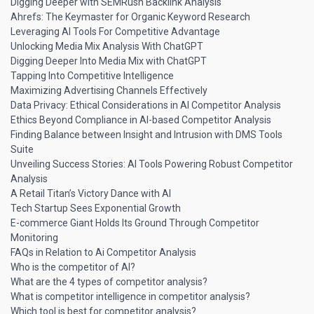
Digging Deeper with SEMRush Backlink Analysis
Ahrefs: The Keymaster for Organic Keyword Research
Leveraging AI Tools For Competitive Advantage
Unlocking Media Mix Analysis With ChatGPT
Digging Deeper Into Media Mix with ChatGPT
Tapping Into Competitive Intelligence
Maximizing Advertising Channels Effectively
Data Privacy: Ethical Considerations in AI Competitor Analysis
Ethics Beyond Compliance in AI-based Competitor Analysis
Finding Balance between Insight and Intrusion with DMS Tools
Suite
Unveiling Success Stories: AI Tools Powering Robust Competitor
Analysis
A Retail Titan’s Victory Dance with AI
Tech Startup Sees Exponential Growth
E-commerce Giant Holds Its Ground Through Competitor
Monitoring
FAQs in Relation to Ai Competitor Analysis
Who is the competitor of AI?
What are the 4 types of competitor analysis?
What is competitor intelligence in competitor analysis?
Which tool is best for competitor analysis?