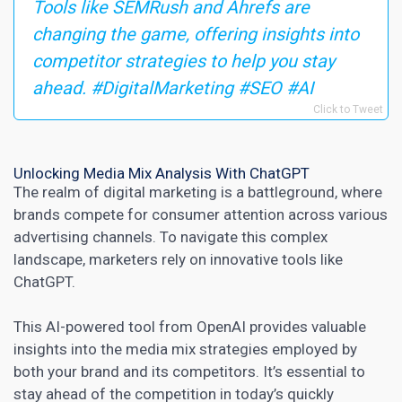
Tools like SEMRush and Ahrefs are
changing the game, offering insights into
competitor strategies to help you stay
ahead. #DigitalMarketing #SEO #AI
Click to Tweet
Unlocking Media Mix Analysis With ChatGPT
The realm of
digital marketing
is a battleground, where
brands compete for consumer attention across various
advertising channels. To navigate this complex
landscape,
marketers rely on innovative tools like
ChatGPT
.
This AI-powered tool from OpenAI provides valuable
insights into the media mix strategies employed by
both your brand and its competitors. It’s essential to
stay ahead of the competition in
today’s quickly