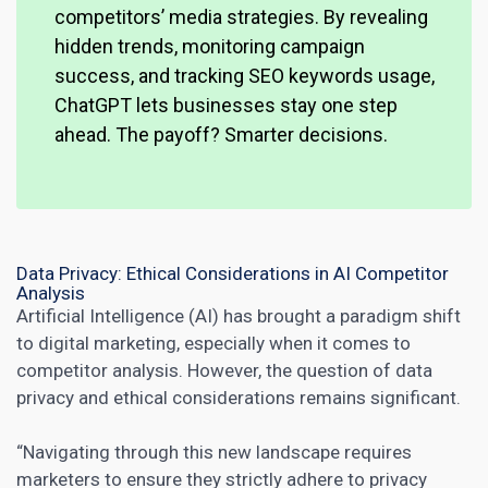
competitors’ media strategies. By revealing
hidden trends, monitoring campaign
success, and tracking SEO keywords usage,
ChatGPT lets businesses stay one step
ahead. The payoff? Smarter decisions.
Data Privacy: Ethical Considerations in AI Competitor
Analysis
Artificial Intelligence (AI) has brought a paradigm shift
to
digital marketing
, especially when it comes to
competitor analysis. However, the question of data
privacy and ethical considerations remains significant.
“Navigating through this new landscape requires
marketers to ensure they strictly adhere to privacy