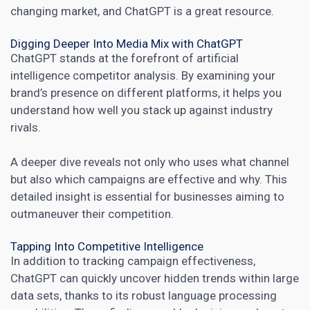
changing market
, and ChatGPT is a great resource.
Digging Deeper Into Media Mix with ChatGPT
ChatGPT stands at the forefront of artificial
intelligence competitor analysis. By examining your
brand’s presence on different platforms, it helps you
understand how well you stack up against industry
rivals.
A deeper dive
reveals not only who uses what channel
but also which campaigns are effective and why. This
detailed insight is essential for businesses aiming to
outmaneuver their competition.
Tapping Into Competitive Intelligence
In addition to tracking campaign effectiveness,
ChatGPT can quickly uncover hidden trends within large
data sets, thanks to its robust language processing