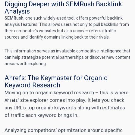
Digging Deeper with SEMRush Backlink
Analysis
SEMRush
, one such widely-used tool, offers powerful
backlink
analysis
features. This allows users not only to pull backlinks from
their competitor’s websites but also uncover referral traffic
sources and identify domains linking back to their rivals.
This information serves as invaluable competitive intelligence that
can help strategize potential partnerships or discover new content
areas worth exploring.
Ahrefs: The Keymaster for Organic
Keyword Research
Moving on to organic
keyword research
– this is where
site explorer comes into play. It lets you check
Ahrefs’
any URL’s top organic keywords along with estimates
of traffic each keyword brings in.
Analyzing competitors’ optimization around specific