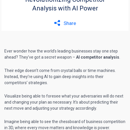
Analysis with AI Power
Share
Ever wonder how the world’s leading businesses stay one step
ahead? They’ve got a secret weapon –
AI competitor analysis
.
Their edge doesn’t come from crystal balls or time machines.
Instead, they’re using AI to gain deep
insights into their
competitors’ strategies
.
Visualize being able to foresee what your adversaries will do next
and changing your plan as necessary. It’s about predicting their
next move and adjusting your strategy accordingly.
Imagine being able to see the chessboard of business competition
in 3D, where every move matters and knowledge is power.