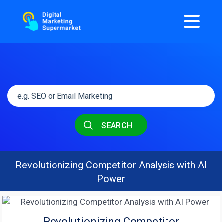
SEARCH
Revolutionizing Competitor Analysis with AI
Power
Revolutionizing Competitor