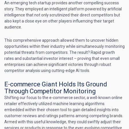
An emerging tech startup provides another compelling success
story. They employed an intelligent platform powered by artificial
intelligence that not only scrutinized their direct competitors but
also kept a close eye on other players influencing their target
audience.
This comprehensive approach allowed them to uncover hidden
opportunities within their industry while simultaneously monitoring
potential threats from competitors. The result? Rapid growth
rates and substantial investor interest – proving that even small
enterprises can achieve significant victories through robust
competitor analysis using cutting-edge AI tools.
E-commerce Giant Holds Its Ground
Through Competitor Monitoring
Shifting our focus to the e-commerce sector, a well-known online
retailer effectively utilized machine learning algorithms
embedded within their chosen tool to gain detailed insights into
customer reviews and ratings patterns among competing brands.
Armed with this useful knowledge, they could swiftly adjust their
services or products in response to the ever-evolving competitive