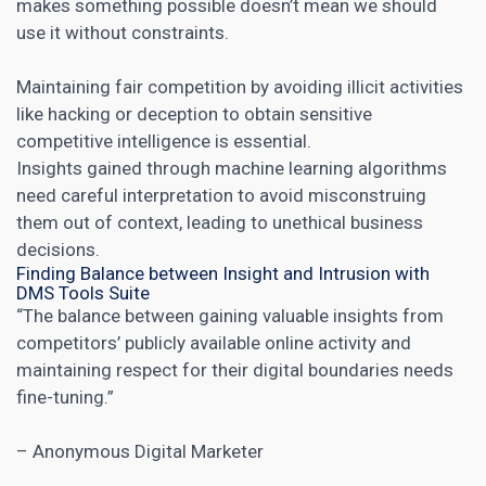
makes something possible doesn’t mean we should
use it without constraints.
Maintaining fair competition by avoiding illicit activities
like hacking or deception to obtain sensitive
competitive intelligence is essential.
Insights gained through machine learning algorithms
need careful interpretation to avoid misconstruing
them out of context, leading to unethical business
decisions.
Finding Balance between Insight and Intrusion with
DMS Tools Suite
“The balance between gaining valuable insights from
competitors’ publicly available online activity and
maintaining respect for their digital boundaries needs
fine-tuning.”
– Anonymous Digital Marketer