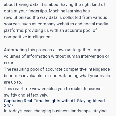
about having data; it is about having the right kind of
data at your fingertips. Machine learning has
revolutionized the way data is collected from various
sources, such as company websites and
social media
platforms, providing us with an accurate pool of
competitive intelligence.
Automating this process allows us to gather large
volumes of information without human intervention or
error.
The resulting pool of accurate competitive intelligence
becomes invaluable for understanding what your rivals
are up to.
This real-time view enables you to make decisions
swiftly and effectively.
Capturing Real-Time Insights with AI: Staying Ahead
24/7
In today’s ever-changing business landscape, staying