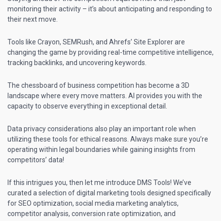
monitoring their activity – it’s about anticipating and responding to
their next move.
Tools like Crayon, SEMRush, and Ahrefs’ Site Explorer are
changing the game by providing real-time competitive intelligence,
tracking backlinks, and uncovering keywords.
The chessboard of business competition has become a 3D
landscape where every move matters. AI provides you with the
capacity to observe everything in exceptional detail.
Data privacy considerations also play an important role when
utilizing these tools for ethical reasons. Always make sure you’re
operating within legal boundaries while gaining insights from
competitors’ data!
If this intrigues you, then let me introduce DMS Tools! We’ve
curated a selection of digital marketing tools designed specifically
for SEO optimization,
social media marketing
analytics,
competitor analysis, conversion rate optimization, and