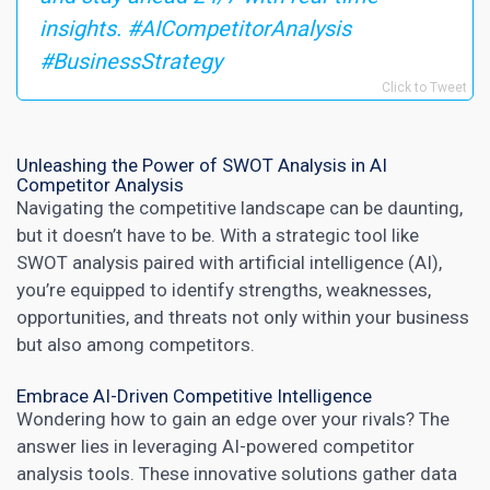
insights. #AICompetitorAnalysis
#BusinessStrategy
Click to Tweet
Unleashing the Power of SWOT Analysis in AI
Competitor Analysis
Navigating the competitive landscape can be daunting,
but it doesn’t have to be. With a strategic tool like
SWOT analysis paired with artificial intelligence (AI),
you’re equipped to identify strengths, weaknesses,
opportunities, and threats not only within your business
but also among competitors.
Embrace AI-Driven Competitive Intelligence
Wondering how to gain an edge over your rivals? The
answer lies in leveraging AI-powered competitor
analysis tools. These innovative solutions gather data