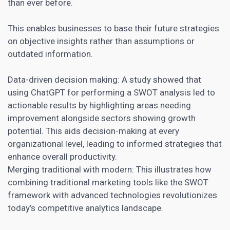
than ever before.
This enables businesses to base their future strategies
on objective insights rather than assumptions or
outdated information.
Data-driven decision making: A study showed that
using ChatGPT for performing a SWOT analysis led to
actionable results by highlighting areas needing
improvement alongside sectors showing growth
potential. This aids decision-making at every
organizational level, leading to informed strategies that
enhance overall productivity
.
Merging traditional with modern: This illustrates how
combining traditional marketing tools like the SWOT
framework with advanced technologies revolutionizes
today’s competitive analytics landscape.