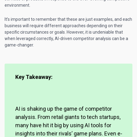
environment.
It’s important to remember that these are just examples, and each
business will require different approaches depending on their
specific circumstances or goals. However, it is undeniable that
when leveraged correctly, AI-driven competitor analysis can be a
game-changer.
Key Takeaway:
AI is shaking up the game of competitor
analysis. From retail giants to tech startups,
many have hit it big by using AI tools for
insights into their rivals’ game plans. Even e-