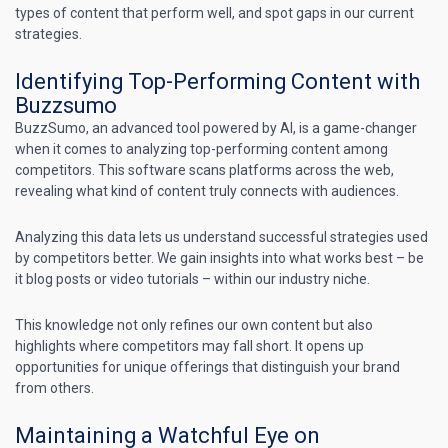
types of content that perform well, and spot gaps in our current
strategies.
Identifying Top-Performing Content with
Buzzsumo
BuzzSumo, an advanced tool powered by AI, is a game-changer
when it comes to analyzing top-performing content among
competitors. This software scans platforms across the web,
revealing what kind of content truly connects with audiences.
Analyzing this data lets us understand successful strategies used
by competitors better. We gain insights into what works best – be
it blog posts or video tutorials – within our industry niche.
This knowledge not only refines our own content but also
highlights where competitors may fall short. It opens up
opportunities for unique offerings that distinguish your brand
from others.
Maintaining a Watchful Eye on