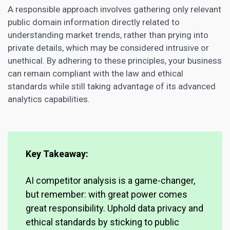
A responsible approach involves gathering only relevant
public domain information directly related to
understanding market trends, rather than prying into
private details, which may be considered intrusive or
unethical. By adhering to these principles, your business
can remain compliant with the law and ethical
standards while still taking advantage of its advanced
analytics capabilities.
Key Takeaway:
AI competitor analysis is a game-changer,
but remember: with great power comes
great responsibility. Uphold data privacy and
ethical standards by sticking to public