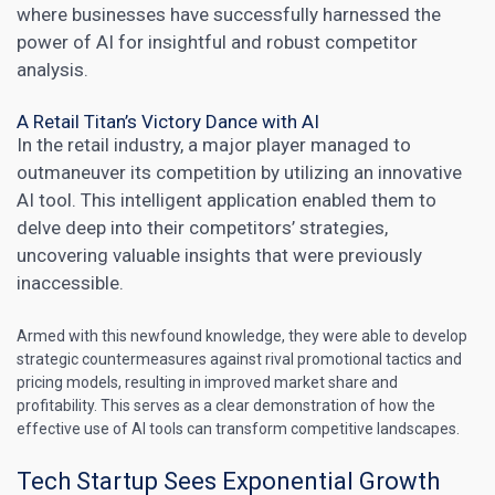
where businesses have successfully harnessed the
power of AI for insightful and robust competitor
analysis.
A Retail Titan’s Victory Dance with AI
In the retail industry, a major player managed to
outmaneuver its competition by utilizing an innovative
AI tool. This intelligent application enabled them to
delve deep into their competitors’ strategies,
uncovering valuable insights that were previously
inaccessible.
Armed with this newfound knowledge, they were able to develop
strategic countermeasures against rival promotional tactics and
pricing models, resulting in improved market share and
profitability. This serves as a clear demonstration of how the
effective use of
AI tools can transform
competitive landscapes.
Tech Startup Sees Exponential Growth