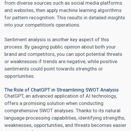
from diverse sources such as
social media
platforms
and websites, then apply machine learning algorithms
for pattern recognition. This results in detailed insights
into your competition’s operations.
Sentiment analysis is another key aspect of this
process. By gauging public opinion about both your
brand and competitors, you can spot potential threats
or weaknesses if trends are negative, while positive
sentiments could point towards strengths or
opportunities.
The Role of ChatGPT in Streamlining SWOT Analysis
ChatGPT, an advanced application of AI technology,
offers a promising solution when conducting
comprehensive SWOT analyses. Thanks to its natural
language processing capabilities, identifying strengths,
weaknesses, opportunities, and threats becomes easier