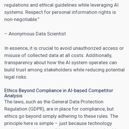
regulations and ethical guidelines while leveraging
AI
systems
. Respect for personal information rights is
non-negotiable.”
– Anonymous Data Scientist
In essence, it is crucial to avoid unauthorized access or
misuse of collected data at all costs. Additionally,
transparency about how the AI system operates can
build trust among stakeholders while reducing potential
legal risks.
Ethics Beyond Compliance in AI-based Competitor
Analysis
The laws, such as the General Data Protection
Regulation (GDPR), are in place for compliance, but
ethics go beyond simply adhering to these rules. The
principle here is simple – just because technology