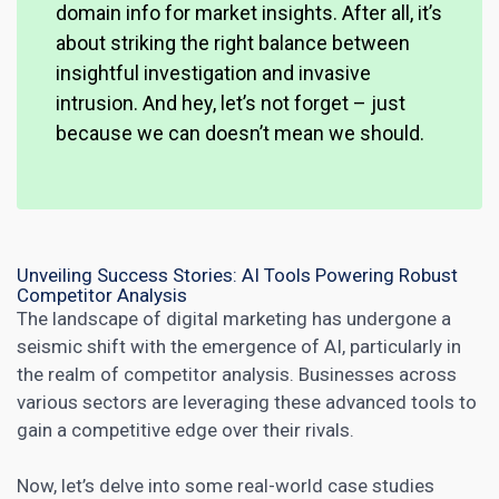
domain info for market insights. After all, it’s
about striking the right balance between
insightful investigation and invasive
intrusion. And hey, let’s not forget – just
because we can doesn’t mean we should.
Unveiling Success Stories: AI Tools Powering Robust
Competitor Analysis
The landscape of digital marketing has undergone a
seismic shift with the emergence of AI, particularly in
the realm of competitor analysis. Businesses across
various sectors are leveraging these advanced tools to
gain a competitive edge over their rivals.
Now, let’s delve into some real-world
case studies