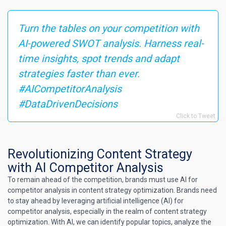
Turn the tables on your competition with
AI-powered SWOT analysis. Harness real-
time insights, spot trends and adapt
strategies faster than ever.
#AICompetitorAnalysis
#DataDrivenDecisions
Click to Tweet
Revolutionizing Content Strategy
with AI Competitor Analysis
To remain ahead of the competition, brands must use AI for
competitor analysis in content strategy optimization. Brands need
to stay ahead by leveraging artificial intelligence (AI) for
competitor analysis, especially in the realm of content strategy
optimization. With AI, we can identify popular topics, analyze the