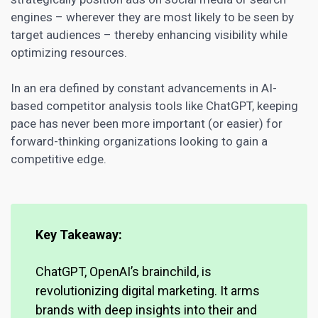
engines – wherever they are most likely to be seen by
target audiences – thereby enhancing visibility while
optimizing resources.
In an era defined by constant advancements in AI-
based competitor analysis tools like ChatGPT, keeping
pace has never been more important (or easier) for
forward-thinking organizations looking to gain a
competitive edge.
Key Takeaway:
ChatGPT, OpenAI’s brainchild, is
revolutionizing
digital marketing
. It arms
brands with deep insights into their and