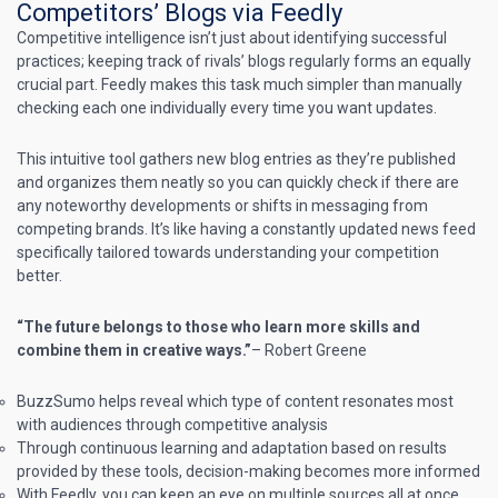
Competitors’ Blogs via Feedly
Competitive intelligence isn’t just about identifying successful
practices; keeping track of rivals’ blogs regularly forms an equally
crucial part.
Feedly
makes this task much simpler than manually
checking each one individually every time you want updates.
This intuitive tool gathers new blog entries as they’re published
and organizes them neatly so you can quickly check if there are
any noteworthy developments or shifts in messaging from
competing brands. It’s like having a constantly updated news feed
specifically tailored towards understanding your competition
better.
“The future belongs to those who learn more skills and
combine them in creative ways.”
– Robert Greene
BuzzSumo helps reveal which type of content resonates most
with audiences through competitive analysis
Through continuous learning and adaptation based on results
provided by these tools, decision-making becomes more informed
With Feedly, you can keep an eye on multiple sources all at once.