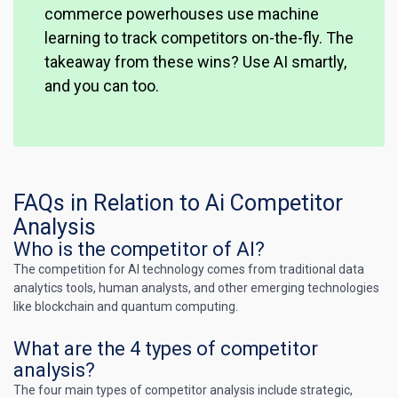
commerce powerhouses use machine
learning to track competitors on-the-fly. The
takeaway from these wins? Use AI smartly,
and you can too.
FAQs in Relation to Ai Competitor
Analysis
Who is the competitor of AI?
The competition for AI technology comes from traditional data
analytics tools, human analysts, and other emerging technologies
like blockchain and quantum computing.
What are the 4 types of competitor
analysis?
The four main types of competitor analysis include strategic,