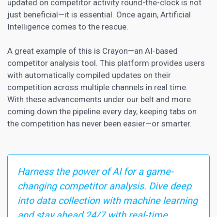
updated on competitor activity round-the-clock is not
just beneficial—it is essential. Once again, Artificial
Intelligence comes to the rescue.
A great example of this is Crayon—an AI-based
competitor analysis tool. This platform provides users
with automatically compiled updates on their
competition across multiple channels in real time.
With these advancements under our belt and more
coming down the pipeline every day, keeping tabs on
the competition has never been easier—or smarter.
Harness the power of AI for a game-
changing competitor analysis. Dive deep
into data collection with machine learning
and stay ahead 24/7 with real-time