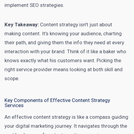
implement SEO strategies.
Key Takeaway:
Content strategy isn’t just about
making content. It’s knowing your audience, charting
their path, and giving them the info they need at every
interaction with your brand. Think of it like a baker who
knows exactly what his customers want. Picking the
right service provider means looking at both skill and
scope.
Key Components of Effective Content Strategy
Services
An effective content
strategy is like a compass guiding
your digital marketing
journey. It navigates through the