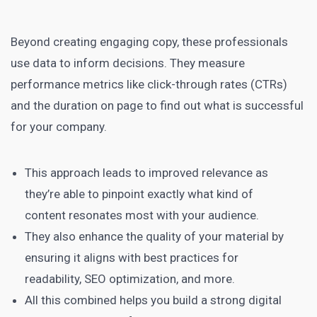
Beyond creating engaging copy, these professionals
use data to inform decisions. They measure
performance metrics like click-through rates (CTRs)
and the duration on page to find out what is successful
for your company.
This approach leads to improved relevance as
they’re able to pinpoint exactly what kind of
content resonates most with your audience.
They also enhance the quality of your material by
ensuring it aligns with best practices for
readability, SEO optimization, and more.
All this combined helps you build a strong digital