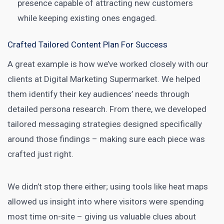
presence capable of attracting new customers
while keeping existing ones engaged.
Crafted Tailored Content Plan For Success
A great example is how we’ve worked closely with our
clients at
Digital Marketing
Supermarket. We helped
them identify their key audiences’ needs through
detailed persona research. From there, we developed
tailored messaging strategies designed specifically
around those findings – making sure each piece was
crafted just right.
We didn’t stop there either; using tools like heat maps
allowed us insight into where visitors were spending
most time on-site – giving us valuable clues about