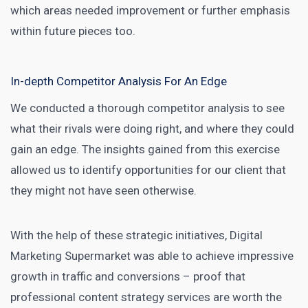
which areas needed improvement or further emphasis
within future pieces too.
In-depth Competitor Analysis For An Edge
We conducted a thorough
competitor analysis
to see
what their rivals were doing right, and where they could
gain an edge. The insights gained from this exercise
allowed us to identify opportunities for our client that
they might not have seen otherwise.
With the help of these strategic initiatives,
Digital
Marketing Supermarket was able to achieve impressive
growth
in traffic and conversions – proof that
professional content strategy services are worth the