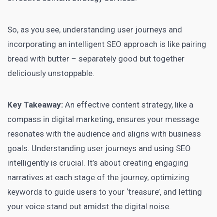
So, as you see, understanding user journeys and
incorporating an intelligent SEO approach is like pairing
bread with butter – separately good but together
deliciously unstoppable.
Key Takeaway:
An effective content strategy, like a
compass in
digital marketing
, ensures your message
resonates with the audience and aligns with business
goals. Understanding user journeys and using SEO
intelligently is crucial. It’s about creating engaging
narratives at each stage of the journey,
optimizing
keywords to guide
users to your ‘treasure’, and letting
your voice stand out amidst the digital noise.