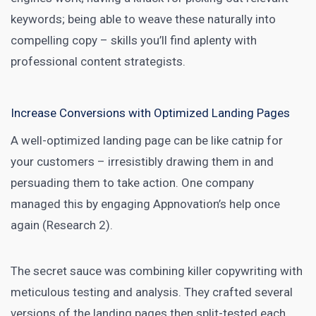
keywords; being able to weave these naturally into
compelling copy – skills you’ll find aplenty with
professional content strategists.
Increase Conversions with Optimized Landing Pages
A well-optimized
landing page
can be like catnip for
your customers – irresistibly drawing them in and
persuading them to take action. One company
managed this by engaging Appnovation’s help once
again (Research 2).
The secret sauce was combining killer copywriting with
meticulous testing and analysis. They crafted several
versions of the landing pages then split-tested each