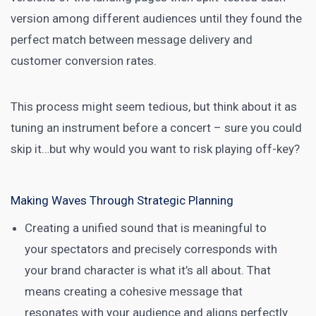
version among different audiences until they found the
perfect match between message delivery and
customer conversion rates.
This process might seem tedious, but think about it as
tuning an instrument before a concert – sure you could
skip it…but why would you want to risk playing off-key?
Making Waves Through Strategic Planning
Creating a unified sound that is meaningful to
your spectators and precisely corresponds with
your brand character is what it’s all about. That
means creating a cohesive message that
resonates with your audience and aligns perfectly