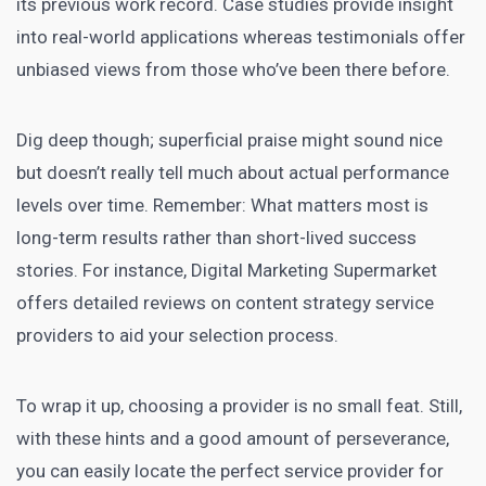
its previous work record.
Case studies
provide insight
into real-world applications whereas testimonials offer
unbiased views from those who’ve been there before.
Dig deep though; superficial praise might sound nice
but doesn’t really tell much about actual performance
levels over time. Remember: What matters most is
long-term results rather than short-lived success
stories. For instance,
Digital Marketing Supermarket
offers detailed reviews on content strategy service
providers to aid your selection process.
To wrap it up, choosing a provider is no small feat. Still,
with these hints and a good amount of perseverance,
you can easily locate the perfect service provider for