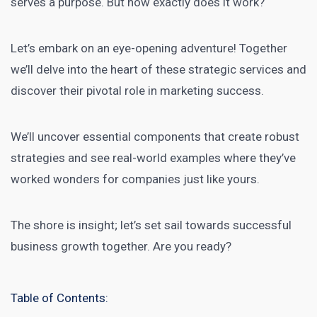
serves a purpose. But how exactly does it work?
Let’s embark on an eye-opening adventure! Together
we’ll delve into the heart of these strategic services and
discover their pivotal role in
marketing success
.
We’ll uncover essential components that create robust
strategies and see real-world examples where they’ve
worked wonders for companies just like yours.
The shore is insight; let’s set sail towards
successful
business
growth together. Are you ready?
Table of Contents: