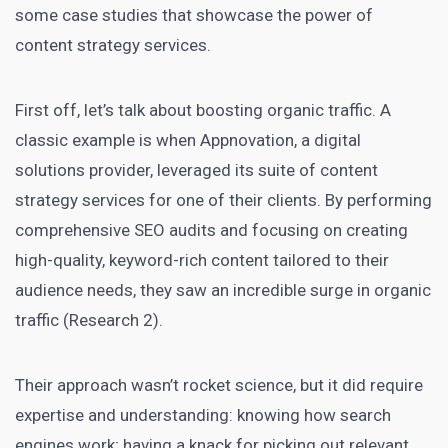
some case studies that showcase the power of
content strategy services.
First off, let’s talk about boosting organic traffic. A
classic example is when Appnovation, a digital
solutions provider, leveraged its suite of content
strategy services for one of their clients. By performing
comprehensive SEO
audits and focusing on creating
high-quality, keyword-rich content tailored to their
audience needs, they saw an incredible surge in organic
traffic (Research 2).
Their approach wasn’t rocket science, but it did require
expertise and understanding: knowing how search
engines work; having a knack for picking out relevant