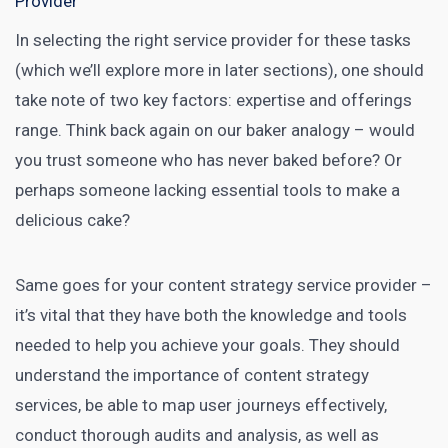
Provider
In selecting the right service provider for these tasks
(which we’ll explore more in later sections), one should
take note of two key factors: expertise and offerings
range. Think back again on our baker analogy – would
you trust someone who has never baked before? Or
perhaps someone lacking essential tools to make a
delicious cake?
Same goes for your content strategy service provider –
it’s vital that they have both the knowledge and tools
needed to help you achieve your goals. They should
understand the importance of content strategy
services, be able to map user journeys effectively,
conduct thorough audits and analysis, as well as