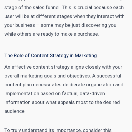
stage of the sales funnel. This is crucial because each
user will be at different stages when they interact with
your business – some may be just discovering you
while others are ready to make a purchase.
The Role of Content Strategy in Marketing
An effective
content strategy aligns closely with your
overall marketing
goals and objectives. A successful
content plan necessitates deliberate organization and
implementation based on factual, data-driven
information about what appeals most to the desired
audience.
To truly understand its importance, consider this