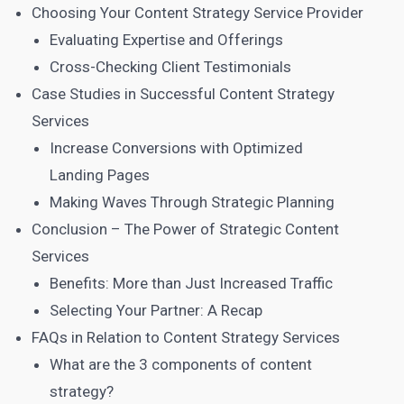
Choosing Your Content Strategy Service Provider
Evaluating Expertise and Offerings
Cross-Checking Client Testimonials
Case Studies in Successful Content Strategy
Services
Increase Conversions with Optimized
Landing Pages
Making Waves Through Strategic Planning
Conclusion – The Power of Strategic Content
Services
Benefits: More than Just Increased Traffic
Selecting Your Partner: A Recap
FAQs in Relation to Content Strategy Services
What are the 3 components of content
strategy?