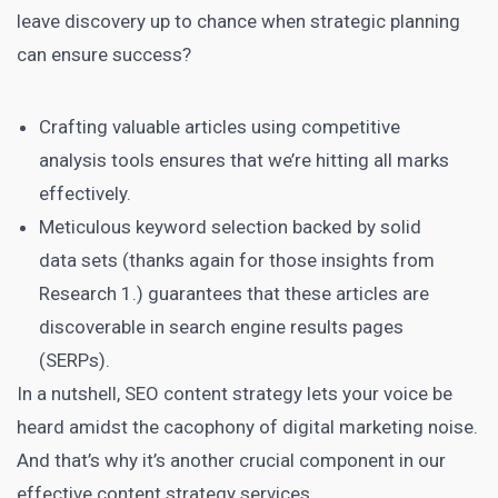
leave discovery up to chance when strategic planning
can ensure success?
Crafting valuable articles using competitive
analysis tools ensures that we’re hitting all marks
effectively.
Meticulous keyword selection backed by solid
data sets (thanks again for those insights from
Research 1.) guarantees that these articles are
discoverable in search engine results pages
(SERPs).
In a nutshell,
SEO content
strategy lets your voice be
heard amidst the cacophony of digital marketing noise.
And that’s why it’s another crucial component in our
effective content strategy services.