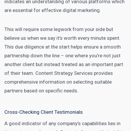
indicates an understanding of various platforms which
are essential for effective
digital marketing
.
This will require some legwork from your side but
believe us when we say it’s worth every minute spent.
This due diligence at the start helps ensure a smooth
partnership down the line – one where you’re not just
another client but instead treated as an important part
of their team.
Content Strategy Services
provides
comprehensive information on selecting suitable
partners based on specific needs.
Cross-Checking Client Testimonials
A good indicator of any company’s capabilities lies in