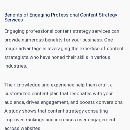
Benefits of Engaging Professional Content Strategy
Services
Engaging professional content strategy services can
provide numerous benefits for your business. One
major advantage is leveraging the expertise of content
strategists who have honed their skills in various
industries.
Their knowledge and experience help them craft a
customized content plan that resonates with your
audience, drives engagement, and boosts conversions.
A study shows that
content strategy consulting
improves rankings and increases user engagement
across websites
.