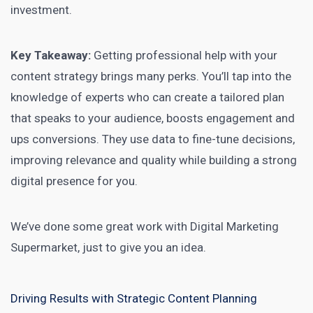
investment.
Key Takeaway:
Getting professional help with your
content strategy brings many perks. You’ll tap into the
knowledge of experts who can create a tailored plan
that speaks to your audience, boosts engagement and
ups conversions. They use data to fine-tune decisions,
improving relevance and quality while building a strong
digital presence for you.
We’ve done some great
work with Digital Marketing
Supermarket, just to give you an idea.
Driving Results with Strategic Content Planning