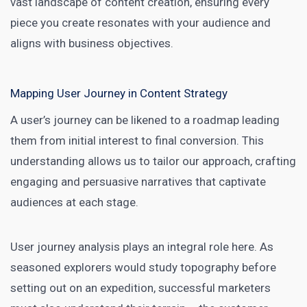
vast landscape of
content creation
, ensuring every
piece you create resonates with your audience and
aligns with business objectives.
Mapping User Journey in Content Strategy
A user’s journey can be likened to a roadmap leading
them from initial interest to final conversion. This
understanding allows us to tailor our approach, crafting
engaging and persuasive narratives that captivate
audiences at each stage.
User journey analysis plays an integral role here. As
seasoned explorers would study topography before
setting out on an expedition,
successful marketers