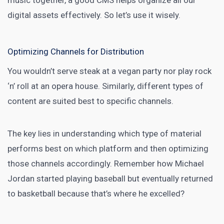
music together, a good CMS helps organize all our
digital assets effectively. So let’s use it wisely.
Optimizing Channels for Distribution
You wouldn’t serve steak at a vegan party nor play rock
‘n’ roll at an opera house. Similarly, different types of
content are suited best to specific channels.
The key lies in understanding which type of material
performs best on which platform and then optimizing
those channels accordingly. Remember how Michael
Jordan started playing baseball but eventually returned
to basketball because that’s where he excelled?