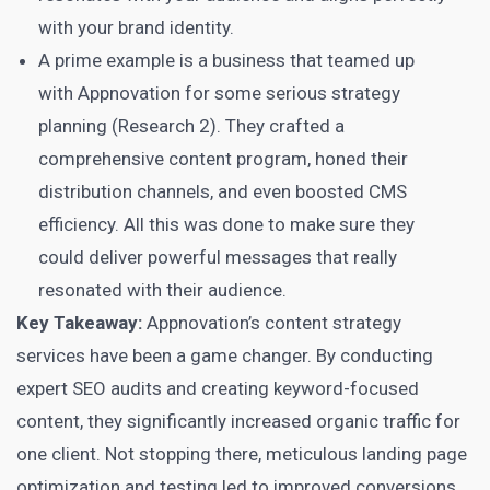
with your brand identity.
A prime example is a business that teamed up
with Appnovation for some serious strategy
planning (Research 2). They crafted a
comprehensive content program, honed their
distribution channels, and even boosted CMS
efficiency. All this was done to make sure they
could deliver powerful messages that really
resonated with their audience.
Key Takeaway:
Appnovation’s content strategy
services have been a game changer. By conducting
expert SEO audits and creating keyword-focused
content, they significantly increased organic traffic for
one client. Not stopping there, meticulous landing page
optimization and testing
led to improved conversions