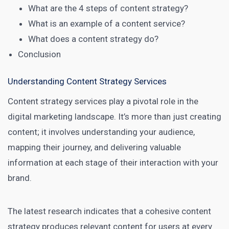
What are the 4 steps of content strategy?
What is an example of a content service?
What does a content strategy do?
Conclusion
Understanding Content Strategy Services
Content strategy services
play a pivotal role in the
digital marketing landscape. It’s more than just creating
content; it involves understanding your audience,
mapping their journey, and delivering valuable
information at each stage of their interaction with your
brand.
The
latest research
indicates that a cohesive content
strategy produces relevant content for users at every