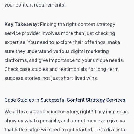
your content requirements.
Key Takeaway:
Finding the right content strategy
service provider involves more than just checking
expertise. You need to explore their offerings, make
sure they understand various
digital marketing
platforms, and give importance to your unique needs.
Check case studies and testimonials for long-term
success stories, not just short-lived wins.
Case Studies in Successful Content Strategy Services
We all love a good success story, right? They inspire us,
show us what’s possible, and sometimes even give us
that little nudge we need to get started. Let’s dive into