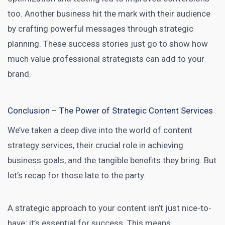
too. Another business hit the mark with their audience
by crafting powerful messages through strategic
planning. These success stories just go to show how
much value professional strategists can add to your
brand.
Conclusion – The Power of Strategic Content Services
We’ve taken a deep dive into the world of content
strategy services, their crucial role in achieving
business goals, and the tangible benefits they bring. But
let’s recap for those late to the party.
A strategic approach to your content isn’t just nice-to-
have; it’s essential for success. This means