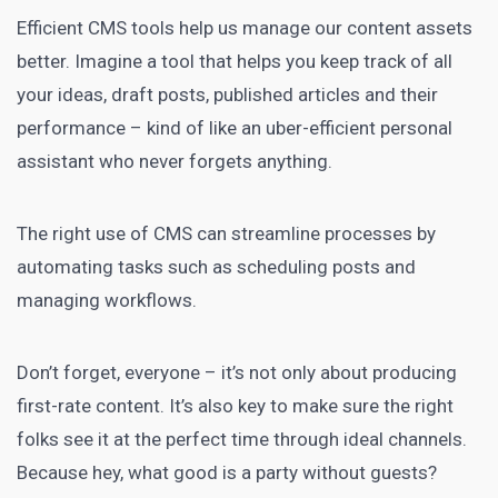
Efficient CMS tools help us manage our content assets
better. Imagine a tool that helps you keep track of all
your ideas, draft posts, published articles and their
performance – kind of like an uber-efficient personal
assistant who never forgets anything.
The right use of CMS can streamline processes by
automating tasks such as scheduling posts and
managing workflows.
Don’t forget, everyone – it’s not only about producing
first-rate content. It’s also key to make sure the right
folks see it at the perfect time through ideal channels.
Because hey, what good is a party without guests?