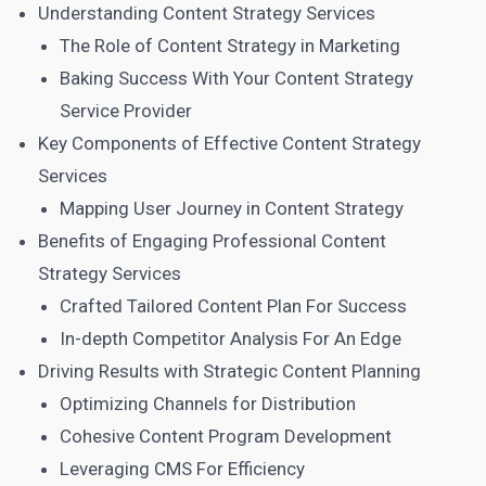
Understanding Content Strategy Services
The Role of Content Strategy in Marketing
Baking Success With Your Content Strategy
Service Provider
Key Components of Effective Content Strategy
Services
Mapping User Journey in Content Strategy
Benefits of Engaging Professional Content
Strategy Services
Crafted Tailored Content Plan For Success
In-depth Competitor Analysis For An Edge
Driving Results with Strategic Content Planning
Optimizing Channels for Distribution
Cohesive Content Program Development
Leveraging CMS For Efficiency