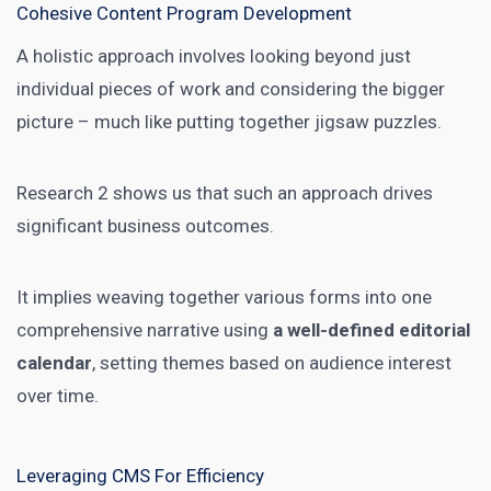
Cohesive Content Program Development
A holistic approach involves looking beyond just
individual pieces of work and considering the bigger
picture – much like putting together jigsaw puzzles.
Research 2 shows us that such an approach drives
significant business outcomes.
It implies weaving together various forms into one
comprehensive narrative using
a well-defined editorial
calendar
, setting themes based on audience interest
over time.
Leveraging CMS For Efficiency