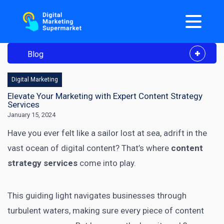
Blog
Digital Marketing
Elevate Your Marketing with Expert Content Strategy
Services
January 15, 2024
Have you ever felt like a sailor lost at sea, adrift in the
vast ocean of digital content? That’s where
content
strategy services
come into play.
This guiding light navigates businesses through
turbulent waters, making sure every piece of content