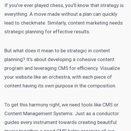
If you’ve ever played chess, you’ll know that strategy is
everything. A move made without a plan can
quickly
lead
to checkmate. Similarly, content
marketing needs
strategic planning for effective results.
But what does it mean to be strategic in content
planning? It’s about developing a cohesive content
program and leveraging CMS for efficiency. Visualize
your website like an orchestra, with each piece of
content having its own purpose in the composition.
To get this harmony right, we need tools like
CMS or
Content Management Systems
. Just as a conductor
guides every instrument towards creating beautiful