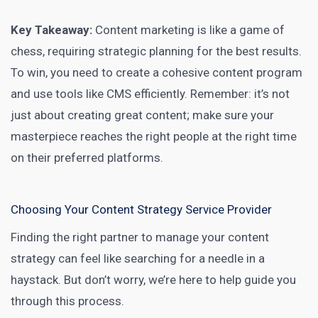
Key Takeaway:
Content marketing is like a game
of
chess, requiring strategic planning for the best results.
To win, you need to create a cohesive content program
and use tools like CMS efficiently. Remember: it’s not
just about creating great content; make sure your
masterpiece reaches the right people at the right time
on their preferred platforms.
Choosing Your Content Strategy Service Provider
Finding the right partner to manage your content
strategy can feel like searching for a needle in a
haystack. But don’t worry, we’re here to help guide you
through this process.