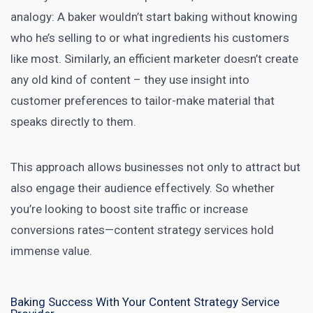
analogy: A baker wouldn’t start baking without knowing
who he’s selling to or what ingredients his customers
like most. Similarly, an efficient
marketer doesn’t create
any old kind of content
– they use insight into
customer preferences to tailor-make material that
speaks directly to them.
This approach allows businesses not only to attract but
also engage their audience effectively. So whether
you’re looking to
boost site traffic or increase
conversions rates—content strategy services
hold
immense value.
Baking Success With Your Content Strategy Service