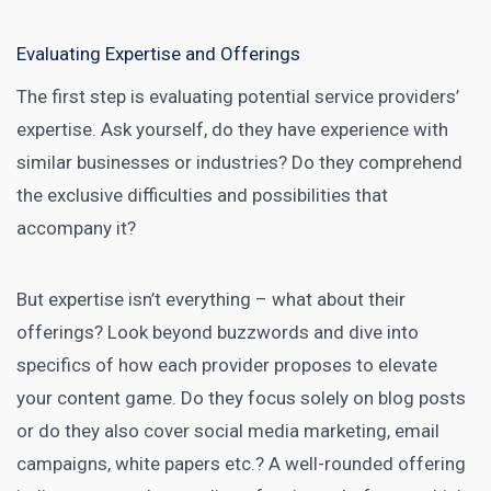
Evaluating Expertise and Offerings
The first step is evaluating potential service providers’
expertise. Ask yourself, do they have experience with
similar businesses or industries? Do they comprehend
the exclusive difficulties and possibilities that
accompany it?
But expertise isn’t everything – what about their
offerings? Look beyond buzzwords and dive into
specifics of how each provider proposes to elevate
your content game. Do they focus solely on blog posts
or do they also cover
social media
marketing, email
campaigns, white papers etc.? A well-rounded offering