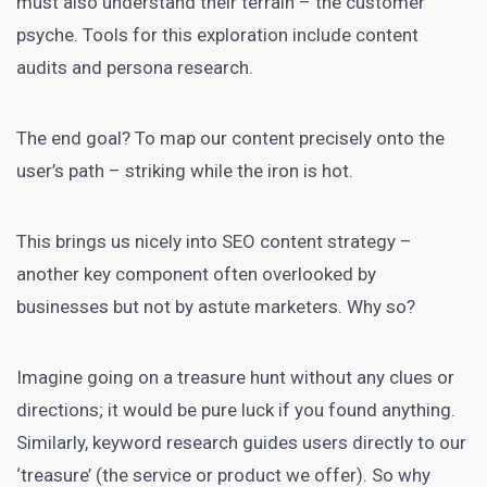
must also understand their terrain – the customer
psyche. Tools for this exploration include content
audits and persona research.
The end goal? To map our content precisely onto the
user’s path – striking while the iron is hot.
This brings us nicely into SEO content strategy –
another key component often overlooked by
businesses but not by astute marketers
. Why so?
Imagine going on a treasure hunt without any clues or
directions; it would be pure luck if you found anything.
Similarly, keyword research guides users directly to our
‘treasure’ (the service or product we offer). So why