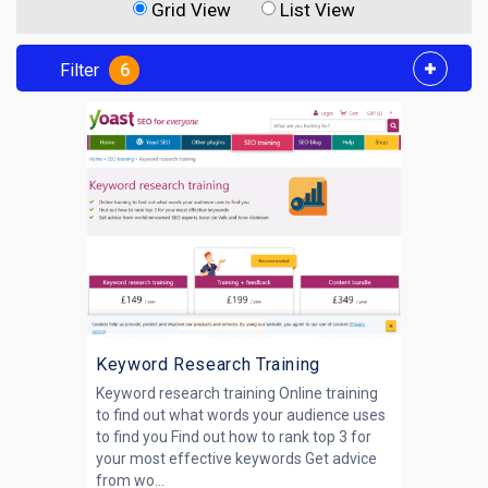
Grid View
List View
Filter
6
Keyword Research Training
Keyword research training Online training
to find out what words your audience uses
to find you Find out how to rank top 3 for
your most effective keywords Get advice
from wo...