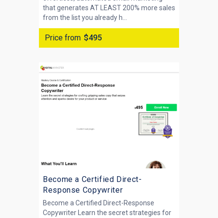
that generates AT LEAST 200% more sales
from the list you already h...
Price from
$495
Become a Certified Direct-
Response Copywriter
Become a Certified Direct-Response
Copywriter Learn the secret strategies for