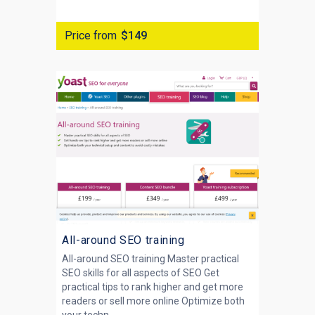
Price from
$149
All-around SEO training
All-around SEO training Master practical
SEO skills for all aspects of SEO Get
practical tips to rank higher and get more
readers or sell more online Optimize both