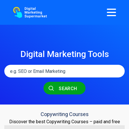
Digital Marketing Tools
SEARCH
Copywriting Courses
Discover the best Copywriting Courses – paid and free