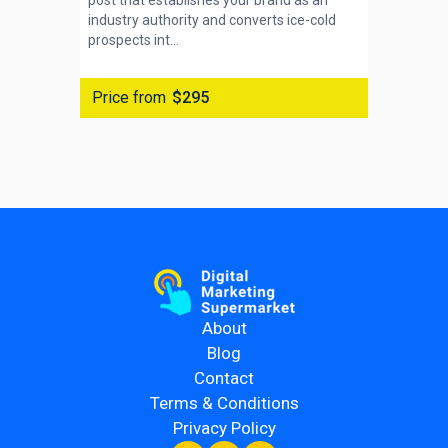
post that establishes your brand as an
industry authority and converts ice-cold
prospects int...
Price from
$295
About
Blog
Contact
Terms & Conditions
Privacy Policy