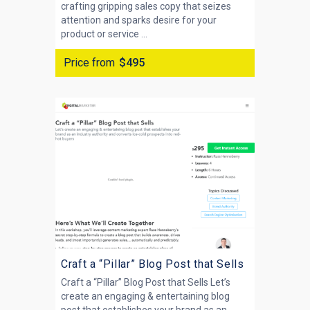
crafting gripping sales copy that seizes
attention and sparks desire for your
product or service ...
Price from
$495
Craft a “Pillar” Blog Post that Sells
Craft a “Pillar” Blog Post that Sells Let’s
create an engaging & entertaining blog