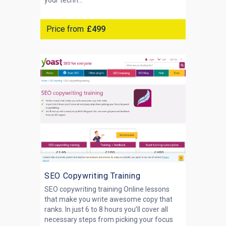
your techn...
Price from
£499
SEO Copywriting Training
SEO copywriting training Online lessons
that make you write awesome copy that
ranks. In just 6 to 8 hours you’ll cover all
necessary steps from picking your focus