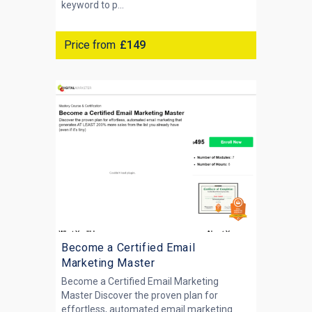
keyword to p...
Price from
£149
Become a Certified Email
Marketing Master
Become a Certified Email Marketing
Master Discover the proven plan for
effortless, automated email marketing