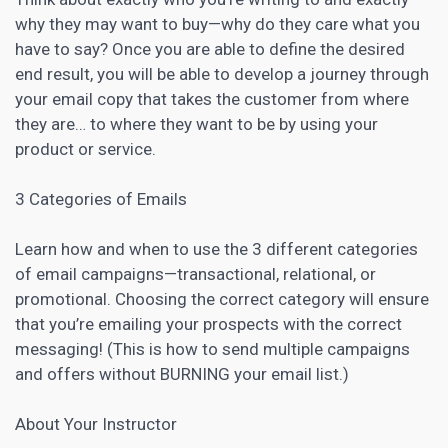
why they may want to buy—why do they care what you
have to say? Once you are able to define the desired
end result, you will be able to develop a
journey through
your email copy that takes the customer
from where
they are… to where they want to be by using your
product or service.
3 Categories of Emails
Learn how and when to use the 3 different categories
of email campaigns—transactional, relational, or
promotional. Choosing the correct category will ensure
that you’re emailing your prospects with the correct
messaging! (This is how to send multiple campaigns
and offers without BURNING your email list.)
About Your Instructor