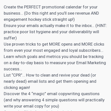
Create the PERFECT promotional calendar for your
business… (Do this right and you’ll see revenue AND
engagement hockey stick straight up!)
Ensure your emails actually make it to the inbox… (HINT:
practice poor list hygiene and your deliverability will
suffer)
Use proven tricks to get MORE opens and MORE clicks
from even your most engaged and loyal subscribers…
Learn which goals and metrics you should be tracking
on a day-to-day basis to measure your
Email Marketing
success…
List “CPR”… How to clean and revive your dead (or
nearly dead) email lists and get them opening and
clicking again!
Discover the 4 “magic” email
copywriting
questions
(and why answering 4 simple questions will practically
write your email copy for you)