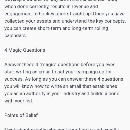
when done correctly, results in revenue and
engagement to hockey stick straight up! Once you have
collected your assets and understand the key concepts,
you can create short-term and long-term rolling
calendars.
4 Magic Questions
Answer these 4 “magic” questions before you ever
start writing an email to set your campaign up for
success. As long as you can answer these 4 questions
you will know how to write an email that establishes
you as an authority in your industry and builds a bond
with your list.
Points of Belief
Think about exactly who you’re writing to and exactly