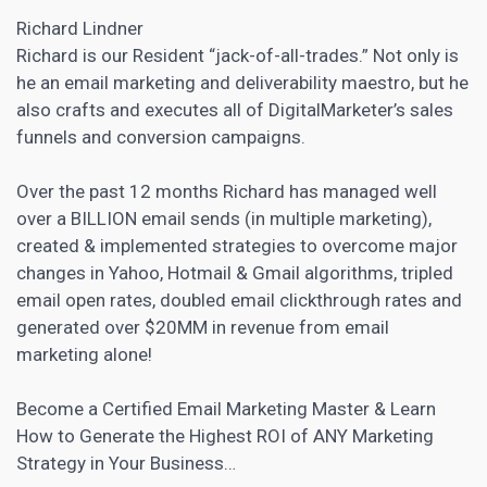
Richard Lindner
Richard is our Resident “jack-of-all-trades.” Not only is
he an email marketing and deliverability maestro, but he
also crafts and executes all of DigitalMarketer’s sales
funnels and conversion campaigns.
Over the past 12 months Richard has managed well
over a BILLION
email sends (in multiple marketing),
created & implemented strategies to overcome major
changes in Yahoo, Hotmail & Gmail algorithms, tripled
email open rates, doubled email clickthrough rates and
generated over $20MM in revenue from email
marketing
alone!
Become a Certified Email Marketing Master & Learn
How to Generate the Highest ROI of ANY Marketing
Strategy in Your Business…