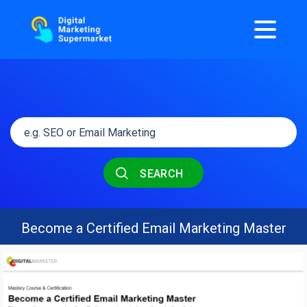
SEARCH
Become a Certified Email Marketing Master