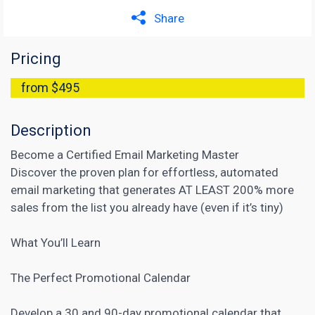
Share
Pricing
from $495
Description
Become a Certified Email Marketing Master
Discover the proven plan for effortless, automated
email marketing that generates AT LEAST 200% more
sales from the list you already have (even if it’s tiny)
What You’ll Learn
The Perfect Promotional Calendar
Develop a 30 and 90-day promotional calendar that,