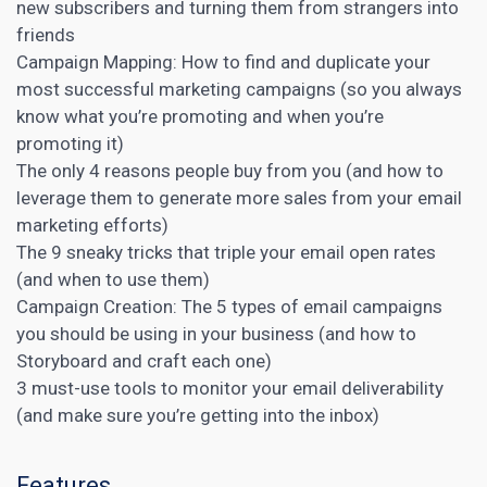
new subscribers and turning them from strangers into
friends
Campaign Mapping: How to find and duplicate your
most successful marketing campaigns (so you always
know what you’re promoting and when you’re
promoting it)
The only 4 reasons people buy from you (and how to
leverage them to generate more sales from your email
marketing efforts)
The 9 sneaky tricks that triple your email open rates
(and when to use them)
Campaign Creation: The 5 types of email campaigns
you should be using in your business (and how to
Storyboard and craft each one)
3 must-use tools to monitor your email deliverability
(and make sure you’re getting into the inbox)
Features