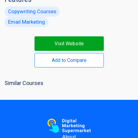
Copywriting Courses
Email Marketing
Visit Website
Add to Compare
Similar Courses
About