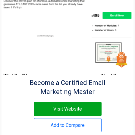
Become a Certified Email
Marketing Master
Visit Website
Add to Compare