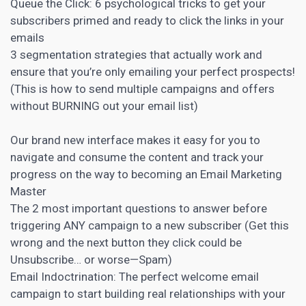
Queue the Click: 6 psychological tricks to get your
subscribers primed and ready to click the links in your
emails
3 segmentation strategies that actually work and
ensure that you’re only emailing your perfect prospects!
(This is how to send multiple campaigns and offers
without BURNING out your email list)
Our
brand new interface makes it easy for you to
navigate and consume the content and track your
progress on the way to becoming an Email Marketing
Master
The 2 most important questions to answer before
triggering ANY campaign to a new subscriber (Get this
wrong and the next button they click could be
Unsubscribe… or worse—Spam)
Email Indoctrination: The perfect welcome email
campaign to start building real relationships with your